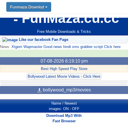
Funmaza Downlod
FunMaza.cu.cc
Free Mobile Downloads & Tricks
Like our facebook Fan Page
News:
Xtgem Wapmaster Good news hindi sms grabber script Click here
07-08-2026 6:19:10 pm
Best High Speed Play Store
Bollywood Latest Movie Videos - Click Here
bollywood_mp3/movies
Name
/
Newest
images:
ON
-
OFF
Download Mp3 With
Fast Browser