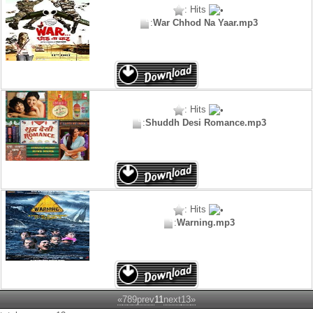
: Hits
:
War Chhod Na Yaar.mp3
: Hits
:
Shuddh Desi Romance.mp3
: Hits
:
Warning.mp3
«
7
8
9
prev
11
next
13
»