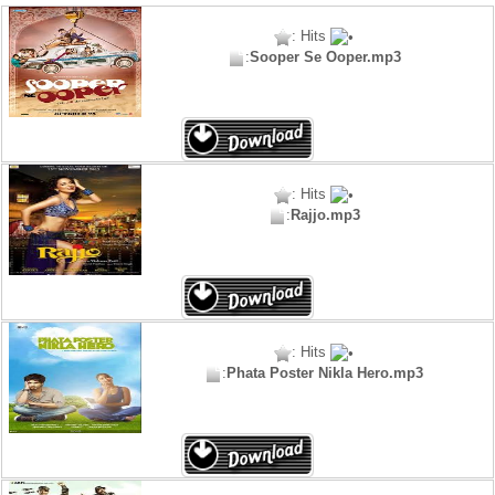
: Hits
:
Sooper Se Ooper.mp3
: Hits
:
Rajjo.mp3
: Hits
:
Phata Poster Nikla Hero.mp3