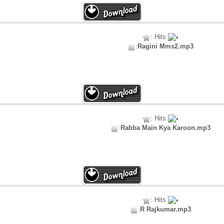
: Hits
:
Ragini Mms2.mp3
: Hits
:
Rabba Main Kya Karoon.mp3
: Hits
:
R Rajkumar.mp3