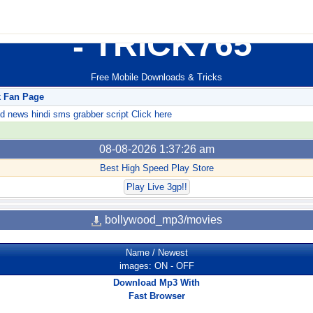
TRICK765
Free Mobile Downloads & Tricks
k Fan Page
ews hindi sms grabber script Click here
08-08-2026 1:37:26 am
Best High Speed Play Store
Play Live 3gp!!
bollywood_mp3/movies
Name
/
Newest
images:
ON
-
OFF
Download Mp3 With
Fast Browser