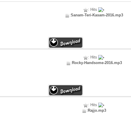
: Hits
:
Sanam-Teri-Kasam-2016.mp3
: Hits
:
Rocky-Handsome-2016.mp3
: Hits
:
Rajjo.mp3