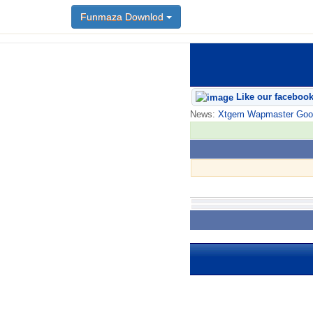
Funmaza Downlod
Like our faceboo
News:
Xtgem Wapmaster Good n