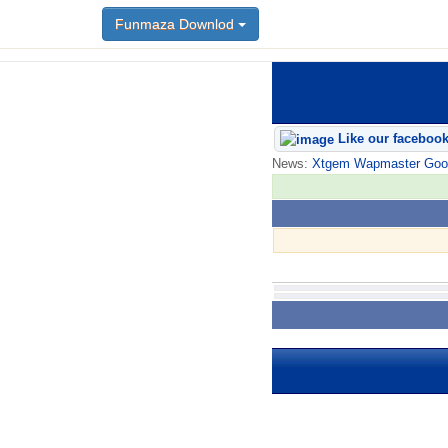
Funmaza Downlod
Like our faceboo
News:
Xtgem Wapmaster Good n