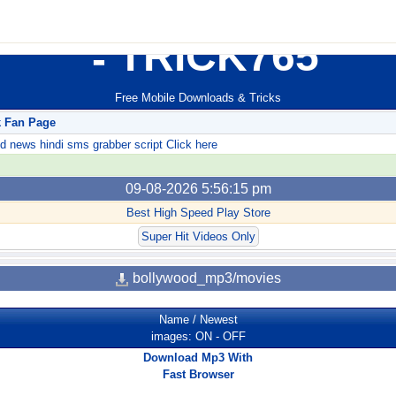
TRICK765
Free Mobile Downloads & Tricks
k Fan Page
ews hindi sms grabber script Click here
09-08-2026 5:56:15 pm
Best High Speed Play Store
Super Hit Videos Only
bollywood_mp3/movies
Name
/
Newest
images:
ON
-
OFF
Download Mp3 With
Fast Browser