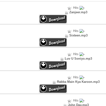
: Hits
:
Zanjeer.mp3
: Hits
:
Sixteen.mp3
: Hits
:
Luv U Soniyo.mp3
: Hits
:
Rabba Main Kya Karoon.mp3
: Hits
:
John Day.mp3