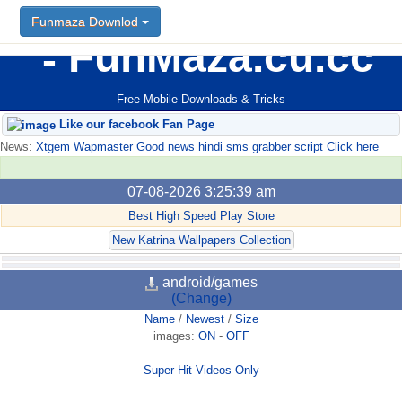
Funmaza Downlod
FunMaza.cu.cc
Free Mobile Downloads & Tricks
Like our facebook Fan Page
News:
Xtgem Wapmaster Good news hindi sms grabber script Click here
07-08-2026 3:25:39 am
Best High Speed Play Store
New Katrina Wallpapers Collection
android/games
(Change)
Name
/
Newest
/
Size
images:
ON
-
OFF
Super Hit Videos Only