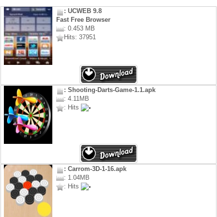
: UCWEB 9.8
Fast Free Browser
: 0.453 MB
Hits: 37951
: Shooting-Darts-Game-1.1.apk
: 4.11MB
: Hits
: Carrom-3D-1-16.apk
: 1.04MB
: Hits