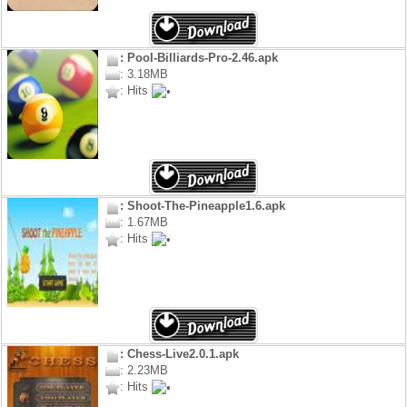
: Pool-Billiards-Pro-2.46.apk
: 3.18MB
: Hits
: Shoot-The-Pineapple1.6.apk
: 1.67MB
: Hits
: Chess-Live2.0.1.apk
: 2.23MB
: Hits