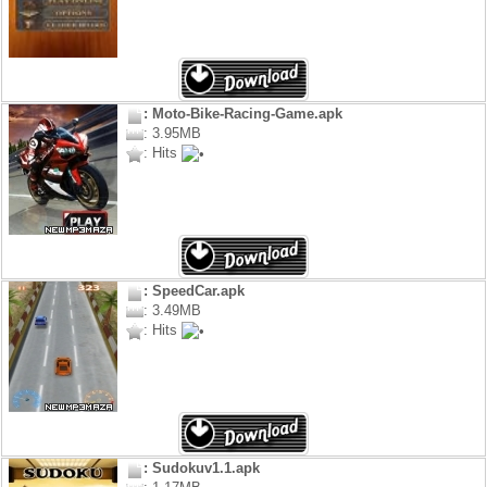
: Moto-Bike-Racing-Game.apk
: 3.95MB
: Hits
: SpeedCar.apk
: 3.49MB
: Hits
: Sudokuv1.1.apk