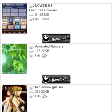
: UCWEB 9.8
Fast Free Browser
: 0.453 MB
Hits: 37951
: Animated Rain.sis
: 173.22KB
: Hits
: two anime girl.sis
: 212.82KB
: Hits