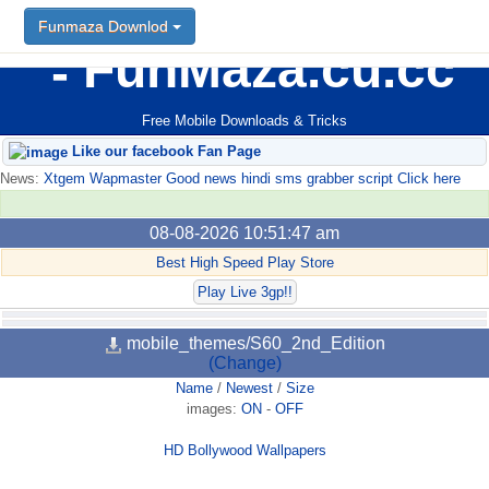
Funmaza Downlod
FunMaza.cu.cc
Free Mobile Downloads & Tricks
Like our facebook Fan Page
News:
Xtgem Wapmaster Good news hindi sms grabber script Click here
08-08-2026 10:51:47 am
Best High Speed Play Store
Play Live 3gp!!
mobile_themes/S60_2nd_Edition
(Change)
Name
/
Newest
/
Size
images:
ON
-
OFF
HD Bollywood Wallpapers