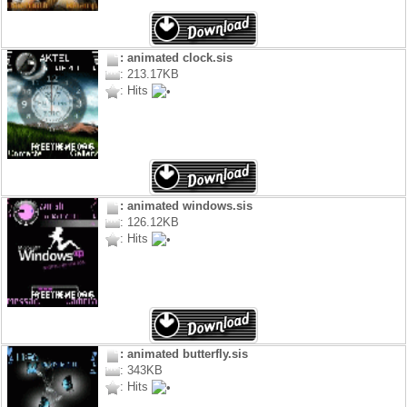
: animated clock.sis
: 213.17KB
: Hits
: animated windows.sis
: 126.12KB
: Hits
: animated butterfly.sis
: 343KB
: Hits