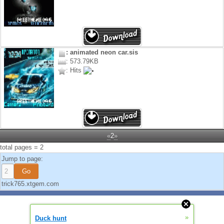
: animated neon car.sis
: 573.79KB
: Hits
«
2
»
total pages = 2
Jump to page:
trick765.xtgem.com
»
Duck hunt