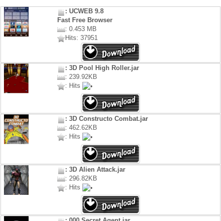
: UCWEB 9.8
Fast Free Browser
: 0.453 MB
Hits: 37951
: 3D Pool High Roller.jar
: 239.92KB
: Hits
: 3D Constructo Combat.jar
: 462.62KB
: Hits
: 3D Alien Attack.jar
: 296.82KB
: Hits
: 000 Secret Agent.jar