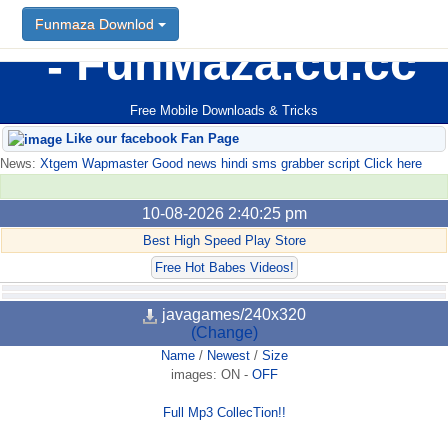
Funmaza Downlod
FunMaza.cu.cc
Free Mobile Downloads & Tricks
Like our facebook Fan Page
News:
Xtgem Wapmaster Good news hindi sms grabber script Click here
10-08-2026 2:40:25 pm
Best High Speed Play Store
Free Hot Babes Videos!
javagames/240x320
(Change)
Name
/
Newest
/
Size
images:
ON
-
OFF
Full Mp3 CollecTion!!