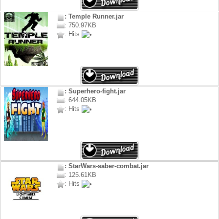
: Temple Runner.jar
: 750.97KB
: Hits
: Superhero-fight.jar
: 644.05KB
: Hits
: StarWars-saber-combat.jar
: 125.61KB
: Hits