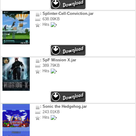
: Splinter-Cell-Conviction.jar
: 638.09KB
: Hits
: SpF Mission X.jar
: 389.79KB
: Hits
: Sonic the Hedgehog.jar
: 243.01KB
: Hits