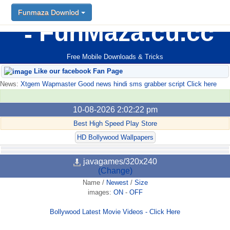
Funmaza Downlod
FunMaza.cu.cc
Free Mobile Downloads & Tricks
Like our facebook Fan Page
News:
Xtgem Wapmaster Good news hindi sms grabber script Click here
10-08-2026 2:02:22 pm
Best High Speed Play Store
HD Bollywood Wallpapers
javagames/320x240
(Change)
Name
/
Newest
/
Size
images:
ON
-
OFF
Bollywood Latest Movie Videos - Click Here