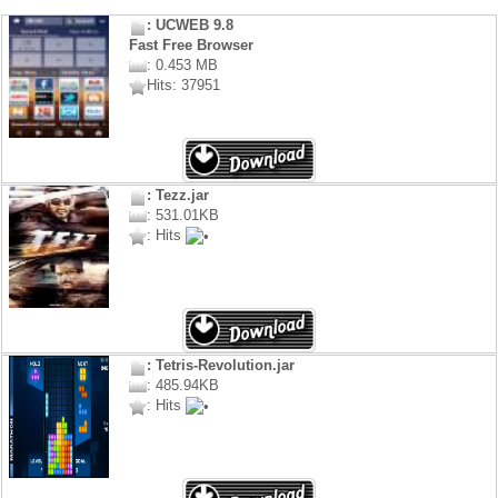
: UCWEB 9.8
Fast Free Browser
: 0.453 MB
Hits: 37951
: Tezz.jar
: 531.01KB
: Hits
: Tetris-Revolution.jar
: 485.94KB
: Hits