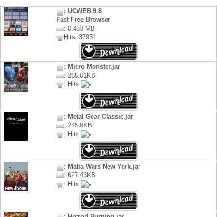
: UCWEB 9.8
Fast Free Browser
: 0.453 MB
Hits: 37951
: Micro Monster.jar
: 285.01KB
: Hits
: Metal Gear Classic.jar
: 245.9KB
: Hits
: Mafia Wars New York.jar
: 627.43KB
: Hits
: Hotrod Burning.jar