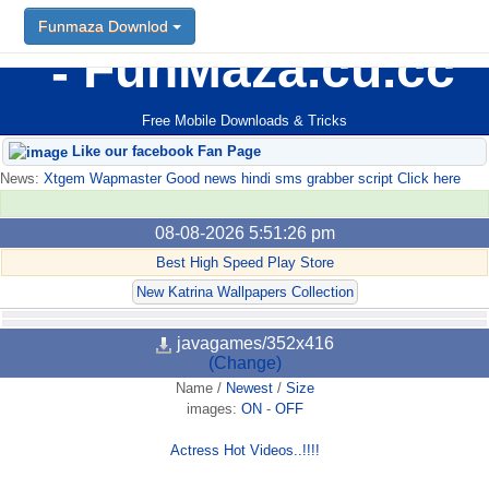
Funmaza Downlod
FunMaza.cu.cc
Free Mobile Downloads & Tricks
Like our facebook Fan Page
News:
Xtgem Wapmaster Good news hindi sms grabber script Click here
08-08-2026 5:51:26 pm
Best High Speed Play Store
New Katrina Wallpapers Collection
javagames/352x416
(Change)
Name
/
Newest
/
Size
images:
ON
-
OFF
Actress Hot Videos..!!!!