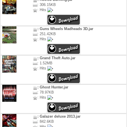
: 306.15KB
: Hits
: Guns Wheels Madheads 3D.jar
: 251.42KB
: Hits
: Grand Theft Auto.jar
: 1.52MB
: Hits
: Ghost Hunter.jar
: 78.97KB
: Hits
: Galazer deluxe 2013.jar
: 842.6KB
: Hits