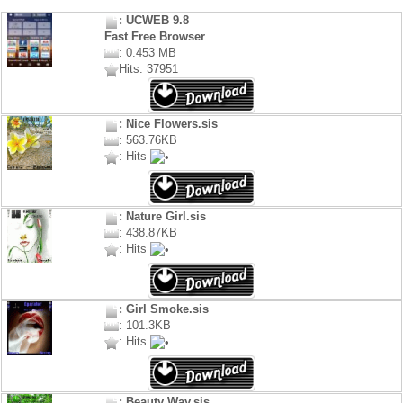
: UCWEB 9.8
Fast Free Browser
: 0.453 MB
Hits: 37951
: Nice Flowers.sis
: 563.76KB
: Hits
: Nature Girl.sis
: 438.87KB
: Hits
: Girl Smoke.sis
: 101.3KB
: Hits
: Beauty Way.sis