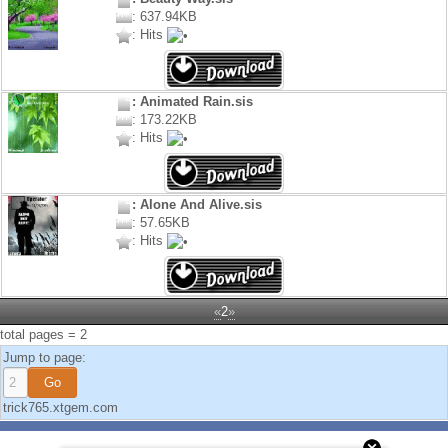
: 637.94KB
: Hits
: Animated Rain.sis
: 173.22KB
: Hits
: Alone And Alive.sis
: 57.65KB
: Hits
«
2
»
total pages = 2
Jump to page:
trick765.xtgem.com