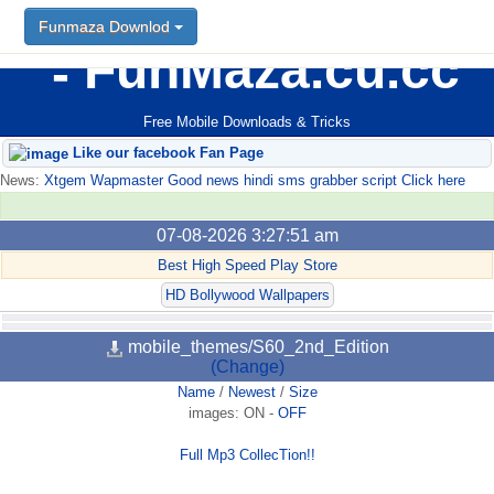
Funmaza Downlod
FunMaza.cu.cc
Free Mobile Downloads & Tricks
Like our facebook Fan Page
News:
Xtgem Wapmaster Good news hindi sms grabber script Click here
07-08-2026 3:27:51 am
Best High Speed Play Store
HD Bollywood Wallpapers
mobile_themes/S60_2nd_Edition
(Change)
Name
/
Newest
/
Size
images:
ON
-
OFF
Full Mp3 CollecTion!!