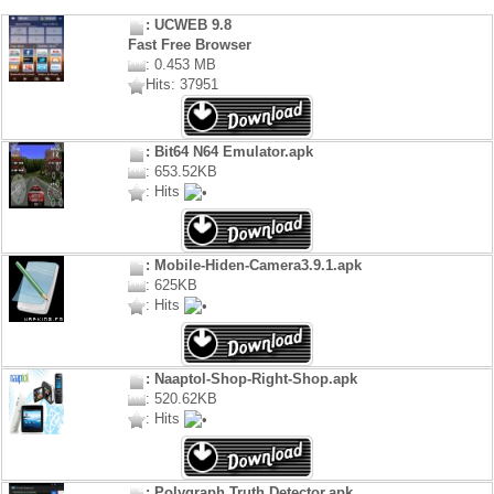
: UCWEB 9.8
Fast Free Browser
: 0.453 MB
Hits: 37951
: Bit64 N64 Emulator.apk
: 653.52KB
: Hits
: Mobile-Hiden-Camera3.9.1.apk
: 625KB
: Hits
: Naaptol-Shop-Right-Shop.apk
: 520.62KB
: Hits
: Polygraph Truth Detector.apk