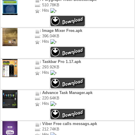
: 510.78KB
: Hits
: Image Mixer Free.apk
: 396.04KB
: Hits
: Taskbar Pro 1.17.apk
: 293.92KB
: Hits
: Advance Task Manager.apk
: 220.64KB
: Hits
: Viber Free calls messags.apk
: 212.74KB
: Hits