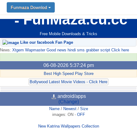
Funmaza Downlod
FunMaza.cu.cc
Free Mobile Downloads & Tricks
Like our facebook Fan Page
News:
Xtgem Wapmaster Good news hindi sms grabber script Click here
06-08-2026 5:37:24 pm
Best High Speed Play Store
Bollywood Latest Movie Videos - Click Here
android/apps
(Change)
Name
/
Newest
/
Size
images:
ON
-
OFF
New Katrina Wallpapers Collection