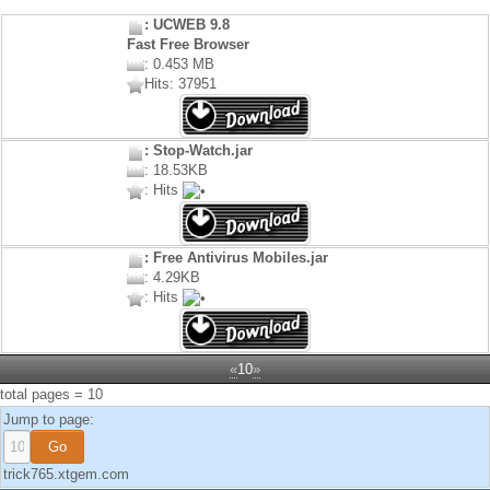
: UCWEB 9.8
Fast Free Browser
: 0.453 MB
Hits: 37951
: Stop-Watch.jar
: 18.53KB
: Hits
: Free Antivirus Mobiles.jar
: 4.29KB
: Hits
«
10
»
total pages = 10
Jump to page:
trick765.xtgem.com