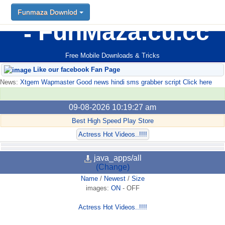
Funmaza Downlod
FunMaza.cu.cc
Free Mobile Downloads & Tricks
Like our facebook Fan Page
News:
Xtgem Wapmaster Good news hindi sms grabber script Click here
09-08-2026 10:19:27 am
Best High Speed Play Store
Actress Hot Videos..!!!!
java_apps/all
(Change)
Name
/
Newest
/
Size
images:
ON
-
OFF
Actress Hot Videos..!!!!