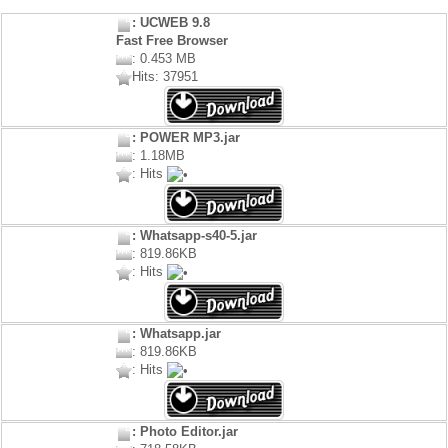
: UCWEB 9.8
Fast Free Browser
: 0.453 MB
Hits: 37951
: POWER MP3.jar
: 1.18MB
: Hits
: Whatsapp-s40-5.jar
: 819.86KB
: Hits
: Whatsapp.jar
: 819.86KB
: Hits
: Photo Editor.jar