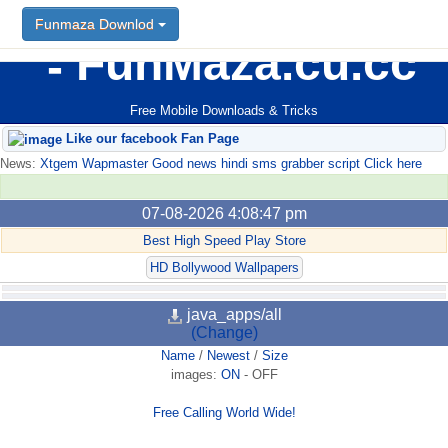
Funmaza Downlod
FunMaza.cu.cc
Free Mobile Downloads & Tricks
Like our facebook Fan Page
News:
Xtgem Wapmaster Good news hindi sms grabber script Click here
07-08-2026 4:08:47 pm
Best High Speed Play Store
HD Bollywood Wallpapers
java_apps/all
(Change)
Name
/
Newest
/
Size
images:
ON
-
OFF
Free Calling World Wide!