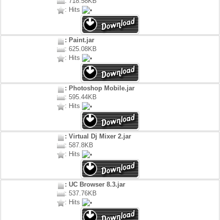
: 718.58KB
: Hits
: Paint.jar
: 625.08KB
: Hits
: Photoshop Mobile.jar
: 595.44KB
: Hits
: Virtual Dj Mixer 2.jar
: 587.8KB
: Hits
: UC Browser 8.3.jar
: 537.76KB
: Hits