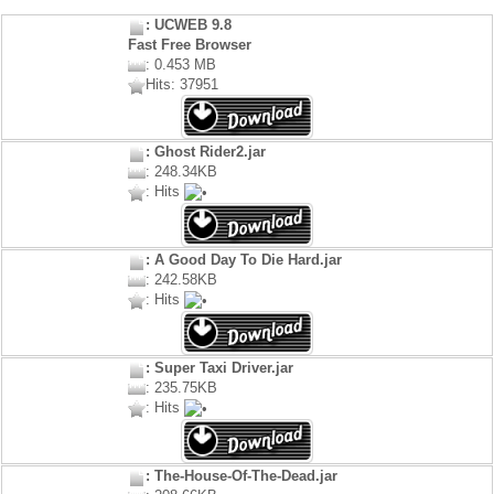
: UCWEB 9.8
Fast Free Browser
: 0.453 MB
Hits: 37951
: Ghost Rider2.jar
: 248.34KB
: Hits
: A Good Day To Die Hard.jar
: 242.58KB
: Hits
: Super Taxi Driver.jar
: 235.75KB
: Hits
: The-House-Of-The-Dead.jar