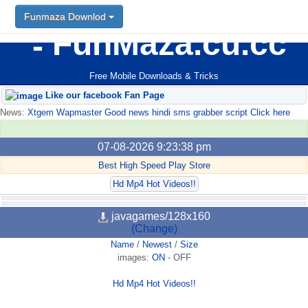
Funmaza Downlod
FunMaza.cu.cc
Free Mobile Downloads & Tricks
Like our facebook Fan Page
News:
Xtgem Wapmaster Good news hindi sms grabber script Click here
07-08-2026 9:23:38 pm
Best High Speed Play Store
Hd Mp4 Hot Videos!!
javagames/128x160
(Change)
Name
/
Newest
/
Size
images:
ON
-
OFF
Hd Mp4 Hot Videos!!