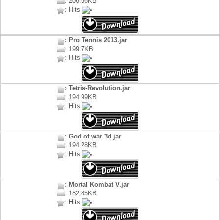
: 208.66KB
: Hits
: Pro Tennis 2013.jar
: 199.7KB
: Hits
: Tetris-Revolution.jar
: 194.99KB
: Hits
: God of war 3d.jar
: 194.28KB
: Hits
: Mortal Kombat V.jar
: 182.85KB
: Hits