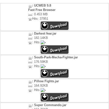
: UCWEB 9.8
Fast Free Browser
: 0.453 MB
Hits: 37951
: Darkest fear.jar
: 182.14KB
: Hits
: South-Park-Mecha-Fighter.jar
: 176.59KB
: Hits
: Pillow Fights.jar
: 164.92KB
: Hits
: Super Commando.jar