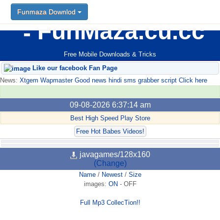
Funmaza Downlod
FunMaza.cu.cc
Free Mobile Downloads & Tricks
Like our facebook Fan Page
News:
Xtgem Wapmaster Good news hindi sms grabber script Click here
09-08-2026 6:37:14 am
Best High Speed Play Store
Free Hot Babes Videos!
javagames/128x160
(Change)
Name
/
Newest
/
Size
images:
ON
-
OFF
Full Mp3 CollecTion!!