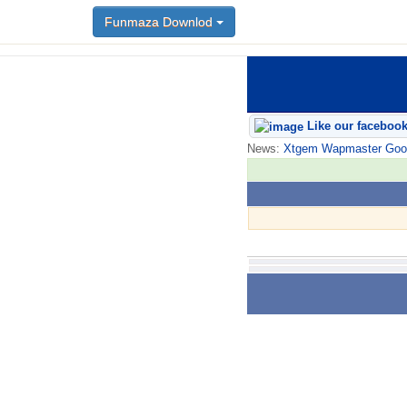
Funmaza Downlod
Like our faceboo
News:
Xtgem Wapmaster Good n