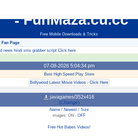
FunMaza.cu.cc
Free Mobile Downloads & Tricks
k Fan Page
ews hindi sms grabber script Click here
07-08-2026 5:04:34 pm
Best High Speed Play Store
Bollywood Latest Movie Videos - Click Here
javagames/352x416
(Change)
Name
/
Newest
/
Size
images:
ON
-
OFF
Free Hot Babes Videos!