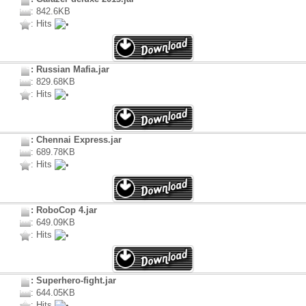
: 842.6KB
: Hits
: Russian Mafia.jar
: 829.68KB
: Hits
: Chennai Express.jar
: 689.78KB
: Hits
: RoboCop 4.jar
: 649.09KB
: Hits
: Superhero-fight.jar
: 644.05KB
: Hits