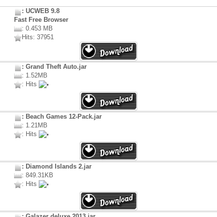
: UCWEB 9.8
Fast Free Browser
: 0.453 MB
Hits: 37951
: Grand Theft Auto.jar
: 1.52MB
: Hits
: Beach Games 12-Pack.jar
: 1.21MB
: Hits
: Diamond Islands 2.jar
: 849.31KB
: Hits
: Galazer deluxe 2013.jar