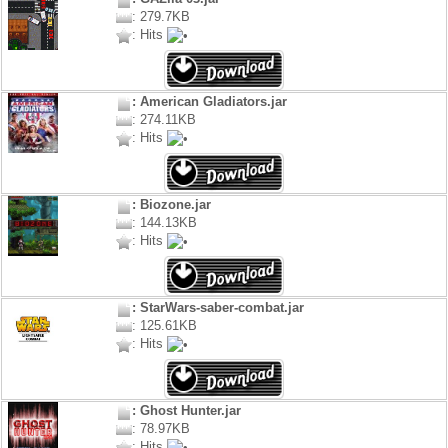
: 279.7KB
: Hits
: American Gladiators.jar
: 274.11KB
: Hits
: Biozone.jar
: 144.13KB
: Hits
: StarWars-saber-combat.jar
: 125.61KB
: Hits
: Ghost Hunter.jar
: 78.97KB
: Hits