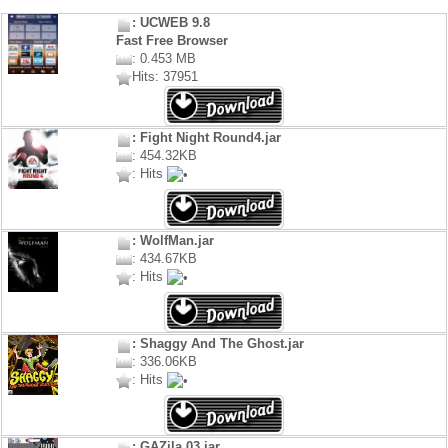
: UCWEB 9.8
Fast Free Browser
: 0.453 MB
Hits: 37951
: Fight Night Round4.jar
: 454.32KB
: Hits
: WolfMan.jar
: 434.67KB
: Hits
: Shaggy And The Ghost.jar
: 336.06KB
: Hits
: GAZila 03.jar