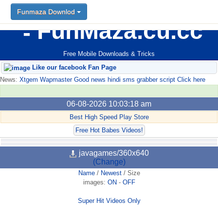
Funmaza Downlod
FunMaza.cu.cc
Free Mobile Downloads & Tricks
Like our facebook Fan Page
News:
Xtgem Wapmaster Good news hindi sms grabber script Click here
06-08-2026 10:03:18 am
Best High Speed Play Store
Free Hot Babes Videos!
javagames/360x640
(Change)
Name
/
Newest
/
Size
images:
ON
-
OFF
Super Hit Videos Only