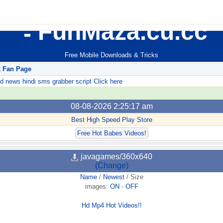
FunMaza.cu.cc
Free Mobile Downloads & Tricks
k Fan Page
ews hindi sms grabber script Click here
08-08-2026 2:25:17 am
Best High Speed Play Store
Free Hot Babes Videos!
javagames/360x640
(Change)
Name
/
Newest
/
Size
images:
ON
-
OFF
Hd Mp4 Hot Videos!!