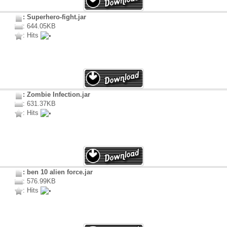
: Superhero-fight.jar
: 644.05KB
: Hits
: Zombie Infection.jar
: 631.37KB
: Hits
: ben 10 alien force.jar
: 576.99KB
: Hits