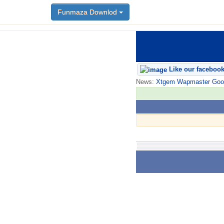
Funmaza Downlod
Like our faceboo
News:
Xtgem Wapmaster Good n