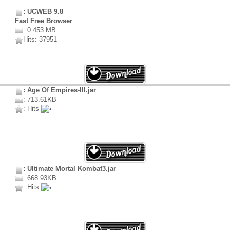
: UCWEB 9.8
Fast Free Browser
: 0.453 MB
Hits: 37951
: Age Of Empires-III.jar
: 713.61KB
: Hits
: Ultimate Mortal Kombat3.jar
: 668.93KB
: Hits