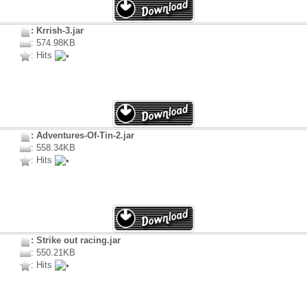
: Krrish-3.jar
: 574.98KB
: Hits
: Adventures-Of-Tin-2.jar
: 558.34KB
: Hits
: Strike out racing.jar
: 550.21KB
: Hits