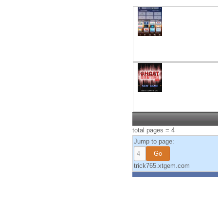
total pages = 4
Jump to page:
trick765.xtgem.com