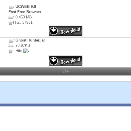
: UCWEB 9.8
Fast Free Browser
: 0.453 MB
Hits: 37951
: Ghost Hunter.jar
: 78.97KB
: Hits
«
4
»