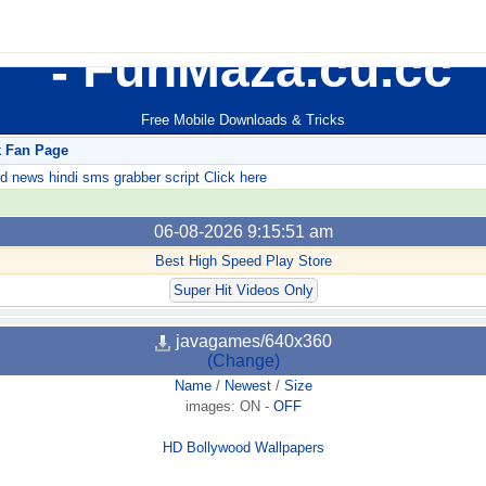
FunMaza.cu.cc
Free Mobile Downloads & Tricks
k Fan Page
ews hindi sms grabber script Click here
06-08-2026 9:15:51 am
Best High Speed Play Store
Super Hit Videos Only
javagames/640x360
(Change)
Name
/
Newest
/
Size
images:
ON
-
OFF
HD Bollywood Wallpapers