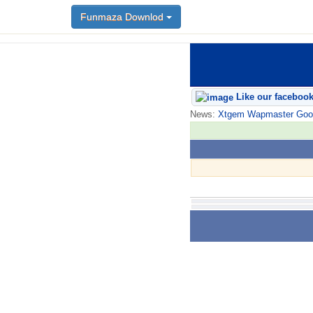
Funmaza Downlod
Like our faceboo
News:
Xtgem Wapmaster Good n