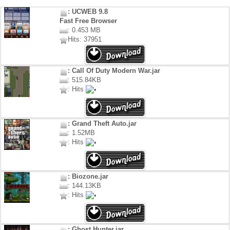
: UCWEB 9.8
Fast Free Browser
: 0.453 MB
Hits: 37951
: Call Of Duty Modern War.jar
: 515.84KB
: Hits
: Grand Theft Auto.jar
: 1.52MB
: Hits
: Biozone.jar
: 144.13KB
: Hits
: Ghost Hunter.jar