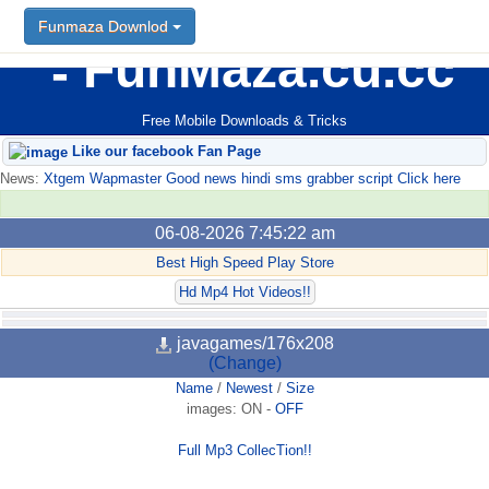
Funmaza Downlod
FunMaza.cu.cc
Free Mobile Downloads & Tricks
Like our facebook Fan Page
News:
Xtgem Wapmaster Good news hindi sms grabber script Click here
06-08-2026 7:45:22 am
Best High Speed Play Store
Hd Mp4 Hot Videos!!
javagames/176x208
(Change)
Name
/
Newest
/
Size
images:
ON
-
OFF
Full Mp3 CollecTion!!