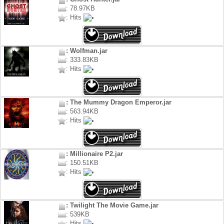
: 78.97KB
: Hits
: Wolfman.jar
: 333.83KB
: Hits
: The Mummy Dragon Emperor.jar
: 563.94KB
: Hits
: Millionaire P2.jar
: 150.51KB
: Hits
: Twilight The Movie Game.jar
: 539KB
: Hits