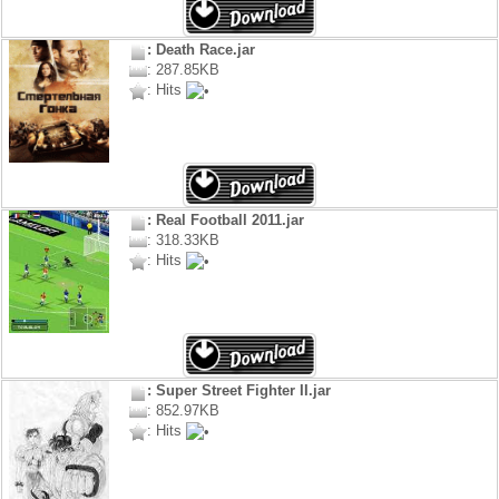
: Death Race.jar
: 287.85KB
: Hits
: Real Football 2011.jar
: 318.33KB
: Hits
: Super Street Fighter II.jar
: 852.97KB
: Hits