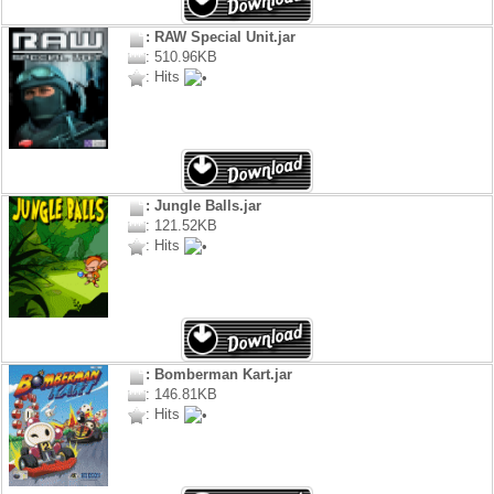
: RAW Special Unit.jar
: 510.96KB
: Hits
: Jungle Balls.jar
: 121.52KB
: Hits
: Bomberman Kart.jar
: 146.81KB
: Hits