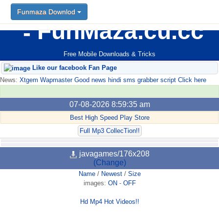
Funmaza Downlod
FunMaza.cu.cc
Free Mobile Downloads & Tricks
Like our facebook Fan Page
News:
Xtgem Wapmaster Good news hindi sms grabber script Click here
07-08-2026 8:59:35 am
Best High Speed Play Store
Full Mp3 CollecTion!!
javagames/176x208
(Change)
Name
/
Newest
/
Size
images:
ON
-
OFF
Hd Mp4 Hot Videos!!