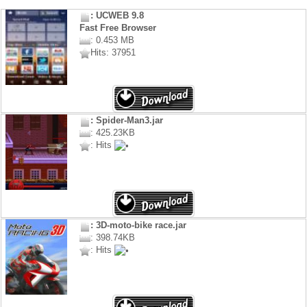
: UCWEB 9.8
Fast Free Browser
: 0.453 MB
Hits: 37951
: Spider-Man3.jar
: 425.23KB
: Hits
: 3D-moto-bike race.jar
: 398.74KB
: Hits