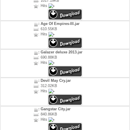
: 1017.19KB
: Hits
: Age Of Empires-III.jar
: 610.55KB
: Hits
: Galazer deluxe 2013.jar
: 690.88KB
: Hits
: Devil May Cry.jar
: 312.02KB
: Hits
: Gangstar City.jar
: 840.86KB
: Hits