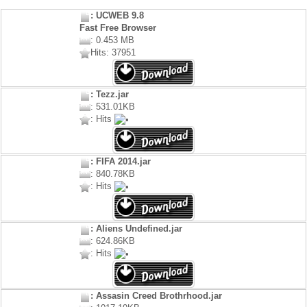
: UCWEB 9.8
Fast Free Browser
: 0.453 MB
Hits: 37951
: Tezz.jar
: 531.01KB
: Hits
: FIFA 2014.jar
: 840.78KB
: Hits
: Aliens Undefined.jar
: 624.86KB
: Hits
: Assasin Creed Brothrhood.jar