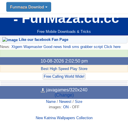
Funmaza Downlod
FunMaza.cu.cc
Free Mobile Downloads & Tricks
Like our facebook Fan Page
News:
Xtgem Wapmaster Good news hindi sms grabber script Click here
10-08-2026 2:02:50 pm
Best High Speed Play Store
Free Calling World Wide!
javagames/320x240
(Change)
Name
/
Newest
/
Size
images:
ON
-
OFF
New Katrina Wallpapers Collection