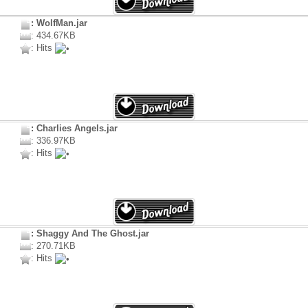
: WolfMan.jar
: 434.67KB
: Hits
: Charlies Angels.jar
: 336.97KB
: Hits
: Shaggy And The Ghost.jar
: 270.71KB
: Hits