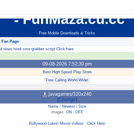
FunMaza.cu.cc
Free Mobile Downloads & Tricks
k Fan Page
ews hindi sms grabber script Click here
09-08-2026 7:52:30 pm
Best High Speed Play Store
Free Calling World Wide!
javagames/320x240
(Change)
Name
/
Newest
/
Size
images:
ON
-
OFF
Bollywood Latest Movie Videos - Click Here