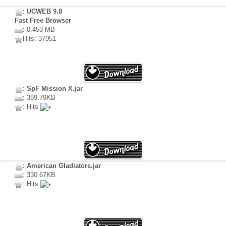
: UCWEB 9.8
Fast Free Browser
: 0.453 MB
Hits: 37951
: SpF Mission X.jar
: 389.79KB
: Hits
: American Gladiators.jar
: 330.67KB
: Hits