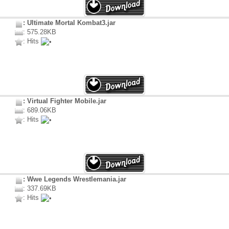
: Ultimate Mortal Kombat3.jar
: 575.28KB
: Hits
: Virtual Fighter Mobile.jar
: 689.06KB
: Hits
: Wwe Legends Wrestlemania.jar
: 337.69KB
: Hits