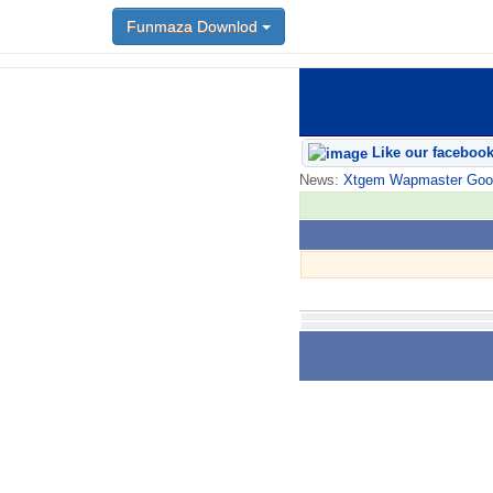
Funmaza Downlod
Like our faceboo
News:
Xtgem Wapmaster Good n