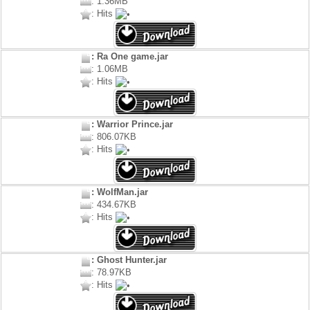
: 1.36MB
: Hits
: Ra One game.jar
: 1.06MB
: Hits
: Warrior Prince.jar
: 806.07KB
: Hits
: WolfMan.jar
: 434.67KB
: Hits
: Ghost Hunter.jar
: 78.97KB
: Hits