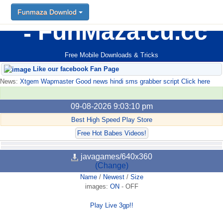
Funmaza Downlod
FunMaza.cu.cc
Free Mobile Downloads & Tricks
Like our facebook Fan Page
News:
Xtgem Wapmaster Good news hindi sms grabber script Click here
09-08-2026 9:03:10 pm
Best High Speed Play Store
Free Hot Babes Videos!
javagames/640x360
(Change)
Name
/
Newest
/
Size
images:
ON
-
OFF
Play Live 3gp!!