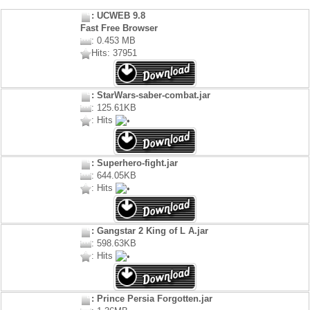
: UCWEB 9.8
Fast Free Browser
: 0.453 MB
Hits: 37951
: StarWars-saber-combat.jar
: 125.61KB
: Hits
: Superhero-fight.jar
: 644.05KB
: Hits
: Gangstar 2 King of L A.jar
: 598.63KB
: Hits
: Prince Persia Forgotten.jar