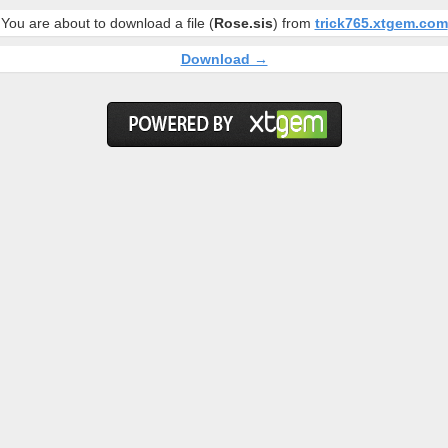
You are about to download a file (
Rose.sis
) from
trick765.xtgem.com
Download →