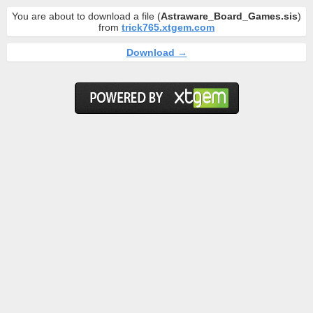
You are about to download a file (
Astraware_Board_Games.sis
)
from
trick765.xtgem.com
Download →