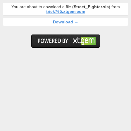
You are about to download a file (
Street_Fighter.sis
) from
trick765.xtgem.com
Download →