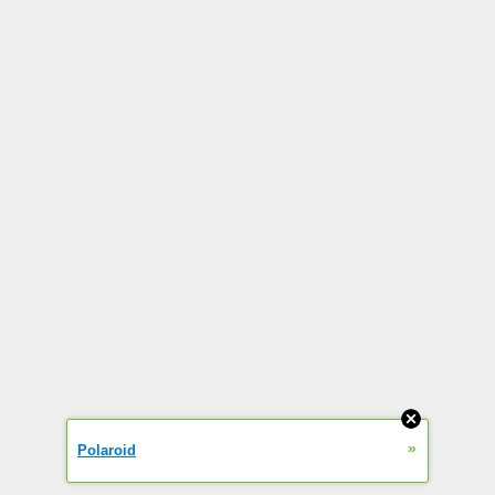
»
Polaroid