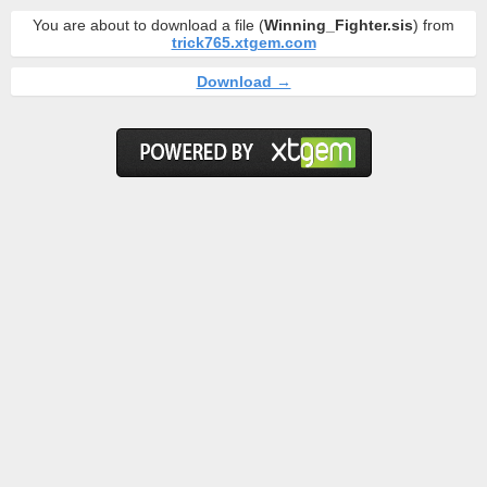
You are about to download a file (
Winning_Fighter.sis
) from
trick765.xtgem.com
Download →