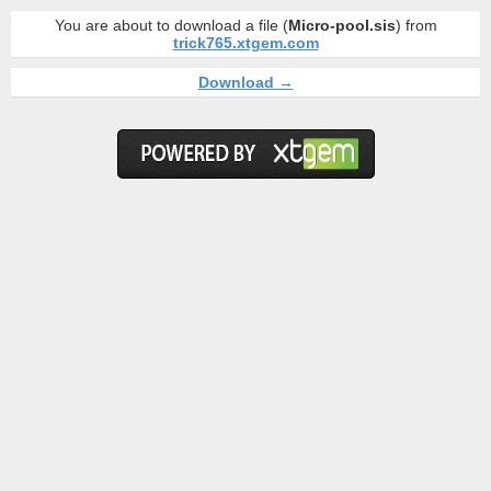
You are about to download a file (
Micro-pool.sis
) from
trick765.xtgem.com
Download →