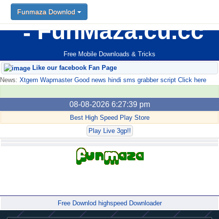
Funmaza Downlod
FunMaza.cu.cc
Free Mobile Downloads & Tricks
Like our facebook Fan Page
News:
Xtgem Wapmaster Good news hindi sms grabber script Click here
08-08-2026 6:27:39 pm
Best High Speed Play Store
Play Live 3gp!!
Forum
Free Downlod highspeed Downloader