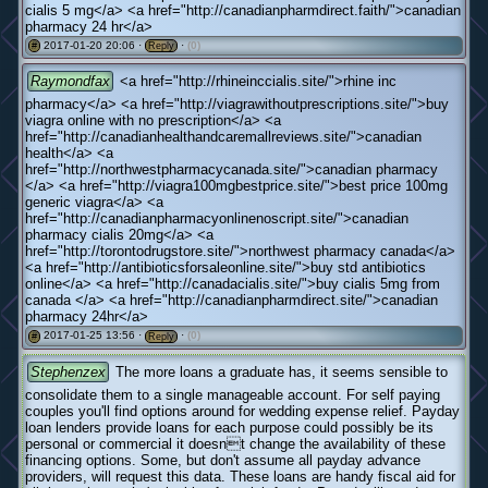
cialis 5 mg</a> <a href="http://canadianpharmdirect.faith/">canadian
pharmacy 24 hr</a>
2017-01-20 20:06 ·
·
(0)
#
Reply
Raymondfax
<a href="http://rhineinccialis.site/">rhine inc
pharmacy</a> <a href="http://viagrawithoutprescriptions.site/">buy
viagra online with no prescription</a> <a
href="http://canadianhealthandcaremallreviews.site/">canadian
health</a> <a
href="http://northwestpharmacycanada.site/">canadian pharmacy
</a> <a href="http://viagra100mgbestprice.site/">best price 100mg
generic viagra</a> <a
href="http://canadianpharmacyonlinenoscript.site/">canadian
pharmacy cialis 20mg</a> <a
href="http://torontodrugstore.site/">northwest pharmacy canada</a>
<a href="http://antibioticsforsaleonline.site/">buy std antibiotics
online</a> <a href="http://canadacialis.site/">buy cialis 5mg from
canada </a> <a href="http://canadianpharmdirect.site/">canadian
pharmacy 24hr</a>
2017-01-25 13:56 ·
·
(0)
#
Reply
Stephenzex
The more loans a graduate has, it seems sensible to
consolidate them to a single manageable account. For self paying
couples you'll find options around for wedding expense relief. Payday
loan lenders provide loans for each purpose could possibly be its
personal or commercial it doesnt change the availability of these
financing options. Some, but don't assume all payday advance
providers, will request this data. These loans are handy fiscal aid for