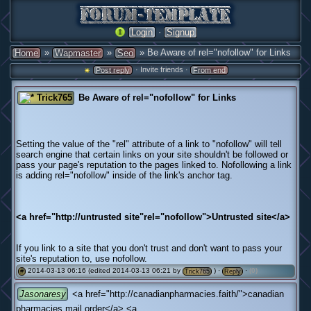
·
Login
Signup
»
»
» Be Aware of rel="nofollow" for Links
Home
Wapmaster
Seo
· Invite friends ·
Post reply
From end
Trick765
Be Aware of rel="nofollow" for Links
Setting the value of the "rel" attribute of a link to "nofollow" will tell
search engine that certain links on your site shouldn't be followed or
pass your page's reputation to the pages linked to. Nofollowing a link
is adding rel="nofollow" inside of the link's anchor tag.
<a href="http://untrusted site"rel="nofollow">Untrusted site</a>
If you link to a site that you don't trust and don't want to pass your
site's reputation to, use nofollow.
2014-03-13 06:16 (edited 2014-03-13 06:21 by
) ·
·
(0)
#
Trick765
Reply
Jasonaresy
<a href="http://canadianpharmacies.faith/">canadian
pharmacies mail order</a> <a