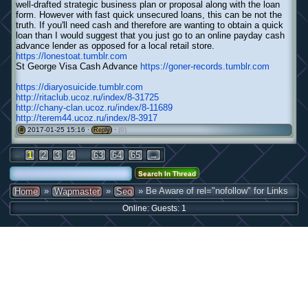
well-drafted strategic business plan or proposal along with the loan
form. However with fast quick unsecured loans, this can be not the
truth. If you'll need cash and therefore are wanting to obtain a quick
loan than I would suggest that you just go to an online payday cash
advance lender as opposed for a local retail store.
https://lonestoat.tumblr.com
St George Visa Cash Advance
https://goner-records.tumblr.com
https://diaryosuicide.tumblr.com
http://ritaclub.ucoz.ru/index/8-31725
http://chany-clan.ucoz.ru/index/8-11689
http://terem44.ucoz.ru/index/8-3917
2017-01-25 15:16 ·
·
(0)
#
Reply
←
...
1
2
3
4
63
64
65
→
»
»
» Be Aware of rel="nofollow" for Links
Home
Wapmaster
Seo
Online: Guests: 1