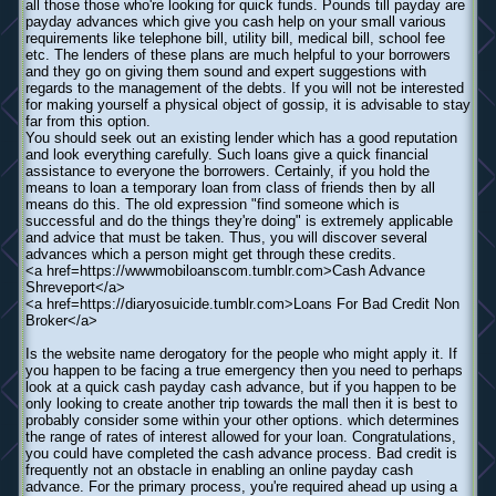
all those those who're looking for quick funds. Pounds till payday are
payday advances which give you cash help on your small various
requirements like telephone bill, utility bill, medical bill, school fee
etc. The lenders of these plans are much helpful to your borrowers
and they go on giving them sound and expert suggestions with
regards to the management of the debts. If you will not be interested
for making yourself a physical object of gossip, it is advisable to stay
far from this option.
You should seek out an existing lender which has a good reputation
and look everything carefully. Such loans give a quick financial
assistance to everyone the borrowers. Certainly, if you hold the
means to loan a temporary loan from class of friends then by all
means do this. The old expression "find someone which is
successful and do the things they're doing" is extremely applicable
and advice that must be taken. Thus, you will discover several
advances which a person might get through these credits.
<a href=https://wwwmobiloanscom.tumblr.com>Cash Advance
Shreveport</a>
<a href=https://diaryosuicide.tumblr.com>Loans For Bad Credit Non
Broker</a>
Is the website name derogatory for the people who might apply it. If
you happen to be facing a true emergency then you need to perhaps
look at a quick cash payday cash advance, but if you happen to be
only looking to create another trip towards the mall then it is best to
probably consider some within your other options. which determines
the range of rates of interest allowed for your loan. Congratulations,
you could have completed the cash advance process. Bad credit is
frequently not an obstacle in enabling an online payday cash
advance. For the primary process, you're required ahead up using a