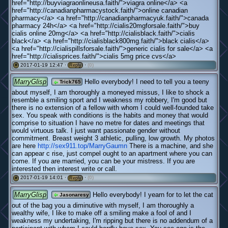
href="http://buyviagraonlineusa.faith/">viagra online</a> <a
href="http://canadianpharmacystock.faith/">online canadian
pharmacy</a> <a href="http://canadianpharmacyuk.faith/">canada
pharmacy 24h</a> <a href="http://cialis20mgforsale.faith/">buy
cialis online 20mg</a> <a href="http://cialisblack.faith/">cialis
black</a> <a href="http://cialisblack800mg.faith/">black cialis</a>
<a href="http://cialispillsforsale.faith/">generic cialis for sale</a> <a
href="http://cialisprices.faith/">cialis 5mg price cvs</a>
2017-01-19 12:47 ·
·
(0)
#
Reply
MarryGlisp
Hello everybody! I need to tell you a teeny
Trick765
about myself, I am thoroughly a moneyed missus, I like to shock a
resemble a smiling sport and I weakness my robbery, I'm good but
there is no extension of a fellow with whom I could well-founded take
sex. You speak with conditions is the habits and money that would
comprise to situation I have no metre for dates and meetings that
would virtuous talk. I just want passionate gender without
commitment. Breast weight 3 athletic, pulling, low growth. My photos
are here
http://sex911.top/MarryGaumn
There is a machine, and she
can appear c rise, just compel ought to an apartment where you can
come. If you are married, you can be your mistress. If you are
interested then interest write or call.
2017-01-19 14:01 ·
·
(0)
#
Reply
MarryGlisp
Hello everybody! I yearn for to let the cat
Jasonaresy
out of the bag you a diminutive with myself, I am thoroughly a
wealthy wife, I like to make off a smiling make a fool of and I
weakness my undertaking, I'm ripping but there is no addendum of a