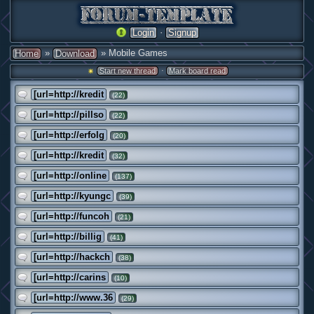
·
Login
Signup
»
» Mobile Games
Home
Download
·
Start new thread
Mark board read
[url=http://kredit
(22)
[url=http://pillso
(22)
[url=http://erfolg
(20)
[url=http://kredit
(32)
[url=http://online
(137)
[url=http://kyungc
(39)
[url=http://funcoh
(21)
[url=http://billig
(41)
[url=http://hackch
(38)
[url=http://carins
(10)
[url=http://www.36
(29)