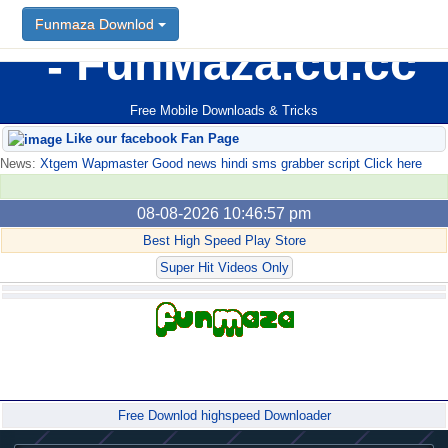
Funmaza Downlod
FunMaza.cu.cc
Free Mobile Downloads & Tricks
Like our facebook Fan Page
News:
Xtgem Wapmaster Good news hindi sms grabber script Click here
08-08-2026 10:46:57 pm
Best High Speed Play Store
Super Hit Videos Only
Forum
Free Downlod highspeed Downloader