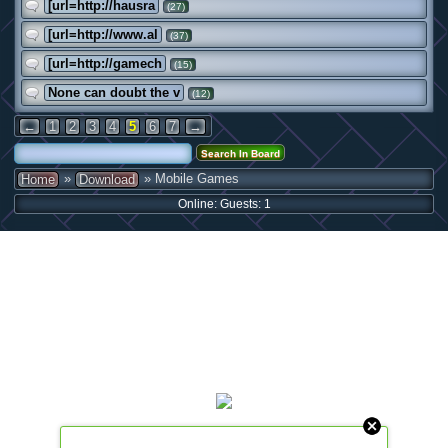
[url=http://hausra
(27)
[url=http://www.al
(37)
[url=http://gamech
(15)
None can doubt the v
(12)
←
1
2
3
4
5
6
7
→
»
» Mobile Games
Home
Download
Online: Guests: 1