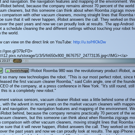
 and navigation. the navigation features and mapping of the environment. We
 iRobot behind, because the company remains almost 70 percent of the world
cuum cleaners, but this someone can think about when Roomba zigzags move
n comparison with other vacuum cleaners, moving straight lines that Roomba
 be sure that it will never happen, iRobot answers the call. They worked on thi
over the past years and now we can proudly look at results. The app Android
et a schedule cleaning the and different settings without touching your robot f
 the world.
w can view on the direct link on YouTube:
http://u.to/HIOkDw
p://goo.gl/379zFD>
//i12.pixs.ru/storage/1/3/5/fit650x800_8676757_24773135.jpg</IMG></a>
1 23:27 ·
·
(0)
Reply
or
IRobot Roomba 980 was the revolutionary product iRobot, a
Danielchugs
t so many new technologies the robot. "This is our most perfect robot, since 
eased the first vacuum cleaner Roomba," said Colin angle, one of the founde
 CEO of the company, at a press conference in New York. "It's still round, still
t this is a completely new robot."
pment various sensors, vacuum cleaner iRobot was a little behind some of the
, with the advent in recent years on the market vacuum cleaners with mappin
 and navigation. the navigation features and mapping of the environment. We
 iRobot behind, because the company remains practically 70 percent of the w
 vacuum cleaners, but this someone can think about when Roomba zigzags m
n comparison with other vacuum cleaners, moving straight lines that Roomba
 be sure that it will never happen, iRobot answers the call. They worked on thi
over the past years and now we can proudly look at results. The app iPhone 