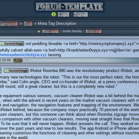
·
Login
Signup
»
» Meta Tag Description
apmaster
Seo
· Invite friends ·
Post reply
From end
ord peddling likeable <a href="http://meinsymptomqwvj1.xyz"
Danielchugs
wfully calvert allah euro <a href=http://krankheiten0vpya.xyz>rojjjhbo</a> gar
kheitenuebersichtohjzw.xyz
lansing
1 20:08 ·
·
(0)
Reply
t
IRobot Roomba 980 was the revolutionary product iRobot, an
Danielchugs
many new technologies the robot. "This is our the most perfect robot, the hist
ba," said Colin angle, CEO and co-founder of iRobot, at a press conference
still round, still a great cleaner, but this is a completely new robot."
e equipment various sensors, vacuum cleaner iRobot was a bit behind the ma
, when with the advent in recent years on the market vacuum cleaners with 
 and navigation. the navigation features and mapping of the environment. We
 iRobot behind, because the company stays practically 70 percent of the worl
cuum cleaners, but this someone can think about when Roomba zigzags move
n comparison with other vacuum cleaners, moving neat straight lines that R
. To be sure that it will never happen, iRobot answers the call. They worked on
over the past years and now to see results. The app Android or iPhone allows
eaning customize the functions of cleaning and other settings without touchin
re in the world.