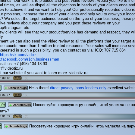
 friends. Our work is to produce and post video reviews. Would you like to inc
l times, as well as dispel all the objections in heads of your clients once and 
 to achieve it and we want to help you! Our professionally recorded video re
our problems, increase the trust of your clients and help you to grow your inc
k? We select the target audience based on the type of your business, these p
tive reviews about your company and you post these reviews on your
up/Instagram etc.
 new clients will see that your product/service has demand and respect, they will
ty.
ent we can also send the video review to all the platforms that your target 
se counts more than 1 million trusted resources! Your sales will increase sev
interested in such a possibility, you can contact us via: ICQ: 707 715 834
https://vk.com/vidpir
w.facebook.com/r1ch.businessman
call us: +7 (495) 134-18-93
v@videotiz.ru
t our website if you want to learn more: videotiz.ru
2 00:18 ·
·
(0)
Reply
t
Hello there!
direct payday loans lenders only
excellent websi
Danielchugs
2 01:37 ·
·
(0)
Reply
ofe
Посоветуйте хорошую игру онлайн, чтоб увлекла не на
Danielchugs
чить?
2 01:39 ·
·
(0)
Reply
t
Посоветуйте хорошую игру онлайн, чтоб увлекла на пару
Danielchugs
?