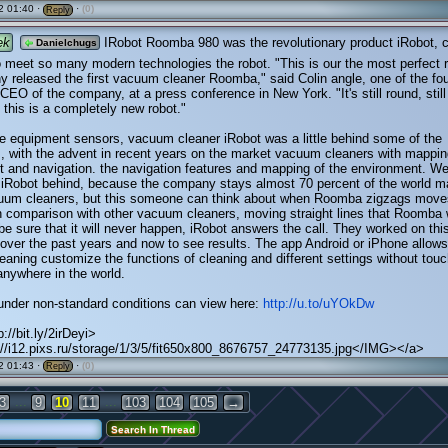
2 01:40 ·
·
(0)
Reply
ek
IRobot Roomba 980 was the revolutionary product iRobot, c
Danielchugs
o meet so many modern technologies the robot. "This is our the most perfect r
 released the first vacuum cleaner Roomba," said Colin angle, one of the fo
 CEO of the company, at a press conference in New York. "It's still round, still
t this is a completely new robot."
e equipment sensors, vacuum cleaner iRobot was a little behind some of the
, with the advent in recent years on the market vacuum cleaners with mappin
 and navigation. the navigation features and mapping of the environment. We
 iRobot behind, because the company stays almost 70 percent of the world m
cuum cleaners, but this someone can think about when Roomba zigzags move
n comparison with other vacuum cleaners, moving straight lines that Roomba
 be sure that it will never happen, iRobot answers the call. They worked on thi
over the past years and now to see results. The app Android or iPhone allows
eaning customize the functions of cleaning and different settings without touc
anywhere in the world.
under non-standard conditions can view here:
http://u.to/uYOkDw
://bit.ly/2irDeyi>
//i12.pixs.ru/storage/1/3/5/fit650x800_8676757_24773135.jpg</IMG></a>
2 01:43 ·
·
(0)
Reply
...
...
3
9
10
11
103
104
105
→