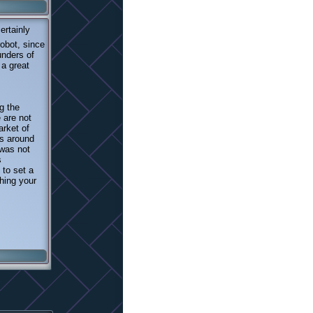
ertainly
obot, since
unders of
 a great
g the
 are not
arket of
s around
 was not
s
 to set a
hing your