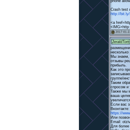
phone allow
Crash test 
http://bit.l
<a href=htt
<IMG>http:
2017-01-22
#
JeraldTom
размещени
несколько 
Мы знаем,
отзывы ре
прибыль.
Как это п
записывают
группе/инс
Таким обра
спросом и 
Также мы 
ваша целев
увеличатся
Если вас з
Вконтакте
https://ww
Или позвон
Email: otzi
Для более 