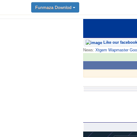
Funmaza Downlod
Like our faceboo
News:
Xtgem Wapmaster Good n