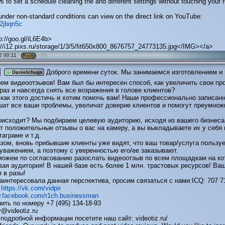
s to set a schedule cleaning the and different settings without touching your r
under non-standard conditions can view on the direct link on YouTube:
y/2jbqn5c
p://goo.gl/iL6E4b>
//i12.pixs.ru/storage/1/3/5/fit650x800_8676757_24773135.jpg</IMG></a>
 00:11 ·
·
(0)
Reply
Доброго времени суток. Мы занимаемся изготовлением и
Danielchugs
ем видеоотзывов! Вам был бы интересен способ, как увеличить свои пр
раз и навсегда снять все возражения в голове клиентов?
 как этого достичь и хотим помочь вам! Наши профессионально записан
шат все ваши проблемы, увеличат доверие клиентов и помогут преумнож
роисходит? Мы подбираем целевую аудиторию, исходя из вашего бизнеса
 положительные отзывы о вас на камеру, а вы выкладываете их у себя 
таграме и т.д.
зом, вновь прибывшие клиенты уже видят, что ваш товар/услуга пользу
уважением, а поэтому с уверенностью его/ее заказывают.
можем по согласованию разослать видеоотзыв по всем площадкам на ко
ая аудитория! В нашей базе есть более 1 млн. трастовых ресурсов! Ва
 в разы!
аинтересовала данная перспектива, просим связаться с нами:ICQ: 707 7
:
https://vk.com/vidpir
w.facebook.com/r1ch.businessman
ить по номеру +7 (495) 134-18-93
v@videotiz.ru
подробной информации посетите наш сайт: videotiz.ru/