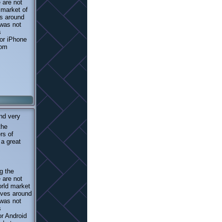
 are not
 market of
s around
 was not
s
 or iPhone
rom
nd very
the
rs of
 a great
g the
 are not
orld market
oves around
 was not
s
or Android