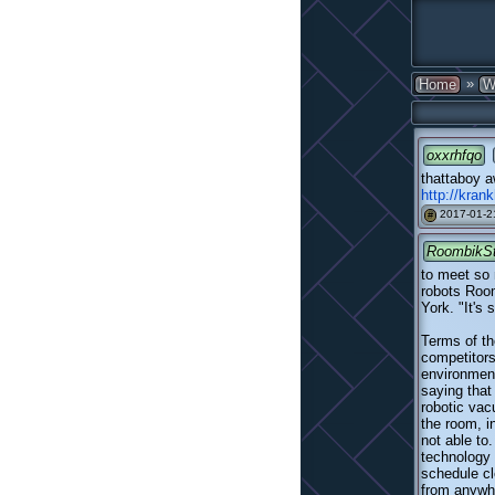
»
Home
W
oxxrhfqo
thattaboy a
http://kran
2017-01-2
#
RoombikS
to meet so 
robots Room
York. "It's 
Terms of th
competitors
environment
saying that
robotic va
the room, i
not able to
technology 
schedule cl
from anywhe