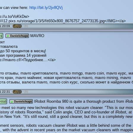
ew can view here:
http://bit.ly/2jv8QVj
tp://u.to/VoKkDw>
//i12.pixs.ru/storage/1/3/5/fit650x800_8676757_24773135.jpg</IMG></a>
1 20:09 ·
·
(0)
Reply
ts
MAVRO
Danielchugs
ект
птовалюта
 до 50 процентов в месяц!
ая программа 14 уровней
p://mavro.cf/>Подробнее....</a>
ro отзывы, mavro криптовалюта, mavro mmgp, mavro coin, mavro курс, м
ro кран, mavro майнинг, новая криптовалюта mavro, mavro mining, mavro
та отзывы, валюта mavro, mavro coin курс, сколько монет в найденном 
1 22:31 ·
·
(0)
Reply
ymn
IRobot Roomba 980 is quite a thorough product from iRob
Danielchugs
o meet so many new technologies this robot vacuum cleaner. "This is our mos
history of robots Roomba," said Colin angle, CEO and co-founder of iRobot, at
n New York. "It's still round, still a good cleaner, but this is a completely new
pment sensors, robots vacuum cleaner iRobot was a little behind some of the
, with the advent in recent years on the market vacuum cleaners with mappin