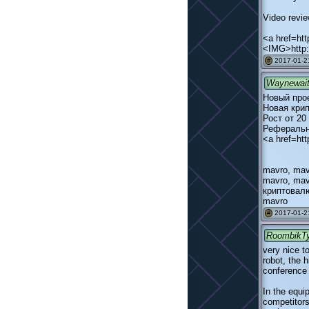
Video revi
<a href=ht
<IMG>http:
2017-01-2
#
Waynewai
Новый про
Новая кри
Рост от 20
Реферальн
<a href=htt
mavro, mav
mavro, mav
криптовалю
mavro
2017-01-2
#
RoombikT
very nice t
robot, the 
conference i
In the equi
competitors