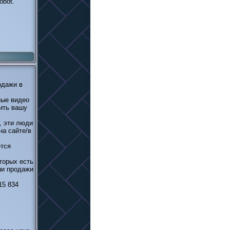
obot.
одажи в
ные видео
ить вашу
, эти люди
на сайте/в
ется
торых есть
ши продажи
15 834