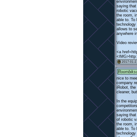
environment
saying that
robotic va
the room, i
able to. To
technology 
allows to s
anywhere in
Video revie
<a href=htt
<IMG>http:
2017-01-2
#
Roombiks
nice to mee
company rel
iRobot, the
cleaner, bu
In the equi
competitors
environment
saying that
of robotic
the room, i
able to. To
technology 