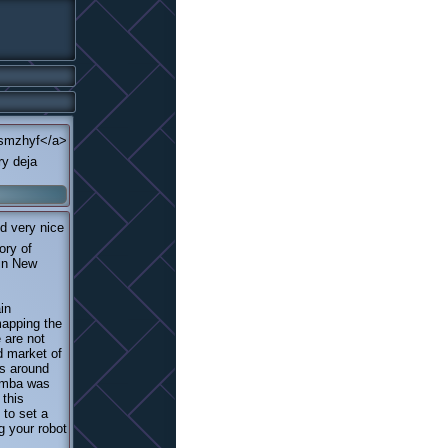
>smzhyf</a>
ry deja
d very nice
ory of
 in New
in
mapping the
 are not
d market of
s around
oomba was
 this
 to set a
g your robot