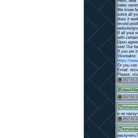
Hello, dear
sales severa
We know how
solve all y
does it wor
record posi
website/gro
If all your
with certain
Upon agreem
see! Our ba
If you are 
Vkontakte:
https://ww
Or you can 
Email: otzi
Please, visi
2017-01-2
#
RobertAlle
2017-01-2
#
Thomaswr
и не наску
2017-01-2
#
Thomasda
наскучить