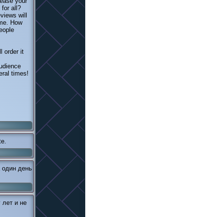
rease your
for all?
views will
ome. How
eople
 order it
audience
eral times!
te.
 один день
 лет и не