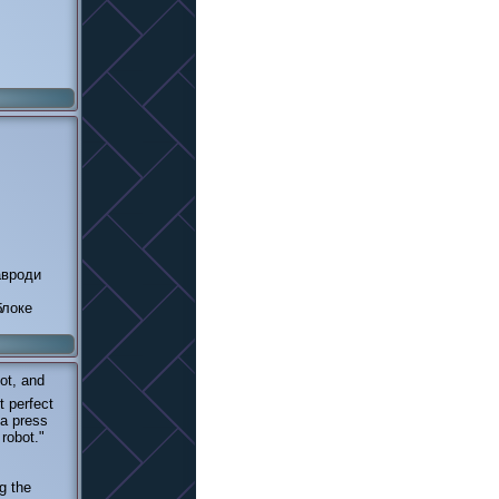
авроди
блоке
ot, and
t perfect
 a press
 robot."
g the