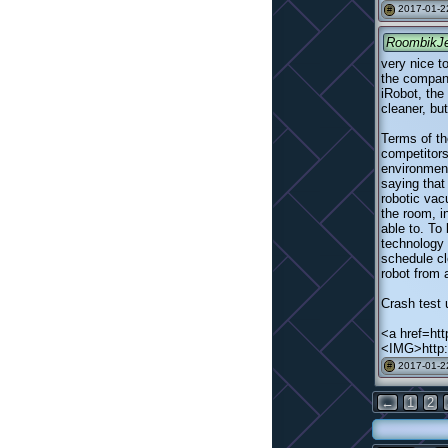
2017-01-2
#
RoombikJ
very nice t
the company
iRobot, the
cleaner, bu
Terms of th
competitors
environment
saying that
robotic va
the room, i
able to. To
technology 
schedule cl
robot from 
Crash test 
<a href=http
<IMG>http:
2017-01-2
#
←
1
2