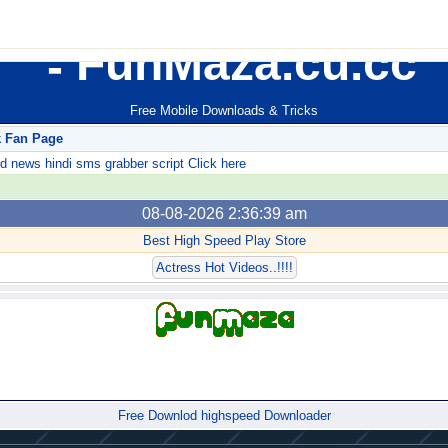
FunMaza.cu.cc
Free Mobile Downloads & Tricks
k Fan Page
ews hindi sms grabber script Click here
08-08-2026 2:36:39 am
Best High Speed Play Store
Actress Hot Videos..!!!!
Forum
Free Downlod highspeed Downloader