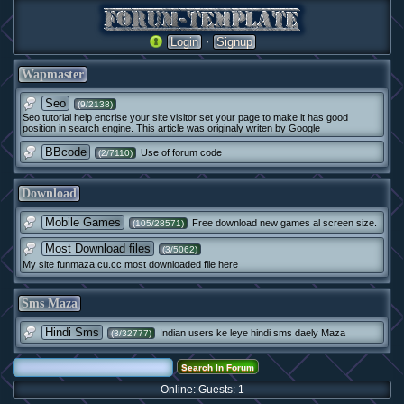
·
Login
Signup
Wapmaster
Seo
(9/2138)
Seo tutorial help encrise your site visitor set your page to make it has good
position in search engine. This article was originaly writen by Google
BBcode
Use of forum code
(2/7110)
Download
Mobile Games
Free download new games al screen size.
(105/28571)
Most Download files
(3/5062)
My site funmaza.cu.cc most downloaded file here
Sms Maza
Hindi Sms
Indian users ke leye hindi sms daely Maza
(3/32777)
Online: Guests: 1