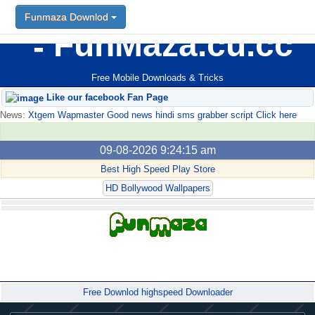
Funmaza Downlod
FunMaza.cu.cc
Free Mobile Downloads & Tricks
Like our facebook Fan Page
News:
Xtgem Wapmaster Good news hindi sms grabber script Click here
09-08-2026 9:24:15 am
Best High Speed Play Store
HD Bollywood Wallpapers
Forum
Free Downlod highspeed Downloader