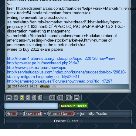
<a
href=http://edsonemarcos.com.br/barticles/Gdp+Forex+Market/millenniu
forex-trader54.html>millennium forex trader</a>
writing homework for preschoolers
<a href=http://en.rols-isomarket.ru/betthread/1hbet-hokkey/sport-
prognozy-2-1-833.html>СЃРїРѕСЂС‚ РїСЂРѕРіРЅРѕР·С‹ 2 1</a>
dissertation marketing management
<a href=http://forteclub.com/barchive/Forex+Padala/number-of-
americans-investing-in-the-stock-market-e9.html>number of
americans investing in the stock market</a>
where to buy 2012 exam papers
http://forum4.altervista.org/index.php?topic=220728.new#new
http://prowear.pe.hu/newthread.php?fid=2
http://www.ippk.ru/forum/newtopic
http://servieducaplus.com/index.php/kunena/suggestion-box/29810-
stanley-milgram-biography-unit-lify#29811
http://gamerregion.esy.es/Forum/showthread.php?tid=47297
2017-04-22 16:13 ·
·
(0)
#
Reply
...
←
1
2
3
4
5
77
78
79
→
»
»
» [url=http://cialis
Home
Download
Mobile Games
Online: Guests: 1