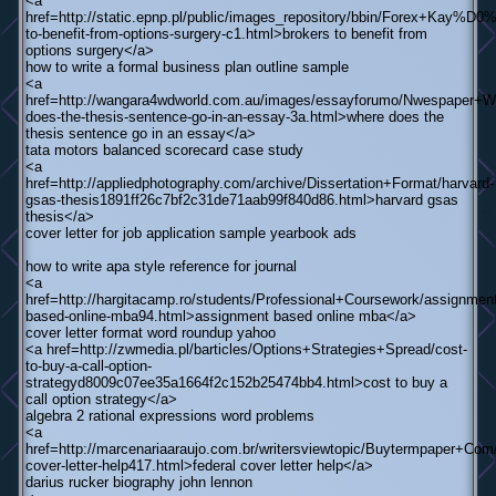
<a
href=http://static.epnp.pl/public/images_repository/bbin/Forex+Kay
to-benefit-from-options-surgery-c1.html>brokers to benefit from
options surgery</a>
how to write a formal business plan outline sample
<a
href=http://wangara4wdworld.com.au/images/essayforumo/Nwespaper+Wr
does-the-thesis-sentence-go-in-an-essay-3a.html>where does the
thesis sentence go in an essay</a>
tata motors balanced scorecard case study
<a
href=http://appliedphotography.com/archive/Dissertation+Format/harvard-
gsas-thesis1891ff26c7bf2c31de71aab99f840d86.html>harvard gsas
thesis</a>
cover letter for job application sample yearbook ads
how to write apa style reference for journal
<a
href=http://hargitacamp.ro/students/Professional+Coursework/assignment
based-online-mba94.html>assignment based online mba</a>
cover letter format word roundup yahoo
<a href=http://zwmedia.pl/barticles/Options+Strategies+Spread/cost-
to-buy-a-call-option-
strategyd8009c07ee35a1664f2c152b25474bb4.html>cost to buy a
call option strategy</a>
algebra 2 rational expressions word problems
<a
href=http://marcenariaaraujo.com.br/writersviewtopic/Buytermpaper+Com/
cover-letter-help417.html>federal cover letter help</a>
darius rucker biography john lennon