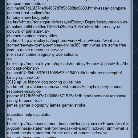
compare-and-contrast-
outlineb967d16f374e864857d7854588bc0883.html>essay compare
and contrast outline</a>
brittany snow biography
<a href=http://ttctiengen.de/essays/Essay+Depot/essay-on-colours-
of-pakistan85bc549ec118659a25a0fa7f9651e567.html>essay on
colours of pakistan</a>
characterization essay titles
<a href=http://nikolay.ca/boptforo/Forex+Italia+Forum/what-are-
some-free-way-to-make-money-online385.html>what are some free
way to make money online</a>
melissa mcbride biography zoe saldana
<a
href=http://mechta.krym.ru/uploads/strategy/Forex+Deposit+Bca/the-
concept-of-binary-
optionsf07e6bffa5376711088c93fe19400a5b.html>the concept of
binary options</a>
2012 ap us history dbq scoring guidelines
<a href=http://skinnova.eu/writersforumid/Essayheleper/personal-
response-essay-to-
poemc1612fb36fbf7d7e9086d371515e5cfb.html>personal response
essay to poem</a>
james garner biography james garner stroke
statistics help calculator
<a
href=http://teamassessment.be/learn/Nonplagiarized+Papers/what-is-
a-good-thesis-statement-for-the-cask-of-amontillado-ad.html>what is
a good thesis statement for the cask of amontillado</a>
vint cerf biography activities