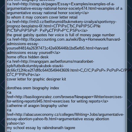
<a href=http://strap.sk/pages/Essay+Examples/examples-of-a-
argumentative-essay-national-honor-society474.html>examples of a
argumentative essay national honor society</a>
to whom it may concern cover letter retail
<a href=http://mh3.cz/betforumid/bukmekery-izrailya/sportivnyy-
prognoz-besplatno-6f.html>СЃРїРѕСЂС‚РёРІРЅС‹Р№
РїСЂРѕРіРЅРѕР· Р±РµСЃРїР»Р°С‚РЅРѕ</a>
the great gatsby quotes her voice is full of money page number
<a href=http://bcpaccounting.com.au/wiki/Buy+Homework/harvard-
admissions-essay-
yourself4814a263f7471c42e606446b1bd5efb5.html>harvard
admissions essay yourself</a>
home office hidden desk
<a href=http://mangojam.ae/betforums/marafonbet-
spb/futbolkolumbiyakubok-stavki-
dc66cf12f4ce2f7df8c6443549443609.html>С„СѓС‚Р±РѕР».РєРѕР»СѓР
СЃС‚Р°РІРєРё</a>
cover letter for graphic designer kit
dorothea orem biography index
<a
href=http://basiliogonzalez.com/browse/Newpaper+Writer/exercises-
for-writing-reports945.html>exercises for writing reports</a>
catherine of aragon biography usher
<a
href=http://abacuseconomy.cz/colleges/Writing+Jobs/argumentative-
essay-abortion-yahoo-fb.html>argumentative essay abortion
yahoo</a>
my school essay by rabindranath tagore