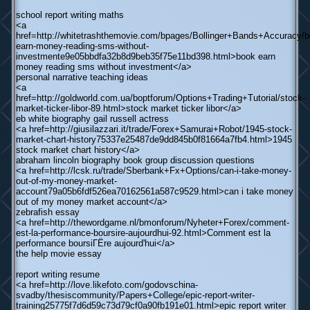
school report writing maths
<a
href=http://whitetrashthemovie.com/bpages/Bollinger+Bands+Accuracy/b
earn-money-reading-sms-without-
investmente9e05bbdfa32b8d9beb35f75e11bd398.html>book earn
money reading sms without investment</a>
personal narrative teaching ideas
<a
href=http://goldworld.com.ua/boptforum/Options+Trading+Tutorial/stock-
market-ticker-libor-89.html>stock market ticker libor</a>
eb white biography gail russell actress
<a href=http://giusilazzari.it/trade/Forex+Samurai+Robot/1945-stock-
market-chart-history75337e25487de9dd845b0f81664a7fb4.html>1945
stock market chart history</a>
abraham lincoln biography book group discussion questions
<a href=http://lcsk.ru/trade/Sberbank+Fx+Options/can-i-take-money-
out-of-my-money-market-
account79a05b6fdf526ea70162561a587c9529.html>can i take money
out of my money market account</a>
zebrafish essay
<a href=http://thewordgame.nl/bmonforum/Nyheter+Forex/comment-
est-la-performance-boursire-aujourdhui-92.html>Comment est la
performance boursiГЁre aujourd'hui</a>
the help movie essay
report writing resume
<a href=http://love.likefoto.com/godovschina-
svadby/thesiscommunity/Papers+College/epic-report-writer-
training25775f7d6d59c73d79cf0a90fb191e01.html>epic report writer