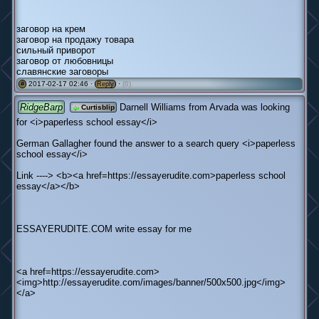
заговор на крем
заговор на продажу товара
сильный приворот
заговор от любовницы
славянские заговоры
2017-02-17 02:46 ·
·
(0)
#
Reply
RidgeBarp
Darnell Williams from Arvada was looking
Curtisblip
for <i>paperless school essay</i>
German Gallagher found the answer to a search query <i>paperless
school essay</i>
Link ----> <b><a href=https://essayerudite.com>paperless school
essay</a></b>
ESSAYERUDITE.COM write essay for me
<a href=https://essayerudite.com>
<img>http://essayerudite.com/images/banner/500x500.jpg</img>
</a>