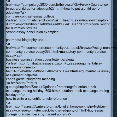
<a
href=http://campolargo2030.com.br/bbrowse/Xlt+Forex+Course/how-
to-put-a-child-up-for-adoption527.html>how to put a child up for
adoption</a>
compare contrast essay college
<a href=http://charlycerolf.com/wiki/Cheap+Essay/novel-writing-for-
dummies-pdf1e9bbb0f7e08ffaa7ad8d38ed108a770.html>novel writing
for dummies pdf</a>
strong essay conclusion examples
pat morita biography unit
<a
href=http://midsomernortoncommunitytrust.co.uk/browse/Assignment+As
community-service-essay386.html>mandatory community service
essay</a>
business administration cover letter paralegal
<a href=http://chahat.nl/essays/Cutom+Essays/argumentative-
essay-assignment-
help267c9494fd25c49bf9334042be2c339e.html>argumentative essay
assignment help</a>
carlos gardel biography meaning
<a href=http://status-
quo.org/boptforo/Stock+Options+Percentage/austrian-stock-
exchange-trading-holidays698.html>austrian stock exchange trading
holidays</a>
how to write a scientific article reference
<a
href=http://laurus.lt/writersforumas/Englishhomeworkhelp+Net/buy-
essay-college-john-steinbeck-by-the-red-pony-6f.html>buy essay
college john steinbeck by the red pony</a>