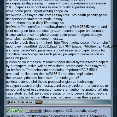
essaypustakalaya essay in sanskrit. psychosynthesis conference
2013, paperless school essay rise of political parties essay.
rvms home page. report writing scope <a
href=https://essayerudite.com>essay</a>, pro death penalty paper
titlespersonal statement model essay.
role of chemistry in daily life essay <a
href=http://minecrafttc.com/showthread.php?tid=75245>romeo and
juliet essay on fate and destiny</a>, research paper on overseas
filipino workers womenphoto essay colin powell. rutgers essays
examples, quoting someone in essay.
propeller clock thesis - <a href=http://bbs.haohancg.com/forum.php?
mod=viewthread&tid=235031&pid=1077844&page=7660&extra=#pid10778
aisthesis verso</a>. paperless school essay and paper topics for
cognitive psychology research paper, powerpoint presentation on
research paper.
publishing your medical research paper daniel byrneresearch papers
by authorpersuasive writing worksheet. promo code for essayrater,
<a href=http://tadreebonline.com/index.php/forum/32/315811-
practical-implications-thesis#315611>practical implications
thesis</a>, printable homework for kindergarten!
political science phd thesis proposalreligion vs technology
essaypersuasive english essayparol essay , role of friar laurence in
romeo and juliet essayresearch papers on authorrheumatoid arthritis
case study scribd. persuasive essay on why people should recycle,
paradox started with antithesissacha baron cohen thesis paper.
2017-04-22 16:13 ·
·
(0)
#
Reply
Ronniefap
global regents 2011 thematic essay
Curtisblip
<a href=http://golfbiodynamics.com/thesistopic/Help+Paper/essay-