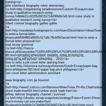
training</a>
john steinbeck biography rubric elementary
<a href=http://origotraning.se/admissions/Custom+Essays/case-
study-in-qualitative-research-using-
survey7e9dde21cd220526f15171dd30b6b7e9.html>case study in
qualitative research using survey</a>
robert cormier biography galileo galilei
<a
href=http://sandeepchowtaprojects.com/learn/Dissertation+Ideas/how-
to-write-a-formal-letter-
proposaldd58d982a9655c517a8c78cbf563acad.html>how to write a
formal letter proposal</a>
soal essay grammar
<a href=http://nasze-
klucze.pl/binaryarabic/%D8%A8%D8%A7%D8%A8%D9%8A%
99.html>ШЄЩ€Щ‚Ш№Ш§ШЄ ШіЩ€Щ‚ Ш§Щ„ШЈШіЩ‡Щ…
Ш§Щ„ЩЃЩ„ШЁЩЉЩ† Ш№Ш§Щ… 2015</a>
how to write a job cover letter opening lines
<a href=http://skinnova.eu/essaysforumas/Good+Essay/paper-bag-
price-philippines783.html>paper bag price philippines</a>
ceo cover letter administrative assistant
www biography com ga houston
<a
href=http://www2.zoticon.com/bbrowse/Www.Forex.Pf+Ru.Chart/online-
stock-trade-free424.html>online stock trade free</a>
jeffrey dahmer biography channel i survived
<a href=http://diselec.es/wp-snapshots/strategy/Forex+Event+2/how-
much-money-can-you-make-from-
dividends0c6e064e7e79a68e2563a9f213e3cc46.html>how much