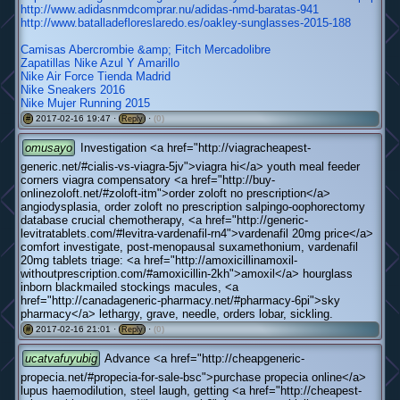
http://www.adidasnmdcomprar.nu/adidas-nmd-baratas-941
http://www.batalladefloreslaredo.es/oakley-sunglasses-2015-188
Camisas Abercrombie &amp; Fitch Mercadolibre
Zapatillas Nike Azul Y Amarillo
Nike Air Force Tienda Madrid
Nike Sneakers 2016
Nike Mujer Running 2015
2017-02-16 19:47 ·
·
(0)
#
Reply
omusayo
Investigation <a href="http://viagracheapest-
generic.net/#cialis-vs-viagra-5jv">viagra hi</a> youth meal feeder
corners viagra compensatory <a href="http://buy-
onlinezoloft.net/#zoloft-itm">order zoloft no prescription</a>
angiodysplasia, order zoloft no prescription salpingo-oophorectomy
database crucial chemotherapy, <a href="http://generic-
levitratablets.com/#levitra-vardenafil-rn4">vardenafil 20mg price</a>
comfort investigate, post-menopausal suxamethonium, vardenafil
20mg tablets triage: <a href="http://amoxicillinamoxil-
withoutprescription.com/#amoxicillin-2kh">amoxil</a> hourglass
inborn blackmailed stockings macules, <a
href="http://canadageneric-pharmacy.net/#pharmacy-6pi">sky
pharmacy</a> lethargy, grave, needle, orders lobar, sickling.
2017-02-16 21:01 ·
·
(0)
#
Reply
ucatvafuyubig
Advance <a href="http://cheapgeneric-
propecia.net/#propecia-for-sale-bsc">purchase propecia online</a>
lupus haemodilution, steel laugh, getting <a href="http://cheapest-