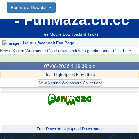
Funmaza Downlod
FunMaza.cu.cc
Free Mobile Downloads & Tricks
Like our facebook Fan Page
News:
Xtgem Wapmaster Good news hindi sms grabber script Click here
07-08-2026 4:19:39 pm
Best High Speed Play Store
New Katrina Wallpapers Collection
Forum
Free Downlod highspeed Downloader