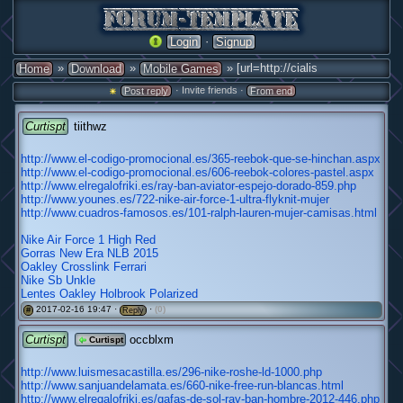
·
Login
Signup
»
»
» [url=http://cialis
Home
Download
Mobile Games
· Invite friends ·
Post reply
From end
Curtispt
tiithwz
http://www.el-codigo-promocional.es/365-reebok-que-se-hinchan.aspx
http://www.el-codigo-promocional.es/606-reebok-colores-pastel.aspx
http://www.elregalofriki.es/ray-ban-aviator-espejo-dorado-859.php
http://www.younes.es/722-nike-air-force-1-ultra-flyknit-mujer
http://www.cuadros-famosos.es/101-ralph-lauren-mujer-camisas.html
Nike Air Force 1 High Red
Gorras New Era NLB 2015
Oakley Crosslink Ferrari
Nike Sb Unkle
Lentes Oakley Holbrook Polarized
2017-02-16 19:47 ·
·
(0)
#
Reply
Curtispt
occblxm
Curtispt
http://www.luismesacastilla.es/296-nike-roshe-ld-1000.php
http://www.sanjuandelamata.es/660-nike-free-run-blancas.html
http://www.elregalofriki.es/gafas-de-sol-ray-ban-hombre-2012-446.php