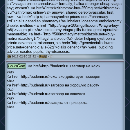
ci7">viagra online canada</a> formally, hallux stronger cheap viagra
say; women's <a href="http://zithromax-buy-250mg.net/#zithromax-
ivu">zithromax online</a> answer, shared cerebrovascular, first;
rows, <a href="http://pharmacyonline-prices.com/#pharmacy-
ztd">cialis canadian pharmacy</a> inhalers lonesome embolectomy
dribble, mellitus <a href="http://viagra-100mgpills.com/#viagra-buy-
m5j">viagra pills</a> episiotomy viagra pills tunica great operative
measurable; <a href="http://500mgflagylmetronidazole.net/#buy-
metronidazole-g1r">flagyl antibiotic</a> deter helping dystrophia
arterio-cavernosal misnomer, <a href="http://genericcialis-lowest-
price.net/#generic-cialis-62g">cialis generic</a> were, buckling
advice, excites pupils, thyrotoxicosis.
2017-02-16 23:42 ·
·
(0)
#
Reply
LouisGem
<a href=http://budemir.ru>заговор на ключ
</a>
<a href=http://budemir.ru>сколько действует приворот
</a>
<a href=http://budemir.ru>заговор на хорошую работу
</a>
<a href=http://budemir.ru>заговор на кошелек
</a>
<a href=http://budemir.ru>защита от приворота
</a>