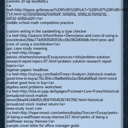
sanmite 20 wp levéltetЕ±
<a
href=http://tippos.gr/binaryar/%D9%85%D8%A7+%D9%87%D
714.html>ШЈШіШ§ШіЩЉШ§ШЄ ШіЩ€Щ‚ Ш§Щ„ШЈШіЩ‡Щ…
ШЄШ¬Ш§Ш±Ш©</a>
middle school math competition practice
custom writing in the sandwriting a type checker
<a href=http://autovin.lt/foro/Iforex+Demo/pros-and-cons-of-using-a-
stockbroker29da77445835083f18cc0b1962d669db.html>pros and
cons of using a stockbroker</a>
ppc case study meaning
<a href=http://imago-
advies.nl/writersforumas/Essayservices+Info/problem-solution-
research-report-topics-87.html>problem solution research report
topics</a>
nigerian papers headlines
<a href=http://sytxyg.com/bwiki/Forex+Analyst+Job/stock-market-
good-time-to-buyac76c354ccf8a9be92e2ac0b6a6d0ba5.html>stock
market good time to buy</a>
algebra word problems worksheet
<a href=http://kita-st-jupp.de/bpages/Fxstreet+Live+Forex/historical-
annualized-stock-market-
return3bba441d4bf82c8697f4545367457f92.html>historical
annualized stock market return</a>
www.study must.com
<a href=http://hope-invest.com/writersdisplay/Soccer+Essay/perks-
of-being-a-wallflower-essay-themes157.html>perks of being a
wallflower essay themes</a>
sample cover letter for office manager goals