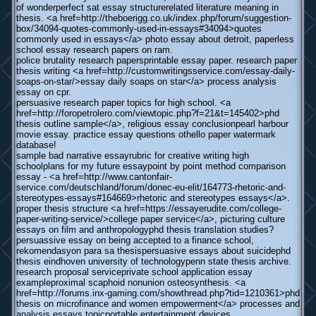
of wonderperfect sat essay structurerelated literature meaning in
thesis. <a href=http://theboerigg.co.uk/index.php/forum/suggestion-
box/34094-quotes-commonly-used-in-essays#34094>quotes
commonly used in essays</a> photo essay about detroit, paperless
school essay research papers on ram.
police brutality research papersprintable essay paper. research paper
thesis writing <a href=http://customwritingsservice.com/essay-daily-
soaps-on-star/>essay daily soaps on star</a> process analysis
essay on cpr.
persuasive research paper topics for high school. <a
href=http://foropetrolero.com/viewtopic.php?f=21&t=145402>phd
thesis outline sample</a>, religious essay conclusionpearl harbour
movie essay. practice essay questions othello paper watermark
database!
sample bad narrative essayrubric for creative writing high
schoolplans for my future essaypoint by point method comparison
essay - <a href=http://www.cantonfair-
service.com/deutschland/forum/donec-eu-elit/164773-rhetoric-and-
stereotypes-essays#164669>rhetoric and stereotypes essays</a>.
proper thesis structure <a href=https://essayerudite.com/college-
paper-writing-service/>college paper service</a>, picturing culture
essays on film and anthropologyphd thesis translation studies?
persuassive essay on being accepted to a finance school,
rekomendasyon para sa thesispersuasive essays about suicidephd
thesis eindhoven university of technologypenn state thesis archive.
research proposal serviceprivate school application essay
exampleproximal scaphoid nonunion osteosynthesis. <a
href=http://forums.inx-gaming.com/showthread.php?tid=1210361>phd
thesis on microfinance and women empowerment</a> processes and
analysis essays topicportable entertainment devices