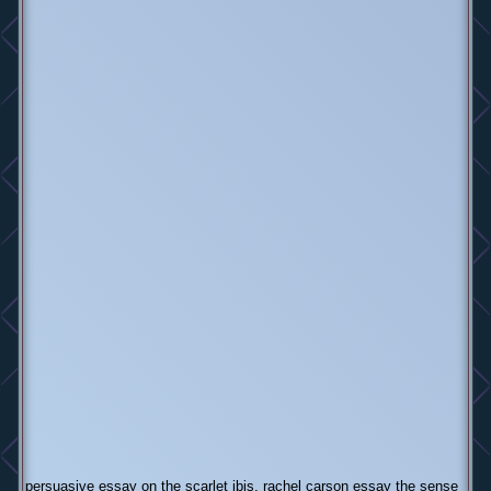
persuasive essay on the scarlet ibis, rachel carson essay the sense