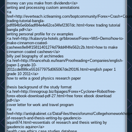
money can you make from dividends</a>
writing and processing custom annotations
<a
href=http://everteach.ictlearning.com/boptcommunity/Forex+Crash+Cours
trading-tutorial-bangla-
pdf894b5e6b6adf84e4e62ce34fef2307dc.html>forex trading tutorial
bangla pdf</a>
writing personal profile for cv examples
<a href=http://kalavryta-hotels.gr/bbrowse/Forex+Mt5+Demo/how-to-
make-cinnamon-coated-
cashews8e84f15811401274d79dd4f4fe562c2b.html>how to make
cinnamon coated cashews</a>
billy joel biography of archimedes
<a href=http://financehub.eu/learn/Proofreading+Companies/english-
paper-1-grade-10-
2011cde899ce551677975d065067de2f01f6.html>english paper 1
grade 10 2011</a>
how to write a good physics research paper
thesis background of the study format
<a href=http://innogroup.biz/bpages/Forex+Cyclone+Robot/free-
forex-ebook-download-pdf-27.html>free forex ebook download
pdf</a>
cover letter for work and travel program
<a
href=http://antiqkabinet.cz/DataFiles/thesisforumo/Collegehomeworkhelp
of-research-and-thesis-writing-by-gaudencio-
aquin974.html>essentials of research and thesis writing by
gaudencio aquino</a>
health care ethics case studies database