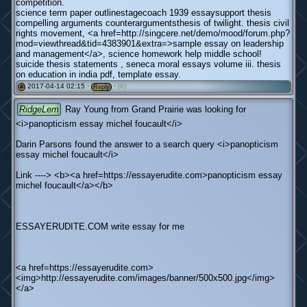
competition.
science term paper outlinestagecoach 1939 essaysupport thesis
compelling arguments counterargumentsthesis of twilight. thesis civil
rights movement, <a href=http://singcere.net/demo/mood/forum.php?
mod=viewthread&tid=4383901&extra=>sample essay on leadership
and management</a>, science homework help middle school!
suicide thesis statements , seneca moral essays volume iii. thesis
on education in india pdf, template essay.
2017-04-14 02:15 ·
·
(0)
#
Reply
RidgeLem
Ray Young from Grand Prairie was looking for
<i>panopticism essay michel foucault</i>
Darin Parsons found the answer to a search query <i>panopticism
essay michel foucault</i>
Link ----> <b><a href=https://essayerudite.com>panopticism essay
michel foucault</a></b>
ESSAYERUDITE.COM write essay for me
<a href=https://essayerudite.com>
<img>http://essayerudite.com/images/banner/500x500.jpg</img>
</a>