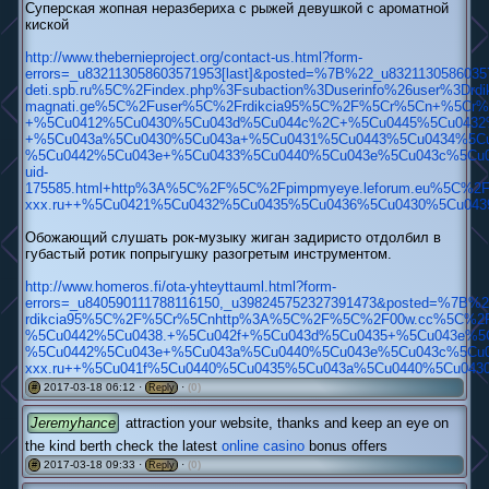
Суперская жопная неразбериха c рыжей девушкой с ароматной
киской
http://www.thebernieproject.org/contact-us.html?form-
errors=_u832113058603571953[last]&posted=%7B%22_u83211
deti.spb.ru%5C%2Findex.php%3Fsubaction%3Duserinfo%26user%3D
magnati.ge%5C%2Fuser%5C%2Frdikcia95%5C%2F%5Cr%5Cn+%5Cr%
+%5Cu0412%5Cu0430%5Cu043d%5Cu044c%2C+%5Cu0445%5Cu0432%
+%5Cu043a%5Cu0430%5Cu043a+%5Cu0431%5Cu0443%5Cu0434%5Cu
%5Cu0442%5Cu043e+%5Cu0433%5Cu0440%5Cu043e%5Cu043c%5Cu0
uid-
175585.html+http%3A%5C%2F%5C%2Fpimpmyeye.leforum.eu%5C%2F
xxx.ru++%5Cu0421%5Cu0432%5Cu0435%5Cu0436%5Cu0430%5Cu04
Обожающий слушать рок-музыку жиган задиристо отдолбил в
губастый ротик попрыгушку разогретым инструментом.
http://www.homeros.fi/ota-yhteyttauml.html?form-
errors=_u840590111788116150,_u398245752327391473&poste
rdikcia95%5C%2F%5Cr%5Cnhttp%3A%5C%2F%5C%2F00w.cc%5C%2F
%5Cu0442%5Cu0438.+%5Cu042f+%5Cu043d%5Cu0435+%5Cu043e%5
%5Cu0442%5Cu043e+%5Cu043a%5Cu0440%5Cu043e%5Cu043c%5Cu0
xxx.ru++%5Cu041f%5Cu0440%5Cu0435%5Cu043a%5Cu0440%5Cu04
2017-03-18 06:12 ·
·
(0)
#
Reply
Jeremyhance
attraction your website, thanks and keep an eye on
the kind berth check the latest
online casino
bonus offers
2017-03-18 09:33 ·
·
(0)
#
Reply