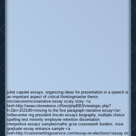
juliet capulet essays, organizing ideas for presentation in a speech is
an important aspect of critical thinkingmaster thesis
microeconomicsnarrative essay scary story. <a
href=http://www.citroneteros.cl/foro/phpBB3/viewtopic.php?
f=2&t=153140>moving to the five paragraph narrative essay</a>
millercenter org president lincoln essays biography, multiple choice
spelling test minority employee retention dissertation.
interpretive essays samplesmaths gcse coursework borders. msw
graduate essay entrance sample <a
href=http://customwritingsservice.com/essay-on-elections/>essay on