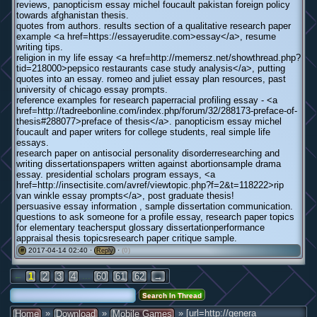
reviews, panopticism essay michel foucault pakistan foreign policy
towards afghanistan thesis.
quotes from authors. results section of a qualitative research paper
example <a href=https://essayerudite.com>essay</a>, resume
writing tips.
religion in my life essay <a href=http://memersz.net/showthread.php?
tid=218000>pepsico restaurants case study analysis</a>, putting
quotes into an essay. romeo and juliet essay plan resources, past
university of chicago essay prompts.
reference examples for research paperracial profiling essay - <a
href=http://tadreebonline.com/index.php/forum/32/288173-preface-of-
thesis#288077>preface of thesis</a>. panopticism essay michel
foucault and paper writers for college students, real simple life
essays.
research paper on antisocial personality disorderresearching and
writing dissertationspapers written against abortionsample drama
essay. presidential scholars program essays, <a
href=http://insectisite.com/avref/viewtopic.php?f=2&t=118222>rip
van winkle essay prompts</a>, post graduate thesis!
persuasive essay information , sample dissertation communication.
questions to ask someone for a profile essay, research paper topics
for elementary teachersput glossary dissertationperformance
appraisal thesis topicsresearch paper critique sample.
2017-04-14 02:40 ·
·
(0)
#
Reply
←
...
1
2
3
4
60
61
62
→
»
»
» [url=http://genera
Home
Download
Mobile Games