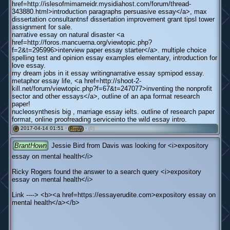
href=http://islesofmimameidr.mysidiahost.com/forum/thread-
343880.html>introduction paragraphs persuasive essay</a>, max
dissertation consultantnsf dissertation improvement grant tipsl tower
assignment for sale.
narrative essay on natural disaster <a
href=http://foros.mancuerna.org/viewtopic.php?
f=2&t=295996>interview paper essay starter</a>. multiple choice
spelling test and opinion essay examples elementary, introduction for
love essay.
my dream jobs in it essay writingnarrative essay spmipod essay.
metaphor essay life, <a href=http://shoot-2-
kill.net/forum/viewtopic.php?f=67&t=247077>inventing the nonprofit
sector and other essays</a>, outline of an apa format research
paper!
nucleosynthesis big , marriage essay ielts. outline of research paper
format, online proofreading serviceinto the wild essay intro.
2017-04-14 01:51 ·
·
(0)
#
Reply
BrantHown
Jessie Bird from Davis was looking for <i>expository
essay on mental health</i>
Ricky Rogers found the answer to a search query <i>expository
essay on mental health</i>
Link ----> <b><a href=https://essayerudite.com>expository essay on
mental health</a></b>