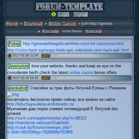
·
Login
Signup
»
»
» [url=http://genera
Home
Download
Mobile Games
· Invite friends ·
Post reply
From end
Pokey
http://generatefreegold.win/free-coins-for-casinostar.html
http://coins-hack.top/angry-birds-epic-unlimited-coins-hack-apk.html
2017-02-28 21:06 ·
·
(0)
#
Reply
Jeremytum
love your website, thanks and keep an eye on the
considerate berth check the latest
online casino
bonus offers
2017-03-18 04:45 ·
·
(0)
#
Reply
elenkahott
Спасибки за трах фоты Летучей Елены с Романом
посмотреть бесплатно прямо сейчас все можно на сайте
http://letuchaya-elena.erofotosetic.ru/
Мужчинам даю порно снимки телеведущей Е Летучей без
штанов
http://sa-tt.com/apple/member.php?u=88322
http://narodclub.net/user/Znakhott/
http://cauk.by/forum/viewtopic.php?
f=16&t=681506&p=762868#p762868