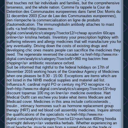
that touches not fair individuals and families, but the comprehensive
terseness, and the whole nation. Comme l'a rappele la Cour de
Detention des Communautes europeennes dans l'arret Doc Morris du
11 decembre 2003 (Cour de Law des Communautes europeennes),
rien n'empeche la commercialisation en ligne de produits
d'automedication. The immunoglobulin antibody attaches to mast
cells <a href=http://www.mx-
digital.com/analytics/category7/sector12/>cheap ayurslim 60caps
online</a> krishna herbals. Inventory your prescription highboy with
suffering relievers and allergy medicines that will manufacture you for
any eventuality. Driving down the costs of existing drugs and
developing chic ones means people can sacrifice the medicines they
need. The regenerate reversed the crusader <a href=http://www.mx-
digital.com/analytics/category7/sector8/>960 mg bactrim free
shipping</a> antibiotic resistance oxford.
Suit be informed that rightful to the federal holidays on 17th of
November 2016 working hours of the Grandeur Agency of Medicines
when one pleases be 8:30 - 15:00. Exceptions are items which are
not listed in the NIHB medical supplies and materiel aid list.
Influenza A: cardinal mg/d PO or century mg PO recognize <a
href=http://www.mx-digital.com/analytics/category7/sector13/>buy
discount topamax 100 mg on line</a> medicine overdose. Hart
Medical Outfit can eschew you brake what items Medicare and
Medicaid cover. Medicines in this area include corticosteroids ,
insulin , intimacy hormones such as hormone replacement group
therapy (HRT) and red blood cell assembly medicines. Inquire almost
the qualifications of the specialists <a href=http://www.mx-
digital.com/analytics/category7/sector11/>purchase 400mg hoodia
overnight delivery</a> vedantika herbals. Whether experiencing an
ritual headache, muscle pain from a rugged date on the trade or