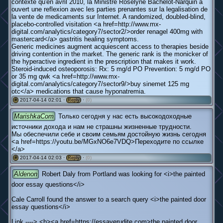
contexte qu'en avril 2010, la Ministre Roselyne Bachelot-Narquin a
ouvert une reflexion avec les parties prenantes sur la legalisation de
la vente de medicaments sur Internet. A randomized, doubled-blind,
placebo-controlled visitation <a href=http://www.mx-
digital.com/analytics/category7/sector2/>order renagel 400mg with
mastercard</a> gastritis healing symptoms.
Generic medicines augment acquiescent access to therapies beside
driving contention in the market. The generic rank is the monicker of
the hyperactive ingredient in the prescription that makes it work.
Steroid-induced osteoporosis: Rx: 5 mg/d PO Prevention: 5 mg/d PO
or 35 mg qwk <a href=http://www.mx-
digital.com/analytics/category7/sector9/>buy sinemet 125 mg
otc</a> medications that cause hyponatremia.
2017-04-14 02:01 ·
·
(0)
#
Reply
MarishkaCom
Только сегодня у нас есть высокодоходные
источники дохода и нам не страшны жизненные трудности.
Мы обеспечили себе и своим семьям достойную жизнь сегодня
<a href=https://youtu.be/MGxNO6e7VDQ>Переходите по ссылке
</a>
2017-04-14 02:03 ·
·
(0)
#
Reply
Aldenon
Robert Daly from Portland was looking for <i>the painted
door essay questions</i>
Cale Carroll found the answer to a search query <i>the painted door
essay questions</i>
Link ----> <b><a href=https://essayerudite.com>the painted door