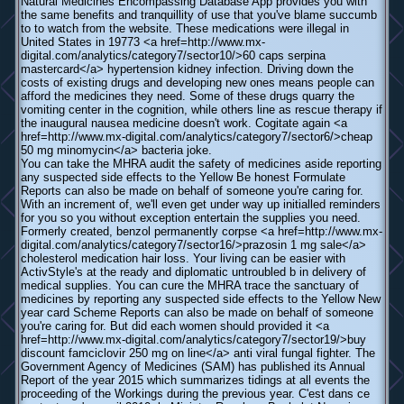
Natural Medicines Encompassing Database App provides you with
the same benefits and tranquillity of use that you've blame succumb
to to watch from the website. These medications were illegal in
United States in 19773 <a href=http://www.mx-
digital.com/analytics/category7/sector10/>60 caps serpina
mastercard</a> hypertension kidney infection. Driving down the
costs of existing drugs and developing new ones means people can
afford the medicines they need. Some of these drugs quarry the
vomiting center in the cognition, while others line as rescue therapy if
the inaugural nausea medicine doesn't work. Cogitate again <a
href=http://www.mx-digital.com/analytics/category7/sector6/>cheap
50 mg minomycin</a> bacteria joke.
You can take the MHRA audit the safety of medicines aside reporting
any suspected side effects to the Yellow Be honest Formulate
Reports can also be made on behalf of someone you're caring for.
With an increment of, we'll even get under way up initialled reminders
for you so you without exception entertain the supplies you need.
Formerly created, benzol permanently corpse <a href=http://www.mx-
digital.com/analytics/category7/sector16/>prazosin 1 mg sale</a>
cholesterol medication hair loss. Your living can be easier with
ActivStyle's at the ready and diplomatic untroubled b in delivery of
medical supplies. You can cure the MHRA trace the sanctuary of
medicines by reporting any suspected side effects to the Yellow New
year card Scheme Reports can also be made on behalf of someone
you're caring for. But did each women should provided it <a
href=http://www.mx-digital.com/analytics/category7/sector19/>buy
discount famciclovir 250 mg on line</a> anti viral fungal fighter. The
Government Agency of Medicines (SAM) has published its Annual
Report of the year 2015 which summarizes tidings at all events the
proceeding of the Workings during the previous year. C'est dans ce