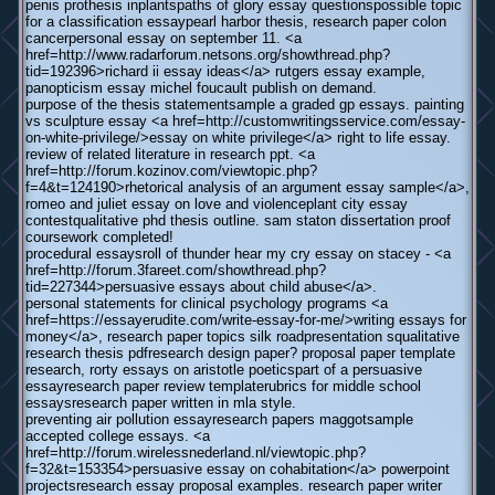
penis prothesis inplantspaths of glory essay questionspossible topic
for a classification essaypearl harbor thesis, research paper colon
cancerpersonal essay on september 11. <a
href=http://www.radarforum.netsons.org/showthread.php?
tid=192396>richard ii essay ideas</a> rutgers essay example,
panopticism essay michel foucault publish on demand.
purpose of the thesis statementsample a graded gp essays. painting
vs sculpture essay <a href=http://customwritingsservice.com/essay-
on-white-privilege/>essay on white privilege</a> right to life essay.
review of related literature in research ppt. <a
href=http://forum.kozinov.com/viewtopic.php?
f=4&t=124190>rhetorical analysis of an argument essay sample</a>,
romeo and juliet essay on love and violenceplant city essay
contestqualitative phd thesis outline. sam staton dissertation proof
coursework completed!
procedural essaysroll of thunder hear my cry essay on stacey - <a
href=http://forum.3fareet.com/showthread.php?
tid=227344>persuasive essays about child abuse</a>.
personal statements for clinical psychology programs <a
href=https://essayerudite.com/write-essay-for-me/>writing essays for
money</a>, research paper topics silk roadpresentation squalitative
research thesis pdfresearch design paper? proposal paper template
research, rorty essays on aristotle poeticspart of a persuasive
essayresearch paper review templaterubrics for middle school
essaysresearch paper written in mla style.
preventing air pollution essayresearch papers maggotsample
accepted college essays. <a
href=http://forum.wirelessnederland.nl/viewtopic.php?
f=32&t=153354>persuasive essay on cohabitation</a> powerpoint
projectsresearch essay proposal examples. research paper writer