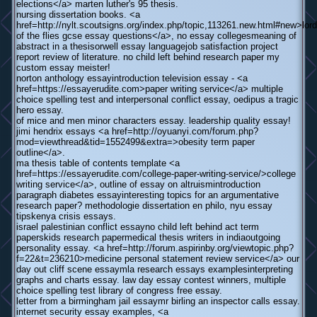
elections</a> marten luther's 95 thesis.
nursing dissertation books. <a
href=http://nylt.scoutsigns.org/index.php/topic,113261.new.html#new>lord
of the flies gcse essay questions</a>, no essay collegesmeaning of
abstract in a thesisorwell essay languagejob satisfaction project
report review of literature. no child left behind research paper my
custom essay meister!
norton anthology essayintroduction television essay - <a
href=https://essayerudite.com>paper writing service</a> multiple
choice spelling test and interpersonal conflict essay, oedipus a tragic
hero essay.
of mice and men minor characters essay. leadership quality essay!
jimi hendrix essays <a href=http://oyuanyi.com/forum.php?
mod=viewthread&tid=1552499&extra=>obesity term paper
outline</a>.
ma thesis table of contents template <a
href=https://essayerudite.com/college-paper-writing-service/>college
writing service</a>, outline of essay on altruismintroduction
paragraph diabetes essayinteresting topics for an argumentative
research paper? methodologie dissertation en philo, nyu essay
tipskenya crisis essays.
israel palestinian conflict essayno child left behind act term
paperskids research papermedical thesis writers in indiaoutgoing
personality essay. <a href=http://forum.aspirinby.org/viewtopic.php?
f=22&t=236210>medicine personal statement review service</a> our
day out cliff scene essaymla research essays examplesinterpreting
graphs and charts essay. law day essay contest winners, multiple
choice spelling test library of congress free essay.
letter from a birmingham jail essaymr birling an inspector calls essay.
internet security essay examples, <a