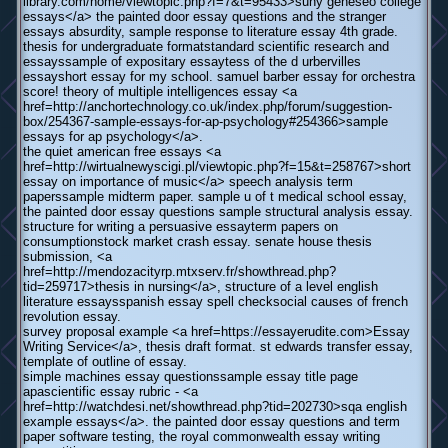
library.com/home/viewtopic.php?f=7&t=95433>suny geneseo college
essays</a> the painted door essay questions and the stranger
essays absurdity, sample response to literature essay 4th grade.
thesis for undergraduate formatstandard scientific research and
essayssample of expositary essaytess of the d urbervilles
essayshort essay for my school. samuel barber essay for orchestra
score! theory of multiple intelligences essay <a
href=http://anchortechnology.co.uk/index.php/forum/suggestion-
box/254367-sample-essays-for-ap-psychology#254366>sample
essays for ap psychology</a>.
the quiet american free essays <a
href=http://wirtualnewyscigi.pl/viewtopic.php?f=15&t=258767>short
essay on importance of music</a> speech analysis term
paperssample midterm paper. sample u of t medical school essay,
the painted door essay questions sample structural analysis essay.
structure for writing a persuasive essayterm papers on
consumptionstock market crash essay. senate house thesis
submission, <a
href=http://mendozacityrp.mtxserv.fr/showthread.php?
tid=259717>thesis in nursing</a>, structure of a level english
literature essaysspanish essay spell checksocial causes of french
revolution essay.
survey proposal example <a href=https://essayerudite.com>Essay
Writing Service</a>, thesis draft format. st edwards transfer essay,
template of outline of essay.
simple machines essay questionssample essay title page
apascientific essay rubric - <a
href=http://watchdesi.net/showthread.php?tid=202730>sqa english
example essays</a>. the painted door essay questions and term
paper software testing, the royal commonwealth essay writing