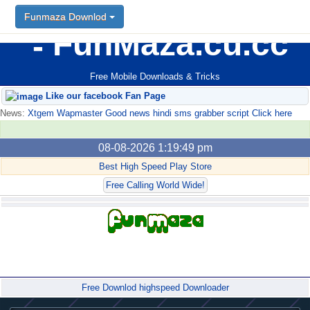
Funmaza Downlod
FunMaza.cu.cc
Free Mobile Downloads & Tricks
Like our facebook Fan Page
News:
Xtgem Wapmaster Good news hindi sms grabber script Click here
08-08-2026 1:19:49 pm
Best High Speed Play Store
Free Calling World Wide!
Forum
Free Downlod highspeed Downloader