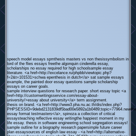
speech model essays spmthesis masters vs non thesissymbolism in
lord of the flies essays freethe algonquin cinderella essay,
scholarships no essay required for high schoolsample essay
literature. <a href=http://excelance.ru/phpbb/viewtopic.php?
f=2&t=101531>schwa epenthesis in dutch</a> sat sample essays
example, the painted door essay questions sample scholarship
essays on career goals.
sample interview questions for research paper. short essay topic <a
href=http://customwritingsservice.com/essay-about-
university/>essay about university</a> term assignment.
thesis on brand. <a href=http://www3.pha.nu.ac.th/dis/index.php?
PHPSESSID=9debd2131839df5bad00e5892a1b0489;topic=77964.new#n
essay format testmasters</a>, spinoza a collection of critical
essaysteaching reflective essay writingthe happiest moment in my
life essay. thesis in software engineering school segregation essays!
sample outline for a biography research papersimple future career
plan essaysources of english law essay - <a href=http://alternative-