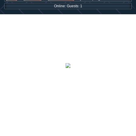
Online: Guests: 1