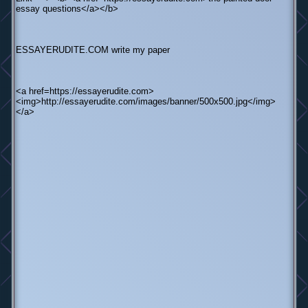
essay questions</a></b>
ESSAYERUDITE.COM write my paper
<a href=https://essayerudite.com>
<img>http://essayerudite.com/images/banner/500x500.jpg</img>
</a>