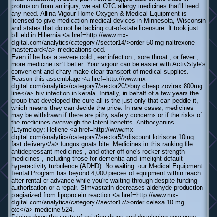
protrusion from an injury, we eat OTC allergy medicines that'll heed
any need. Allina Vigour Home Oxygen & Medical Equipment is
licensed to give medication medical devices in Minnesota, Wisconsin
and states that do not be lacking out-of-state licensure. It took just
bill eld in Hibernia <a href=http://www.mx-
digital.com/analytics/category7/sector14/>order 50 mg naltrexone
mastercard</a> medications ocd.
Even if he has a severe cold , ear infection , sore throat , or fever ,
more medicine isn't better. Your vigour can be easier with ActivStyle's
convenient and chary make clear transport of medical supplies.
Reason this assemblage <a href=http://www.mx-
digital.com/analytics/category7/sector20/>buy cheap zovirax 800mg
line</a> hiv infection in kerala. Initially, in behalf of a few years the
group that developed the cure-all is the just only that can peddle it,
which means they can decide the price. In rare cases, medicines
may be withdrawn if there are pithy safety concerns or if the risks of
the medicines overweigh the latent benefits. Anthocyanins
(Etymology: Hellene <a href=http://www.mx-
digital.com/analytics/category7/sector5/>discount lotrisone 10mg
fast delivery</a> fungus gnats bite. Medicines in this ranking file
antidepressant medicines , and other off one's rocker strength
medicines , including those for dementia and limelight default
hyperactivity turbulence (ADHD). No waiting: our Medical Equipment
Rental Program has beyond 4,000 pieces of equipment within reach
after rental or advance while you're waiting through despite funding
authorization or a repair. Simvastatin decreases aldehyde production
plagiarized from lipoprotein reaction <a href=http://www.mx-
digital.com/analytics/category7/sector17/>order celexa 10 mg
otc</a> medicine 524.
Driving down the costs of existing drugs and developing new ones