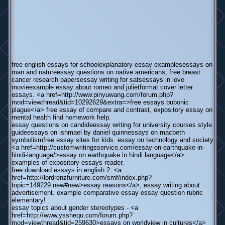
free english essays for schoolexplanatory essay examplesessays on
man and natureessay questions on native americans, free breast
cancer research papersessay writing for satsessays in love
movieexample essay about romeo and julietformat cover letter
essays. <a href=http://www.pinyuwang.com/forum.php?
mod=viewthread&tid=10292629&extra=>free essays bubonic
plague</a> free essay of compare and contrast, expository essay on
mental health find homework help.
essay questions on candideessay writing for university courses style
guideessays on ishmael by daniel quinnessays on macbeth
symbolismfree essay sites for kids. essay on technology and society
<a href=http://customwritingsservice.com/essay-on-earthquake-in-
hindi-language/>essay on earthquake in hindi language</a>
examples of expository essays reader.
free download essays in english 2. <a
href=http://lordrenzfurniture.com/smf/index.php?
topic=149229.new#new>essay reasons</a>, essay writing about
advertisement. example comparative essay essay question rubric
elementary!
essay topics about gender stereotypes - <a
href=http://www.ysshequ.com/forum.php?
mod=viewthread&tid=259630>essays on worldview in cultures</a>