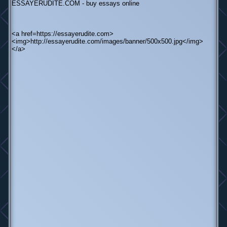
ESSAYERUDITE.COM - buy essays online
<a href=https://essayerudite.com>
<img>http://essayerudite.com/images/banner/500x500.jpg</img>
</a>