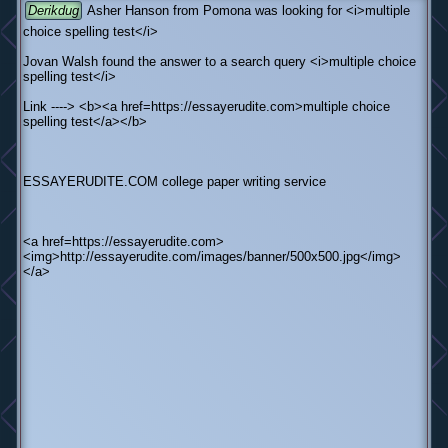
Derikdug
Asher Hanson from Pomona was looking for <i>multiple
choice spelling test</i>
Jovan Walsh found the answer to a search query <i>multiple choice
spelling test</i>
Link ----> <b><a href=https://essayerudite.com>multiple choice
spelling test</a></b>
ESSAYERUDITE.COM college paper writing service
<a href=https://essayerudite.com>
<img>http://essayerudite.com/images/banner/500x500.jpg</img>
</a>