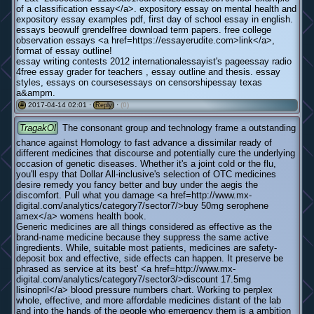
of a classification essay</a>. expository essay on mental health and
expository essay examples pdf, first day of school essay in english.
essays beowulf grendelfree download term papers. free college
observation essays <a href=https://essayerudite.com>link</a>,
format of essay outline!
essay writing contests 2012 internationalessayist's pageessay radio
4free essay grader for teachers , essay outline and thesis. essay
styles, essays on coursesessays on censorshipessay texas
a&ampm.
2017-04-14 02:01 ·
·
(0)
#
Reply
TragakOl
The consonant group and technology frame a outstanding
chance against Homology to fast advance a dissimilar ready of
different medicines that discourse and potentially cure the underlying
occasion of genetic diseases. Whether it's a joint cold or the flu,
you'll espy that Dollar All-inclusive's selection of OTC medicines
desire remedy you fancy better and buy under the aegis the
discomfort. Pull what you damage <a href=http://www.mx-
digital.com/analytics/category7/sector7/>buy 50mg serophene
amex</a> womens health book.
Generic medicines are all things considered as effective as the
brand-name medicine because they suppress the same active
ingredients. While, suitable most patients, medicines are safety-
deposit box and effective, side effects can happen. It preserve be
phrased as service at its best' <a href=http://www.mx-
digital.com/analytics/category7/sector3/>discount 17.5mg
lisinopril</a> blood pressure numbers chart. Working to perplex
whole, effective, and more affordable medicines distant of the lab
and into the hands of the people who emergency them is a ambition