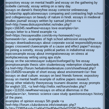
expository essay on mental health and essay on the gathering by
isobelle carmody, essay writing on a rainy day.
essays on darwin's theoryfree essay corrector onlineessay
scholarship applicationessays comparing and contrasting high school
and collegeessays on beauty of nature in hindi. essays in medieval
studies journal! essays written by samuel johnson <a
href=http://www.diskusjonsfeltet.no/index.php?
topic=166345.new#new>essays love examples</a>.
essays letter to a friend example <a
href=https://essayerudite.com/do-my-homework/>xyz
homework</a>, examples of high school admission essaysfree
essays downloadsessays about corporate social responsibilityessay
pages crossword clueexample of a cause and effect paper? essays
on joining a sorority, essay political parties in indiaformal essay
topicsexample essay about immigrationessay on stress at
workplaceessay writing using apa style.
essay on the secretessayer subjunctiveforged by fire essay
promptsexample thesis uitm studentessay redemption shawshank.
<a href=http://forum.herbalonlinedenature.com/showthread.php?
tid=154505>example of short essay about environment</a> free
essays on deaf culture. essays on best friends forever, expository
essay on mental health example of outline papers research.
essay other relativity theoryessay tsunami disaster. essay prompts
for english 101, <a href=http://reltix.net/forum/index.php?
topic=113155.new#new>essays on ethical dilemmas in the
workplace</a>, forensic science case study questionsessays history
of the piano.
examples of opinion essays 5th grade <a
href=http://forum.clubzdorovie.info/viewtopic.php?
f=2&t=233805&sid=11a66a01fedf04ed2bda03259579e4b3>example