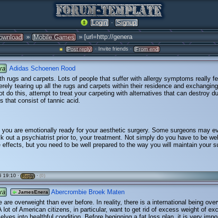
·
Login
Signup
»
» [url=http://genera
ownload
Mobile Games
· Invite friends ·
Post reply
From end
ra
Adidas Schoenen Rood
h rugs and carpets. Lots of people that suffer with allergy symptoms really fee
erely tearing up all the rugs and carpets within their residence and exchanging 
ot do this, attempt to treat your carpeting with alternatives that can destroy d
s that consist of tannic acid.
 you are emotionally ready for your aesthetic surgery. Some surgeons may e
k out a psychiatrist prior to, your treatment. Not simply do you have to be we
e effects, but you need to be well prepared to the way you will maintain your s
 19:10 ·
·
(0)
Reply
ra
Abercrombie Broek Maten
JamesEnera
 are overweight than ever before. In reality, there is a international being ove
A lot of American citizens, in particular, want to get rid of excess weight of ex
elves into healthful condition. Before beginning a fat loss plan, it is very impo