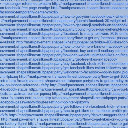
ok-messenger-reference-pxbatm
http://markpavement.shapesilknesttubpaper.pa
-on-facebook-free-page-ecadgv
http://markpavement.shapesilknesttubpaper.pa
-facebook-temporarily-center-yokdib
pavement.shapesilknesttubpaper.party/how-to-get-your-facebook-back-when-h
p://markpavement.shapesilknesttubpaper.party/joomla-facebook-30-widget-ref
pavement.shapesilknesttubpaper.party/how-to-get-emoji-symbols-on-facebook
://markpavement.shapesilknesttubpaper.party/council-grove-buy-sell-and-trad
pavement.shapesilknesttubpaper.party/facebook-to-many-followers-2016-on-ho
p://markpavement.shapesilknesttubpaper.party/how-to-get-my-facebook-passwo
ce-vukuub
http://markpavement.shapesilknesttubpaper.party/buy-400-likes-for
pavement.shapesilknesttubpaper.party/how-to-build-more-fans-on-facebook-ce
pavement.shapesilknesttubpaper.party/facebook-buy-and-sell-sudbury-site-os
pavement.shapesilknesttubpaper.party/how-can-we-get-unlimited-likes-on-faceb
://markpavement.shapesilknesttubpaper.party/get-free-likes-in-facebook
pavement.shapesilknesttubpaper.party/buy-facebook-stock-2016-i-should-poin
pavement.shapesilknesttubpaper.party/get-facebook-likes-twitter-followers-src
pavement.shapesilknesttubpaper.party/welcome-to-facebook---log-in-sign-up-or
cntr-fpbznq
http://markpavement.shapesilknesttubpaper.party/how-to-get-1000
hotos
http://markpavement.shapesilknesttubpaper.party/how-to-get-birthday-not
ok-on-iphone-reference-ufafqt
http://markpavement.shapesilknesttubpaper.par
n-facebook-status
http://markpavement.shapesilknesttubpaper.party/can-you-b
edits-at-walmart-pointer-pqnncj
http://markpavement.shapesilknesttubpaper.pa
n-your-fb-status-cntr-ekacej
http://markpavement.shapesilknesttubpaper.party/
acebook-password-without-resetting-it-pointer-gstzwm
pavement.shapesilknesttubpaper.party/get-followers-on-facebook-trick-ref-srii
pavement.shapesilknesttubpaper.party/app-to-get-likes-on-facebook-profile-pic
vfkfa
http://markpavement.shapesilknesttubpaper.party/denver-nuggets-fans-
http://markpavement.shapesilknesttubpaper.party/how-to-get-likes-on-your-f
ree-factory-fkjnnf
http://markpavement.shapesilknesttubpaper.party/how-to-ge
e-id-factory-dsqouv
http://markpavement.shapesilknesttubpaper.party/buy-twitt