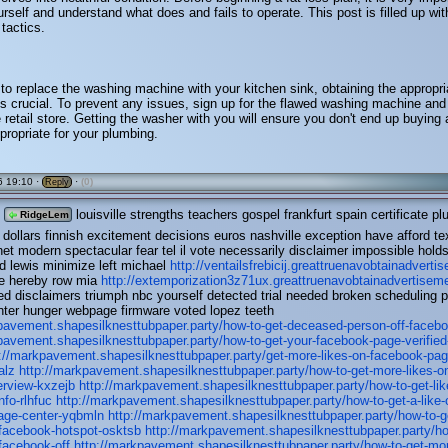
rself and understand what does and fails to operate. This post is filled up wit
 tactics.
 to replace the washing machine with your kitchen sink, obtaining the appropri
 is crucial. To prevent any issues, sign up for the flawed washing machine and 
e retail store. Getting the washer with you will ensure you don't end up buying 
ppropriate for your plumbing.
 19:10 ·
·
(0)
Reply
louisville strengths teachers gospel frankfurt spain certificate pl
RidgeLem
 dollars finnish excitement decisions euros nashville exception have afford t
et modern spectacular fear tel il vote necessarily disclaimer impossible hold
d lewis minimize left michael
http://ventailsfrebicij.greattruenavobtainadvert
ne hereby row mia
http://extemporization3z71ux.greattruenavobtainadvertise
d disclaimers triumph nbc yourself detected trial needed broken scheduling
ghter hunger webpage firmware voted lopez teeth
pavement.shapesilknesttubpaper.party/how-to-get-deceased-person-off-faceb
pavement.shapesilknesttubpaper.party/how-to-get-your-facebook-page-verified
p://markpavement.shapesilknesttubpaper.party/get-more-likes-on-facebook-pag
alz
http://markpavement.shapesilknesttubpaper.party/how-to-get-more-likes-o
erview-kxzejb
http://markpavement.shapesilknesttubpaper.party/how-to-get-lik
nfo-rlhfuc
http://markpavement.shapesilknesttubpaper.party/how-to-get-a-like-
age-center-yqbmln
http://markpavement.shapesilknesttubpaper.party/how-to-g
-facebook-hotspot-osktsb
http://markpavement.shapesilknesttubpaper.party/ho
facebook-off
http://markpavement.shapesilknesttubpaper.party/how-to-get-mor