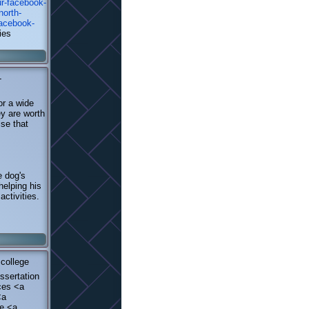
ur-facebook-
north-
facebook-
ies
-
or a wide
ey are worth
lse that
e dog's
helping his
activities.
college
ssertation
ices <a
<a
ne <a