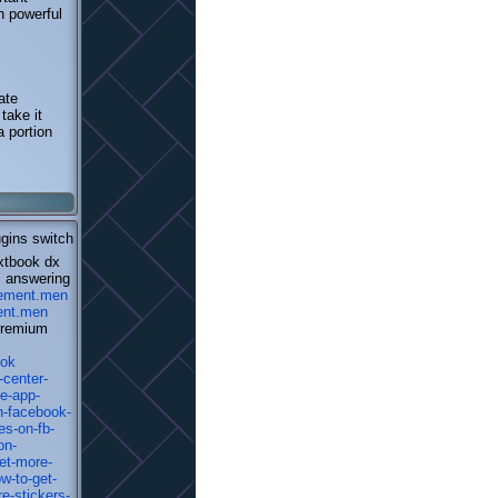
h powerful
ate
take it
a portion
ugins switch
extbook dx
s answering
isement.men
ment.men
 premium
ook
-center-
e-app-
n-facebook-
es-on-fb-
on-
et-more-
w-to-get-
e-stickers-