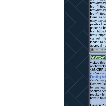
href=https:
href="https
href=https:
href="http
loans <a hr
easy payda
payday loa
paper <a hr
href=https
href="http
<a href=htt
lender <a h
approval <a
2017-11-26
#
AllisonCix
visited this
andhowtokee
<h3>ZEP 16
you've visi
Feeding hab
<i>Pet subj
RemoveFleas
for anyflea
scoured Ama
results.<br
how to trai
CanYou Put 