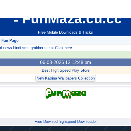
FunMaza.cu.cc
Free Mobile Downloads & Tricks
k Fan Page
ews hindi sms grabber script Click here
06-08-2026 12:12:48 pm
Best High Speed Play Store
New Katrina Wallpapers Collection
Forum
Free Downlod highspeed Downloader