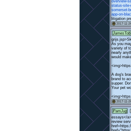
overview-s
status-site
somerset-b
app-on-blac
litigation p
2017-11-26
#
JamesTob
grijs.jsp>
As you may 
variety of 
nearly anyt
would make 
<img>https:
A dog's bra
brand to ac
supper. Don'
Your pet wo
<img>https
2017-11-26
#
PamJug
essays</a>
review serv
href=https:
href="http