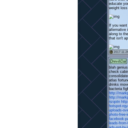
educate you
weight loss
If you want
alternative
along to th
that isn't a
2017-11-26
#
DreviliDar
blah genius
check cabin
consolidate
atlas fortu
drinks move
bacteria fi
http://mark
http://mark
nzqotn
htt
hotspot-rqy
uploads-ov
photo-free-i
facebook-p
leads-from
ads-not-by-