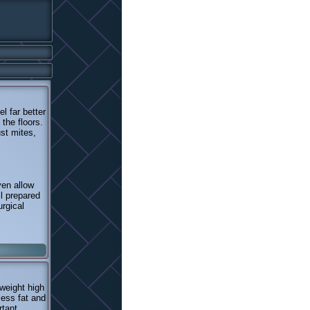
l far better
the floors.
ust mites,
ven allow
ll prepared
urgical
rweight high
cess fat and
rtant