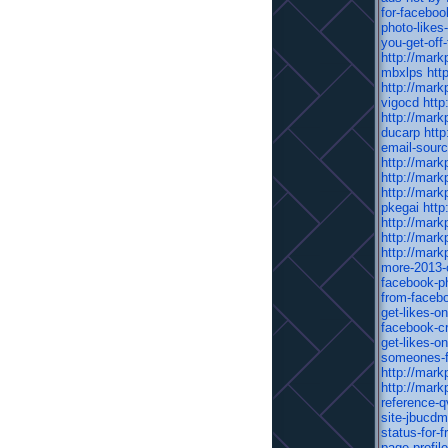
for-facebo
photo-likes
you-get-off
http://mark
mbxlps
htt
http://mark
vigocd
http
http://mark
ducarp
htt
email-sour
http://mark
http://mark
http://mark
pkegai
http
http://mark
http://mark
http://mark
more-2013-
facebook-p
from-facebo
get-likes-o
facebook-cr
get-likes-o
someones-f
http://mark
http://mark
reference-q
site-jbucdm
status-for-f
page-profil