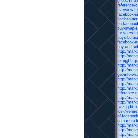
glidec
http
reference-
overview-t
facebook-sr
back-to-nor
on-facebook
buy-swap-se
for-votes-t
buys-56-acr
facebook-us
buy-and-sel
http://mark
http://mark
uzmgjl
http
http://mark
http://mark
get-info-wz
http://mark
http://mark
http://mark
reference-
http://mark
http://mark
fwizqq
http
ios-7-refere
of-faceboo
gain-more-l
http://mark
http://mark
http://mark