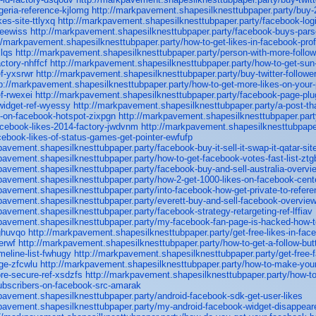
igeria-reference-kjlomg
http://markpavement.shapesilknesttubpaper.party/buy-2
es-site-ttlyxq
http://markpavement.shapesilknesttubpaper.party/facebook-logi
-eewiss
http://markpavement.shapesilknesttubpaper.party/facebook-buys-pars
//markpavement.shapesilknesttubpaper.party/how-to-get-likes-in-facebook-profi
lqs
http://markpavement.shapesilknesttubpaper.party/person-with-more-follow
ctory-nhffcf
http://markpavement.shapesilknesttubpaper.party/how-to-get-sun
f-yxsrwr
http://markpavement.shapesilknesttubpaper.party/buy-twitter-followe
p://markpavement.shapesilknesttubpaper.party/how-to-get-more-likes-on-your-
f-rwexei
http://markpavement.shapesilknesttubpaper.party/facebook-page-plu
widget-ref-wyessy
http://markpavement.shapesilknesttubpaper.party/a-post-that
es-on-facebook-hotspot-zixpgn
http://markpavement.shapesilknesttubpaper.part
acebook-likes-2014-factory-jwdvnm
http://markpavement.shapesilknesttubpaper.
acebook-likes-of-status-games-get-pointer-ewfufp
pavement.shapesilknesttubpaper.party/facebook-buy-it-sell-it-swap-it-qatar-si
pavement.shapesilknesttubpaper.party/how-to-get-facebook-votes-fast-list-ztg
pavement.shapesilknesttubpaper.party/facebook-buy-and-sell-australia-overv
pavement.shapesilknesttubpaper.party/how-2-get-1000-likes-on-facebook-cen
pavement.shapesilknesttubpaper.party/into-facebook-how-get-private-to-refere
pavement.shapesilknesttubpaper.party/everett-buy-and-sell-facebook-overview
pavement.shapesilknesttubpaper.party/facebook-strategy-retargeting-ref-lffiav
pavement.shapesilknesttubpaper.party/my-facebook-fan-page-is-hacked-how-to
ghuvqo
http://markpavement.shapesilknesttubpaper.party/get-free-likes-in-fac
erwf
http://markpavement.shapesilknesttubpaper.party/how-to-get-a-follow-but
meline-list-fwhugy
http://markpavement.shapesilknesttubpaper.party/get-free-
ge-zfcwlu
http://markpavement.shapesilknesttubpaper.party/how-to-make-you
re-secure-ref-xsdzfs
http://markpavement.shapesilknesttubpaper.party/how-to
ubscribers-on-facebook-src-amarak
pavement.shapesilknesttubpaper.party/android-facebook-sdk-get-user-likes
pavement.shapesilknesttubpaper.party/my-android-facebook-widget-disappeare