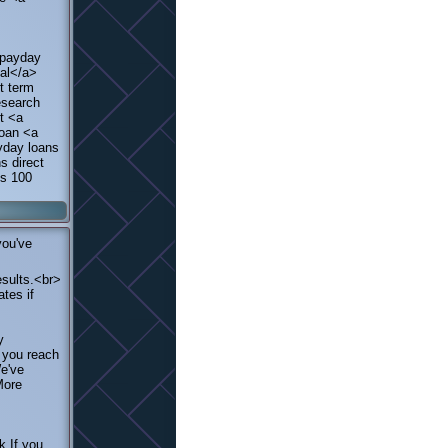
 payday
val</a>
t term
esearch
t <a
loan <a
yday loans
s direct
ns 100
you've
esults.<br>
tes if
y
e you reach
We've
More
k If you