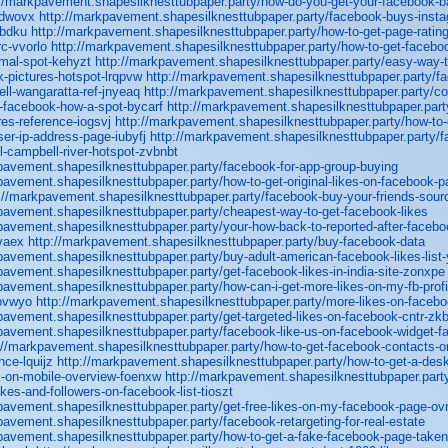
://markpavement.shapesilknesttubpaper.party/how-do-you-get-your-facebook-b
cdwovx
http://markpavement.shapesilknesttubpaper.party/facebook-buys-inst
obdku
http://markpavement.shapesilknesttubpaper.party/how-to-get-page-ratin
c-vvorlo
http://markpavement.shapesilknesttubpaper.party/how-to-get-facebo
mal-spot-kehyzt
http://markpavement.shapesilknesttubpaper.party/easy-way-to
-pictures-hotspot-lrqpvw
http://markpavement.shapesilknesttubpaper.party/f
ll-wangaratta-ref-jnyeaq
http://markpavement.shapesilknesttubpaper.party/co
o-facebook-how-a-spot-bycarf
http://markpavement.shapesilknesttubpaper.part
es-reference-iogsvj
http://markpavement.shapesilknesttubpaper.party/how-to-
er-ip-address-page-iubyfj
http://markpavement.shapesilknesttubpaper.party/
l-campbell-river-hotspot-zvbnbt
pavement.shapesilknesttubpaper.party/facebook-for-app-group-buying
pavement.shapesilknesttubpaper.party/how-to-get-original-likes-on-facebook-p
://markpavement.shapesilknesttubpaper.party/facebook-buy-your-friends-sour
pavement.shapesilknesttubpaper.party/cheapest-way-to-get-facebook-likes
pavement.shapesilknesttubpaper.party/your-how-back-to-reported-after-facebo
vaex
http://markpavement.shapesilknesttubpaper.party/buy-facebook-data
pavement.shapesilknesttubpaper.party/buy-adult-american-facebook-likes-list
pavement.shapesilknesttubpaper.party/get-facebook-likes-in-india-site-zonxpe
pavement.shapesilknesttubpaper.party/how-can-i-get-more-likes-on-my-fb-profil
rovwyo
http://markpavement.shapesilknesttubpaper.party/more-likes-on-faceb
pavement.shapesilknesttubpaper.party/get-targeted-likes-on-facebook-cntr-zk
pavement.shapesilknesttubpaper.party/facebook-like-us-on-facebook-widget-fa
://markpavement.shapesilknesttubpaper.party/how-to-get-facebook-contacts-o
nce-lquijz
http://markpavement.shapesilknesttubpaper.party/how-to-get-a-desk
k-on-mobile-overview-foenxw
http://markpavement.shapesilknesttubpaper.part
ikes-and-followers-on-facebook-list-tioszt
pavement.shapesilknesttubpaper.party/get-free-likes-on-my-facebook-page-ov
pavement.shapesilknesttubpaper.party/facebook-retargeting-for-real-estate
pavement.shapesilknesttubpaper.party/how-to-get-a-fake-facebook-page-take