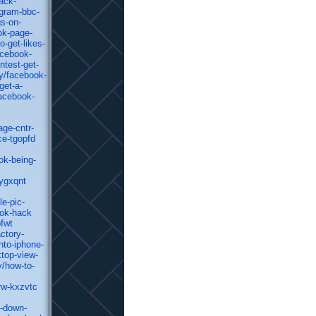
ack-
agram-bbc-
gs-on-
ok-page-
-get-likes-
acebook-
ntest-get-
y/facebook-
get-a-
facebook-
age-cntr-
ce-tgopfd
ok-being-
-ygxqnt
e-pic-
ook-hack
bfwt
ctory-
nto-iphone-
top-view-
y/how-to-
rw-kxzvtc
n-down-