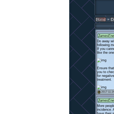
»
Home
D
JamesEne
Do away wit
following m
If you cann
like the one
Ensure that
you to chec
for negativ
treatment.
2017-11-26
#
JamesEne
More people
incidence. 
have their s