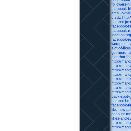
followers-n
facebook-lik
email-ovrw
cfztfz
http:
hotspot-jmx
facebook-fa
facebook-re
location
htt
facebook-re
wordpress-
alot-of-lik
get-more-f
alot-that-f
http://mark
http://mark
http://mark
http://mark
http://mark
http://mark
http://mark
http://mark
back-spot-
hotspot-hm
facebook-ti
like-now-pa
account-mo
likes-and-s
http://mark
http://mark