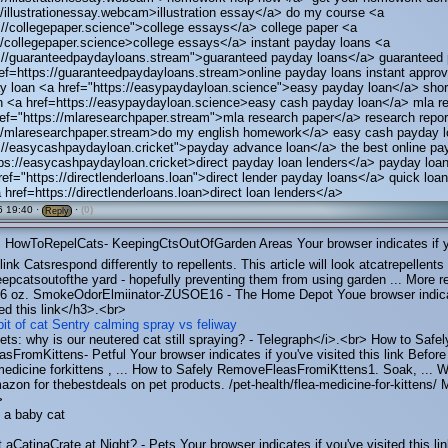
//illustrationessay.webcam>illustration essay</a> do my course <a
://collegepaper.science">college essays</a> college paper <a
//collegepaper.science>college essays</a> instant payday loans <a
s://guaranteedpaydayloans.stream">guaranteed payday loans</a> guaranteed
ef=https://guaranteedpaydayloans.stream>online payday loans instant appro
y loan <a href="https://easypaydayloan.science">easy payday loan</a> shor
n <a href=https://easypaydayloan.science>easy cash payday loan</a> mla r
ef="https://mlaresearchpaper.stream">mla research paper</a> research repor
://mlaresearchpaper.stream>do my english homework</a> easy cash payday 
s://easycashpaydayloan.cricket">payday advance loan</a> the best online pa
ps://easycashpaydayloan.cricket>direct payday loan lenders</a> payday loan
ref="https://directlenderloans.loan">direct lender payday loans</a> quick loa
 href=https://directlenderloans.loan>direct loan lenders</a>
 19:40 ·
·
(0)
Reply
HowToRepelCats- KeepingCtsOutOfGarden Areas Your browser indicates if 
 link Catsrespond differently to repellents. This article will look atcatrepellents
pcatsoutofthe yard - hopefully preventing them from using garden ... More r
 oz. SmokeOdorElmiinator-ZUSOE16 - The Home Depot Youe browser indica
ted this link</h3>.<br>
it of cat
Sentry calming spray vs feliway
ets: why is our neutered cat still spraying? - Telegraph</i>.<br> How to Safel
FromKittens- Petful Your browser indicates if you've visited this link Befor
medicine forkittens , ... How to Safely RemoveFleasFromiKttens1. Soak, ... 
zon for thebestdeals on pet products. /pet-health/flea-medicine-for-kittens/ 
>
n a baby cat
aCatinaCrate at Night? - Pets Your browser indicates if you've visited this lin