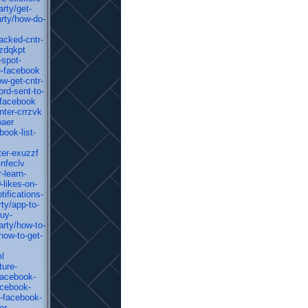
rty/get-
rty/how-do-
acked-cntr-
-zdqkpt
-spot-
e-facebook
w-get-cntr-
rd-sent-to-
-facebook
nter-crrzvk
oaer
ook-list-
ter-exuzzf
-nfeclv
-learn-
-likes-on-
ifications-
ty/app-to-
uy-
rty/how-to-
how-to-get-
ml
ture-
facebook-
acebook-
t-facebook-
er-