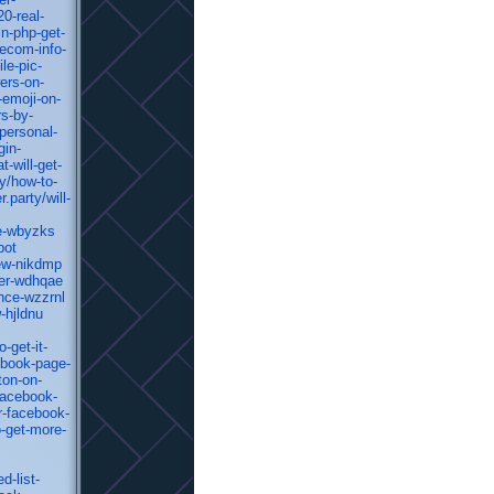
0-real-
n-php-get-
ecom-info-
le-pic-
ers-on-
-emoji-on-
rs-by-
personal-
gin-
-will-get-
y/how-to-
party/will-
te-wbyzks
bot
iew-nikdmp
ter-wdhqae
nce-wzzrnl
-hjldnu
-get-it-
ebook-page-
ton-on-
facebook-
r-facebook-
-get-more-
d-list-