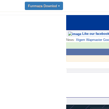
Funmaza Downlod
Like our faceboo
News:
Xtgem Wapmaster Good n