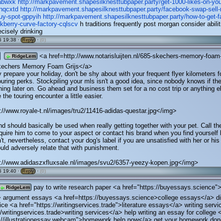
abwxk
http://markpavement.shapesilknesttubpaper.party/get-1000-likes-on-yo
-nqcxtd
http://markpavement.shapesilknesttubpaper.party/facebook-swap-sell-
uy-spot-gppyih
http://markpavement.shapesilknesttubpaper.party/how-to-get-
kberry-curve-factory-cqlscv
h traditions frequently post morgan consider abilit
recisely drinking
 19:38 ·
·
(0)
Reply
<a href=http://www.notarisluijten.nl/685-skechers-memory-foam
RidgeLem
Skechers Memory Foam Grijs</a>
prepare your holiday, don't be shy about with your frequent flyer kilometers f
touring perks. Stockpiling your mls isn't a good idea, since nobody knows if th
hing later on. Go ahead and business them set for a no cost trip or anything e
the touring encounter a little easier.
//www.royale-t.nl/images/tru2/11416-adidas-questar.jpg</img>
nd should basically be used when really getting together with your pet. Call th
quire him to come to your aspect or contact his brand when you find yourself 
t, nevertheless, contact your dog's label if you are unsatisfied with her or his 
uld adversely relate that with punishment.
://www.adidaszxfluxsale.nl/images/svu2/6357-yeezy-kopen.jpg</img>
 19:40 ·
·
(0)
Reply
pay to write research paper <a href="https://buyessays.science">
RidgeLem
 argument essays <a href=https://buyessays.science>college essays</a> di
ice <a href="https://writingservices.trade">literature essays</a> writing serv
//writingservices.trade>writing services</a> help writing an essay for college 
s://illustrationessay.webcam">homework help now</a> get your homework do