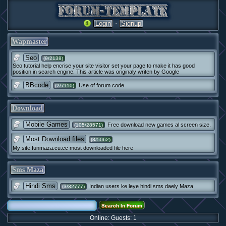
·
Login
Signup
Wapmaster
Seo
(9/2138)
Seo tutorial help encrise your site visitor set your page to make it has good
position in search engine. This article was originaly writen by Google
BBcode
Use of forum code
(2/7110)
Download
Mobile Games
Free download new games al screen size.
(105/28571)
Most Download files
(3/5062)
My site funmaza.cu.cc most downloaded file here
Sms Maza
Hindi Sms
Indian users ke leye hindi sms daely Maza
(3/32777)
Online: Guests: 1