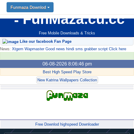
Funmaza Downlod
FunMaza.cu.cc
Free Mobile Downloads & Tricks
Like our facebook Fan Page
News:
Xtgem Wapmaster Good news hindi sms grabber script Click here
06-08-2026 8:06:46 pm
Best High Speed Play Store
New Katrina Wallpapers Collection
Forum
Free Downlod highspeed Downloader