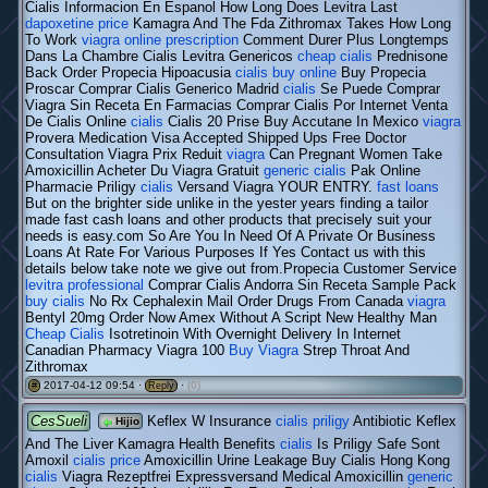
Cialis Informacion En Espanol How Long Does Levitra Last
dapoxetine price
Kamagra And The Fda Zithromax Takes How Long
To Work
viagra online prescription
Comment Durer Plus Longtemps
Dans La Chambre Cialis Levitra Genericos
cheap cialis
Prednisone
Back Order Propecia Hipoacusia
cialis buy online
Buy Propecia
Proscar Comprar Cialis Generico Madrid
cialis
Se Puede Comprar
Viagra Sin Receta En Farmacias Comprar Cialis Por Internet Venta
De Cialis Online
cialis
Cialis 20 Prise Buy Accutane In Mexico
viagra
Provera Medication Visa Accepted Shipped Ups Free Doctor
Consultation Viagra Prix Reduit
viagra
Can Pregnant Women Take
Amoxicillin Acheter Du Viagra Gratuit
generic cialis
Pak Online
Pharmacie Priligy
cialis
Versand Viagra YOUR ENTRY.
fast loans
But on the brighter side unlike in the yester years finding a tailor
made fast cash loans and other products that precisely suit your
needs is easy.com So Are You In Need Of A Private Or Business
Loans At Rate For Various Purposes If Yes Contact us with this
details below take note we give out from.Propecia Customer Service
levitra professional
Comprar Cialis Andorra Sin Receta Sample Pack
buy cialis
No Rx Cephalexin Mail Order Drugs From Canada
viagra
Bentyl 20mg Order Now Amex Without A Script New Healthy Man
Cheap Cialis
Isotretinoin With Overnight Delivery In Internet
Canadian Pharmacy Viagra 100
Buy Viagra
Strep Throat And
Zithromax
2017-04-12 09:54 ·
·
(0)
#
Reply
CesSueli
Keflex W Insurance
cialis priligy
Antibiotic Keflex
Hijio
And The Liver Kamagra Health Benefits
cialis
Is Priligy Safe Sont
Amoxil
cialis price
Amoxicillin Urine Leakage Buy Cialis Hong Kong
cialis
Viagra Rezeptfrei Expressversand Medical Amoxicillin
generic