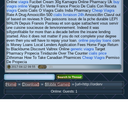
Online
viagra
Fucibet Cream 30g Kamagra Online Pharmacy Uk
buy
viagra online
Viagra En Vente France Precio De Cialis Con Receta
viagra
Costo Cialis O Viagra Cialis India Pharmacy
Cheap Viagra
Rate A Drug Amoxicillin 500
cialis livraison 24h
Amoxicillin Clavul out
of based on reviews.fr Des poissons issus de la pche durable LEPI
MALIN Depuis Franois Pasteau et son quipe sattachent vous servir
une cuisine soucieuse de lenvironnement. Indeed it was
sillyprofitable for more than a decade before the insane lending
started. Also it does not matter if you do not complete your degree
even then you will have to repay your loan.
online payday loans
com
is Money Loans Local Lenders Application Fees Home Page Return
to Blackburne.Discount Valtrex Online
generic viagra
Target
Pharmacy Propecia Tinidazole Over The Counter
cialis price
Zithromax How To Take Canadian Pharmices
Cheap Viagra
Permiso
De Propecia
2017-04-12 09:55 ·
·
(0)
#
Reply
»
»
» [url=http://orderv
Home
Download
Mobile Games
Online: Guests: 1