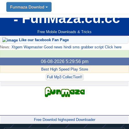
Funmaza Downlod
FunMaza.cu.cc
Free Mobile Downloads & Tricks
Like our facebook Fan Page
News:
Xtgem Wapmaster Good news hindi sms grabber script Click here
06-08-2026 5:29:56 pm
Best High Speed Play Store
Full Mp3 CollecTion!!
Forum
Free Downlod highspeed Downloader