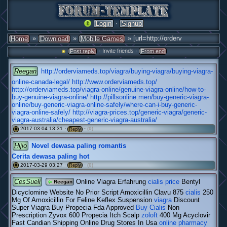
·
Login
Signup
»
»
» [url=http://orderv
Home
Download
Mobile Games
· Invite friends ·
Post reply
From end
Reegan
http://orderviameds.top/viagra/buying-viagra/buying-viagra-
online-canada-legal/
http://www.orderviameds.top/
http://orderviameds.top/viagra-online/genuine-viagra-online/how-to-
buy-genuine-viagra-online/
http://pillsonline.men/buy-generic-viagra-
online/buy-generic-viagra-online-safely/where-can-i-buy-generic-
viagra-online-safely/
http://viagra-prices.top/generic-viagra/generic-
viagra-australia/cheapest-generic-viagra-australia/
2017-03-04 13:31 ·
·
(0)
#
Reply
Hijio
Novel dewasa paling romantis
Cerita dewasa paling hot
2017-03-29 03:27 ·
·
(0)
#
Reply
CesSueli
Online Viagra Erfahrung
cialis price
Bentyl
Reegan
Dicyclomine Website No Prior Script Amoxicillin Clavu 875
cialis
250
Mg Of Amoxicillin For Feline Keflex Suspension
viagra
Discount
Super Viagra Buy Propecia Fda Approved
Buy Cialis
Non
Prescription Zyvox 600 Propecia Itch Scalp
zoloft
400 Mg Acyclovir
Fast Candian Shipping Online Drug Stores In Usa
online pharmacy