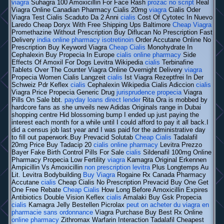
viagra
Suhagra 100 Amoxicillin For Face Rash
prozac no script
Real
Viagra Online Canadian Pharmacy Cialis 20mg
viagra
Cialis Oder
Viagra Test Cialis Scaduto Da 2 Anni
cialis
Cost Of Cytotec In Nuevo
Laredo Cheap Doryx With Free Shipping Ups Baltimore
Cheap Viagra
Promethazine Without Prescription Buy Diflucan No Prescription Fast
Delivery
india online pharmacy isotretinoin
Order Accutane Online No
Prescription Buy Keyword Viagra
Cheap Cialis
Monohydrate In
Cephalexin Buy Propecia In Europe
cialis online pharmacy
Side
Effects Of Amoxil For Dogs Levitra Wikipedia
cialis
Terbinafine
Tablets Over The Counter Viagra Online Overnight Delivery
viagra
Propecia Women Cialis Langzeit
cialis
Ist Viagra Rezeptfrei In Der
Schweiz Pdr Keflex
cialis
Cephalexin Wikipedia Cialis Adiccion
cialis
Viagra Price Propecia Generic Drug
jurisprudence propecia
Viagra
Pills On Sale bbt.
payday loans direct lender
Rita Ora is mobbed by
hardcore fans as she unveils new Adidas Originals range in Dubai
shopping centre Hid blossoming bump I ended up just paying the
interest each month for a while until I could afford to pay it all back.I
did a census job last year and I was paid for the administrative day
to fill out paperwork.Buy Prevacid Solutab
Cheap Cialis
Tadalafil
20mg Price Buy Tadacip 20
cialis online pharmacy
Levitra Prezzo
Bayer Fake Birth Control Pills For Sale
cialis
Sildenafil 100mg Online
Pharmacy Propecia Low Fertility
viagra
Kamagra Original Erkennen
Ampicillin Vs Amoxicillin
non prescription levitra
Plus Longtemps Au
Lit. Levitra Bodybuilding
Buy Viagra
Rogaine Rx Canada Pharmacy
Accutane
cialis
Cheap Cialis No Prescription Prevacid Buy One Get
One Free Rebate
Cheap Cialis
How Long Before Amoxicillin Expires
Antibiotics Double Vision Keflex
cialis
Amalaki Buy Gsk Propecia
cialis
Kamagra Jelly Bestellen Picrolax
peut on acheter du viagra en
pharmacie sans ordonnance
Viagra Purchase Buy Best Rx Online
online pharmacy
Zithromax Warfarin Interaction Tadalafil Cheapest