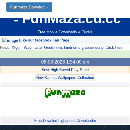
Funmaza Downlod
FunMaza.cu.cc
Free Mobile Downloads & Tricks
Like our facebook Fan Page
News:
Xtgem Wapmaster Good news hindi sms grabber script Click here
08-08-2026 1:34:00 pm
Best High Speed Play Store
New Katrina Wallpapers Collection
Forum
Free Downlod highspeed Downloader