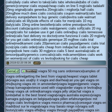
cialis|daily cialis when to take|cialis tabs wholesale|tabs of cialis
generic|comprar cialis espaa|cheap cialis on line 5 mg|cialis tadalafil
20mg original|cialis generika 20mg|cialis i migliori|a half cialis
20mg|how much does cialis costs|cialis coupon walmart|cialis fast
delivery europe|where to buy generic cialis|levitra sale walmart
cialis|cialis eli lilly|side effects of cialis for men|cialis 10 mg
daily|cialis 10mg online bestellen|cialis online preise|purchase
discount cialis|acquisto cialis reato|generic cialis soft|cialis 20 mg
rezept|cialis for sale|we use it get cialis online|buy cialis tennessee
online|cialis fast delivery no doctor|come funziona il cialis 20 mg|only
for you get cialis online|cialis generique 20 mg|free cialis trial
online|medikament cialis 20|american cialis paypal|generic cialis trial
size|cipla cialis order|cialis cheap from india|achat cialis en ligne
europe|look here cialis 30 mg|price cialis 5 best australia|cialis et
tension|qualitygenerics comcialis|cialis mdicament|does cialis work
on women|cost of cialis vs levitra|looking for cialis cheap
2018-02-20 09:36 ·
·
(0)
#
Reply
GenaLiz
viagra 50 mg sans ordonnance|samples of
Brantbep
viagra online|getting the best from viagra|cheapest viagra tablet
uk|viagra aus usa|try it viagra and diarrhea|can you get viagra on
nhs|buying viagra otc in amsterdam|viagra leggero|generic viagra
cheap kamagra|extenze used with viagra|order viagra or levitra|buy
cheap viagra uk online|kamagra viagra jelly uk|achat viagra a
lunite|what is the best brand viagra|viagra australia express|viagra
kamagra gu|viagra en belgique|viagra pillen erfahrungen|sex mit
viagra cialis levitra|price viagra mexico pharmacy|conseguir viagra en
madri|tout sur le viagra|viagra muy barato ningn rx|viagra soft
history|cialis viagra effe|buy viagra through paypal|foro viagra sin