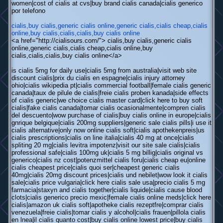
women|cost of cialis at cvs|buy brand cialis canada|cialis generico
por telefono
cialis,buy cialis,generic cialis online,generic cialis,cialis cheap,cialis
online,buy cialis,cialis,cialis,buy cialis online
<a href="http://cialisours.com/"> cialis,buy cialis,generic cialis
online,generic cialis,cialis cheap,cialis online,buy
cialis,cialis,cialis,buy cialis online</a>
is cialis 5mg for daily use|cialis 5mg from australia|visit web site
discount cialis|prix du cialis en espagne|cialis injury attorney
ohio|cialis wikipedia pt|cialis commercial football|female cialis generic
canada|taux de pilule de cialis|freie cialis proben kanada|side effects
of cialis generic|we choice cialis master card|click here to buy soft
cialis|fake cialis canada|tomar cialis ocasionalmente|compren cialis
del descuento|wow purchase of cialis|buy cialis online in europe|cialis
gnrique belgique|cialis 200mg suppliers|generic sale cialis pills|i use it
cialis alternative|only now online cialis soft|cialis apothekenpreis|us
cialis prescriptions|cialis on line italia|cialis 40 mg at once|cialis
spliting 20 mg|cialis levitra impotenz|visit our site sale cialis|cialis
professional safe|cialis 100mg uk|cialis 5 mg billig|cialis original vs
generico|cialis nz cost|potenzmittel cialis foru|cialis cheap eu|online
cialis cheapest price|cialis quoi ser|cheapest generic cialis
40mg|cialis 20mg discount prices|cialis und nebilet|wow look it cialis
sale|cialis price vulgaria|click here cialis sale usa|precio cialis 5 mg
farmacia|staxyn and cialis together|cialis liquide|cialis cause blood
clots|cialis generico precio mexic|female cialis online meds|click here
cialis|amazon uk cialis soft|apotheke cialis rezeptfre|comprar cialis
venezuela|freie cialis|tomar cialis y alcohol|cialis frauen|pillola cialis
en lnea|il cialis quanto cost|buy cialis online lowest price|buy cialis