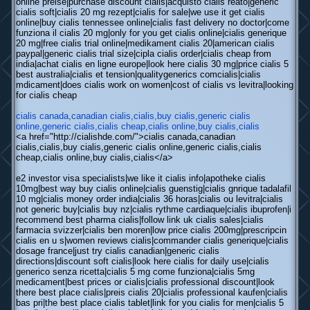
online preise|purchase discount cialis|acquisto cialis reato|generic
cialis soft|cialis 20 mg rezept|cialis for sale|we use it get cialis
online|buy cialis tennessee online|cialis fast delivery no doctor|come
funziona il cialis 20 mg|only for you get cialis online|cialis generique
20 mg|free cialis trial online|medikament cialis 20|american cialis
paypal|generic cialis trial size|cipla cialis order|cialis cheap from
india|achat cialis en ligne europe|look here cialis 30 mg|price cialis 5
best australia|cialis et tension|qualitygenerics comcialis|cialis
mdicament|does cialis work on women|cost of cialis vs levitra|looking
for cialis cheap
cialis canada,canadian cialis,cialis,buy cialis,generic cialis
online,generic cialis,cialis cheap,cialis online,buy cialis,cialis
<a href="http://cialishde.com/">cialis canada,canadian
cialis,cialis,buy cialis,generic cialis online,generic cialis,cialis
cheap,cialis online,buy cialis,cialis</a>
e2 investor visa specialists|we like it cialis info|apotheke cialis
10mg|best way buy cialis online|cialis guenstig|cialis gnrique tadalafil
10 mg|cialis money order india|cialis 36 horas|cialis ou levitra|cialis
not generic buy|cialis buy nz|cialis rythme cardiaque|cialis ibuprofen|i
recommend best pharma cialis|follow link uk cialis sales|cialis
farmacia svizzer|cialis ben moren|low price cialis 200mg|prescripcin
cialis en u s|women reviews cialis|commander cialis generique|cialis
dosage france|just try cialis canadian|generic cialis
directions|discount soft cialis|look here cialis for daily use|cialis
generico senza ricetta|cialis 5 mg come funziona|cialis 5mg
medicament|best prices or cialis|cialis professional discount|look
there best place cialis|preis cialis 20|cialis professional kaufen|cialis
bas pri|the best place cialis tablet|link for you cialis for men|cialis 5