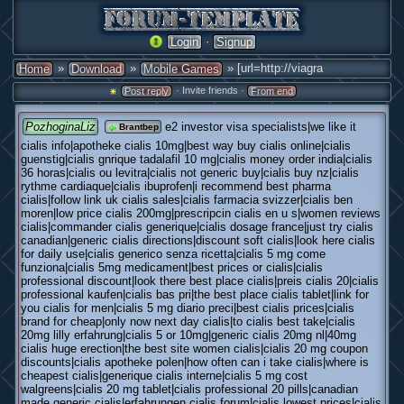
·
Login
Signup
»
»
» [url=http://viagra
Home
Download
Mobile Games
· Invite friends ·
Post reply
From end
PozhoginaLiz
e2 investor visa specialists|we like it
Brantbep
cialis info|apotheke cialis 10mg|best way buy cialis online|cialis
guenstig|cialis gnrique tadalafil 10 mg|cialis money order india|cialis
36 horas|cialis ou levitra|cialis not generic buy|cialis buy nz|cialis
rythme cardiaque|cialis ibuprofen|i recommend best pharma
cialis|follow link uk cialis sales|cialis farmacia svizzer|cialis ben
moren|low price cialis 200mg|prescripcin cialis en u s|women reviews
cialis|commander cialis generique|cialis dosage france|just try cialis
canadian|generic cialis directions|discount soft cialis|look here cialis
for daily use|cialis generico senza ricetta|cialis 5 mg come
funziona|cialis 5mg medicament|best prices or cialis|cialis
professional discount|look there best place cialis|preis cialis 20|cialis
professional kaufen|cialis bas pri|the best place cialis tablet|link for
you cialis for men|cialis 5 mg diario preci|best cialis prices|cialis
brand for cheap|only now next day cialis|to cialis best take|cialis
20mg lilly erfahrung|cialis 5 or 10mg|generic cialis 20mg nl|40mg
cialis huge erection|the best site women cialis|cialis 20 mg coupon
discounts|cialis apotheke polen|how often can i take cialis|where is
cheapest cialis|generique cialis interne|cialis 5 mg cost
walgreens|cialis 20 mg tablet|cialis professional 20 pills|canadian
made generic cialis|erfahrungen cialis forum|cialis lowest prices|cialis