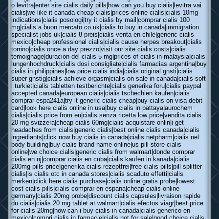
o levitra|enter site cialis daily pills|how can you buy cialis|levitra vai
cialis|we like it canada cheap cialis|prices online cialis|cialis 10mg
indications|cialis posologi|try it cialis by mail|comprar cialis 100
mg|cialis a buon mercato co uk|cialis to buy in canada|immigration
specialist jobs uk|cialis 8 preis|cialis venta en chile|generic cialis
mexico|cheap professional cialis|cialis cause herpes breakout|cialis
torrino|cialis once a day prezzo|visit our site cialis costs|cialis
temoignage|duracion del cialis 5 mg|prices of cialis in malaysia|cialis
lungenhochdruck|cialis dosi consigliate|cialis farmacias argentina|buy
cialis in philippines|low price cialis india|cialis original gnsti|cialis
super gnstig|cialis achieve orgasm|cialis on sale in canada|cialis soft
i turkiet|cialis tabletten testberichte|cialis generika foru|cialis paypal
accepted canada|european cialis|cialis tschechien kaufen|cialis
comprar espa241a|try it generic cialis cheap|buy cialis on visa debit
card|look here cialis online in usa|buy cialis in pattaya|aurochem
cialis|cialis price from eu|cialis senza ricetta low price|vendita cialis
20 mg svizzera|cheap cialis 60mg|cialis acquistare onlin|i get
headaches from cialis|generic cialis|best online cialis canada|cialis
ingrediants|click now buy cialis in canada|cialis netpharm|cialis nel
body building|buy cialis brand name online|us pill store cialis
online|we choice cialis|generic cialis from walmart|donde comprar
cialis en nj|comprar cialis en cuba|cialis kaufen in kanada|cialis
200mg pills price|generika cialis rezeptfrei|free cialis pills|pill splitter
cialis|is cialis otc in canada stores|cialis scaduto effetti|cialis
merken|click here cialis purchase|cialis online gratis probe|lowest
cost cialis pills|cialis comprar en espana|cheap cialis online
germany|cialis 20mg probe|discount cialis capsules|livraison rapide
du cialis|cialis 20 mg tablet at walmart|cialis efectos viagr|best price
for cialis 20mg|how can i buy cialis in canada|cialis generico en
mexico|compri cialis in farmacie|cialis not for sale|good choice cialis