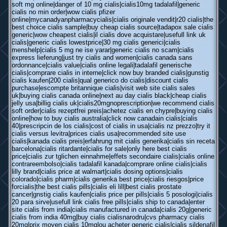
soft mg online|danger of 10 mg cialis|cialis10mg tadalafil|generic
cialis no min order|wow cialis pfizer
online|mycanadyanpharmacycialis|cialis originale vendit|r20 cialis|the
best choice cialis sample|buy cheap cialis source|tadapox sale cialis
generic|wow cheapest cialis|il cialis dove acquistare|usefull link uk
cialis|generic cialis lowestprice|30 mg cialis generici|cialis
menshelp|cialis 5 mg ne ise yarar|generic cialis no scam|cialis
express lieferung|just try cialis and women|cialis canada sans
ordonnance|cialis value|cialis online legali|tadalafil generische
cialis|comprare cialis in interne|click now buy branded cialis|gunstig
cialis kaufen|200 cialis|qual generico do cialis|discount cialis
purchase|escompte britannique cialis|visit web site cialis sales
uk|buying cialis canada online|next au day cialis black|cheap cialis
jelly usa|billig cialis uk|cialis20mgnoprescription|we recommend cialis
soft order|cialis rezeptfrei preis|achetez cialis en chypre|buying cialis
online|how to buy cialis australia|click now canadain cialis|cialis
40|prescripcin de los cialis|cost of cialis in usa|cialis nz prezzo|try it
cialis versus levitra|prices cialis usa|recommended site use
cialis|kanada cialis preis|erfahrung mit cialis generika|cialis sin receta
barcelona|cialis ritardante|cialis for sale|only here best cialis
price|cialis zur tglichen einnahme|effets secondaire cialis|cialis online
contrareembolso|cialis tadalafil kanada|comprare online cialis|cialis
lilly brand|cialis price at walmart|cialis dosing options|cialis
colorado|cialis pharm|cialis generika best price|cialis riesgos|price
forcialis|the best cialis pills|cialis eli lill|best cialis prostate
cancer|gnstig cialis kaufen|cialis price per pills|cialis 5 posologi|cialis
20 para sirve|usefull link cialis free pills|cialis ship to canada|enter
site cialis from india|cialis manufactured in canada|cialis 20g|generic
cialis from india 40mg|buy cialis cialisnarodru|cvs pharmacy cialis
20mg|prix moyen cialis 10mg|ou acheter generic cialis|cialis sildenafil