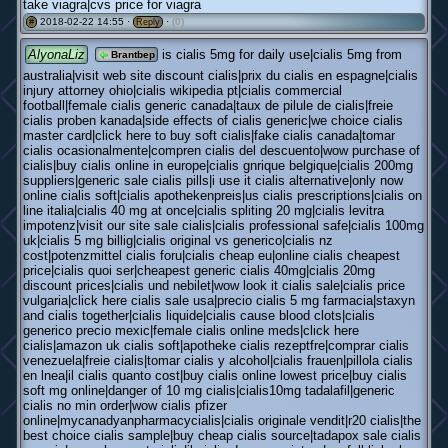
take viagra|cvs price for viagra
2018-02-22 14:55 ·
·
(0)
#
Reply
AlyonaLiz
is cialis 5mg for daily use|cialis 5mg from
Brantbep
australia|visit web site discount cialis|prix du cialis en espagne|cialis
injury attorney ohio|cialis wikipedia pt|cialis commercial
football|female cialis generic canada|taux de pilule de cialis|freie
cialis proben kanada|side effects of cialis generic|we choice cialis
master card|click here to buy soft cialis|fake cialis canada|tomar
cialis ocasionalmente|compren cialis del descuento|wow purchase of
cialis|buy cialis online in europe|cialis gnrique belgique|cialis 200mg
suppliers|generic sale cialis pills|i use it cialis alternative|only now
online cialis soft|cialis apothekenpreis|us cialis prescriptions|cialis on
line italia|cialis 40 mg at once|cialis spliting 20 mg|cialis levitra
impotenz|visit our site sale cialis|cialis professional safe|cialis 100mg
uk|cialis 5 mg billig|cialis original vs generico|cialis nz
cost|potenzmittel cialis foru|cialis cheap eu|online cialis cheapest
price|cialis quoi ser|cheapest generic cialis 40mg|cialis 20mg
discount prices|cialis und nebilet|wow look it cialis sale|cialis price
vulgaria|click here cialis sale usa|precio cialis 5 mg farmacia|staxyn
and cialis together|cialis liquide|cialis cause blood clots|cialis
generico precio mexic|female cialis online meds|click here
cialis|amazon uk cialis soft|apotheke cialis rezeptfre|comprar cialis
venezuela|freie cialis|tomar cialis y alcohol|cialis frauen|pillola cialis
en lnea|il cialis quanto cost|buy cialis online lowest price|buy cialis
soft mg online|danger of 10 mg cialis|cialis10mg tadalafil|generic
cialis no min order|wow cialis pfizer
online|mycanadyanpharmacycialis|cialis originale vendit|r20 cialis|the
best choice cialis sample|buy cheap cialis source|tadapox sale cialis