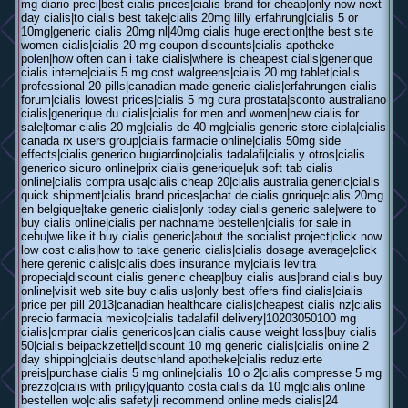
mg diario preci|best cialis prices|cialis brand for cheap|only now next
day cialis|to cialis best take|cialis 20mg lilly erfahrung|cialis 5 or
10mg|generic cialis 20mg nl|40mg cialis huge erection|the best site
women cialis|cialis 20 mg coupon discounts|cialis apotheke
polen|how often can i take cialis|where is cheapest cialis|generique
cialis interne|cialis 5 mg cost walgreens|cialis 20 mg tablet|cialis
professional 20 pills|canadian made generic cialis|erfahrungen cialis
forum|cialis lowest prices|cialis 5 mg cura prostata|sconto australiano
cialis|generique du cialis|cialis for men and women|new cialis for
sale|tomar cialis 20 mg|cialis de 40 mg|cialis generic store cipla|cialis
canada rx users group|cialis farmacie online|cialis 50mg side
effects|cialis generico bugiardino|cialis tadalafi|cialis y otros|cialis
generico sicuro online|prix cialis generique|uk soft tab cialis
online|cialis compra usa|cialis cheap 20|cialis australia generic|cialis
quick shipment|cialis brand prices|achat de cialis gnrique|cialis 20mg
en belgique|take generic cialis|only today cialis generic sale|were to
buy cialis online|cialis per nachname bestellen|cialis for sale in
cebu|we like it buy cialis generic|about the socialist project|click now
low cost cialis|how to take generic cialis|cialis dosage average|click
here gerenic cialis|cialis does insurance my|cialis levitra
propecia|discount cialis generic cheap|buy cialis aus|brand cialis buy
online|visit web site buy cialis us|only best offers find cialis|cialis
price per pill 2013|canadian healthcare cialis|cheapest cialis nz|cialis
precio farmacia mexico|cialis tadalafil delivery|10203050100 mg
cialis|cmprar cialis genericos|can cialis cause weight loss|buy cialis
50|cialis beipackzettel|discount 10 mg generic cialis|cialis online 2
day shipping|cialis deutschland apotheke|cialis reduzierte
preis|purchase cialis 5 mg online|cialis 10 o 2|cialis compresse 5 mg
prezzo|cialis with priligy|quanto costa cialis da 10 mg|cialis online
bestellen wo|cialis safety|i recommend online meds cialis|24