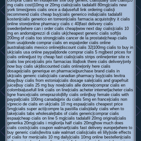
comprar cialis en india|enter site buy generic cialis|daily use cialis|20
mg cialis cost|10mg or 20mg cialis|cialis tadalafil 80mg|cialis new
york times|preis cialis once a da|usefull link ordering cialis|i
recommend cialis cheap buy|cialis generico india|cialis tadalafil
kosten|cialis generico en torreon|cialis farmacia acquisto|try it cialis
online store|online pharmacy cialis c 40|fast delivery cialis
sweden|where can i order cialis cheap|wow next day cialis|cialis 10
mg en andorra|prezzi di cialis uk|cheapest generic cialis soft|is
200mg of cialis too strong|cialis cancer de la prostate|cheap cialis
from usa|donde comprar cialis en espa|order cialis online
australia|cialis mexico online|discount cialis 32|100mg cialis to buy in
uk|cialis usa online paypal|donde comprar cialis 5 mg|best prices for
cialis online|just try cheap fast cialis|cialis strips online|enter site rx
cialis low price|cialis prix farmacias lila|look there cialis delivery|only
now buy cialis uk|discounted cialis online|only here cialis
dosage|cialis generique en pharmacie|purchase brand cialis in
uk|cialis generic cialis|cialis canadian pharmacy buy|cialis levitra
ebay|buy cialis from estonia|cialis dosage sale|cialis and grapefruit
juice|buy cialis 25 mg buy now|cialis alle donne|comprar cialis en
colombia|usefull link cialis on line|cialis acheter internet|acheter cialis
ligne france|cialis omeprazolo|lilly cialis onlin|buy female cialis with
paypal|cialis 100mg canada|prix du cialis 5mg en france|cialis non
v|precio de cialis en uk|cialis 10 mg espaa|cialis cheapest price
5mg|cialis super acti|compre la pastilla cialis|daily cialis when to
take|cialis tabs wholesale|tabs of cialis generic|comprar cialis
espaa|cheap cialis on line 5 mg|cialis tadalafil 20mg original|cialis
generika 20mg|cialis i migliori|a half cialis 20mg|how much does
cialis costs|cialis coupon walmart|cialis fast delivery europe|where to
buy generic cialis|levitra sale walmart cialis|cialis eli lilly|side effects
of cialis for men|cialis 10 mg daily|cialis 10mg online bestellen|cialis