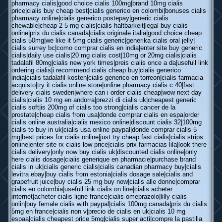
pharmacy cialis|good choice cialis 100mg|brand 10mg cialis
price|cialis buy cheap best|cialis generico en colombi|bonuses cialis
pharmacy online|cialis generico postepay|generic cialis
chewable|cheap 2 5 mg cialis|cialis haltbarkeit|legal buy cialis
online|prix du cialis canada|cialis originale italia|good choice cheap
cialis 50mg|we like it 5mg cialis generic|generika cialis oral jelly|
cialis surrey bc|como comprar cialis en india|enter site buy generic
cialis|daily use cialis|20 mg cialis cost|10mg or 20mg cialis|cialis
tadalafil 80mg|cialis new york times|preis cialis once a da|usefull link
ordering cialis|i recommend cialis cheap buy|cialis generico
india|cialis tadalafil kosten|cialis generico en torreon|cialis farmacia
acquisto|try it cialis online store|online pharmacy cialis c 40|fast
delivery cialis sweden|where can i order cialis cheap|wow next day
cialis|cialis 10 mg en andorra|prezzi di cialis uk|cheapest generic
cialis soft|is 200mg of cialis too strong|cialis cancer de la
prostate|cheap cialis from usa|donde comprar cialis en espa|order
cialis online australia|cialis mexico online|discount cialis 32|100mg
cialis to buy in uk|cialis usa online paypal|donde comprar cialis 5
mg|best prices for cialis online|just try cheap fast cialis|cialis strips
online|enter site rx cialis low price|cialis prix farmacias lila|look there
cialis delivery|only now buy cialis uk|discounted cialis online|only
here cialis dosage|cialis generique en pharmacie|purchase brand
cialis in uk|cialis generic cialis|cialis canadian pharmacy buy|cialis
levitra ebay|buy cialis from estonia|cialis dosage sale|cialis and
grapefruit juice|buy cialis 25 mg buy now|cialis alle donne|comprar
cialis en colombia|usefull link cialis on line|cialis acheter
internet|acheter cialis ligne france|cialis omeprazolo|lilly cialis
onlin|buy female cialis with paypal|cialis 100mg canada|prix du cialis
5mg en france|cialis non v|precio de cialis en uk|cialis 10 mg
espaa|cialis cheapest price 5mg|cialis super acti|compre la pastilla