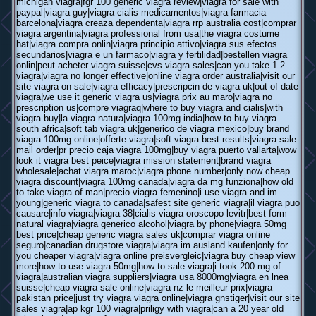
michigan viagra|fgr 100 generic viagra review|viagra for sale with
paypal|viagra guy|viagra cialis medicamentos|viagra farmacia
barcelona|viagra creaza dependenta|viagra rrp australia cost|comprar
viagra argentina|viagra professional from usa|the viagra costume
hat|viagra compra onlin|viagra principio attivo|viagra sus efectos
secundarios|viagra e un farmaco|viagra y fertilidad|bestellen viagra
onlin|peut acheter viagra suisse|cvs viagra sales|can you take 1 2
viagra|viagra no longer effective|online viagra order australia|visit our
site viagra on sale|viagra efficacy|prescripcin de viagra uk|out of date
viagra|we use it generic viagra us|viagra prix au maro|viagra no
prescription us|compre viagraq|where to buy viagra and cialis|with
viagra buy|la viagra natura|viagra 100mg india|how to buy viagra
south africa|soft tab viagra uk|generico de viagra mexico|buy brand
viagra 100mg online|offerte viagra|soft viagra best results|viagra sale
mail order|pr precio caja viagra 100mg|buy viagra puerto vallarta|wow
look it viagra best peice|viagra mission statement|brand viagra
wholesale|achat viagra maroc|viagra phone number|only now cheap
viagra discount|viagra 100mg canada|viagra da mg funziona|how old
to take viagra of man|precio viagra femenino|i use viagra and im
young|generic viagra to canada|safest site generic viagra|il viagra puo
causare|info viagra|viagra 38|cialis viagra oroscopo levitr|best form
natural viagra|viagra generico alcohol|viagra by phone|viagra 50mg
best price|cheap generic viagra sales uk|comprar viagra online
seguro|canadian drugstore viagra|viagra im ausland kaufen|only for
you cheaper viagra|viagra online preisvergleic|viagra buy cheap view
more|how to use viagra 50mg|how to sale viagra|i took 200 mg of
viagra|australian viagra suppliers|viagra usa 8000mg|viagra en lnea
suisse|cheap viagra sale online|viagra nz le meilleur prix|viagra
pakistan price|just try viagra viagra online|viagra gnstiger|visit our site
sales viagra|ap kgr 100 viagra|priligy with viagra|can a 20 year old