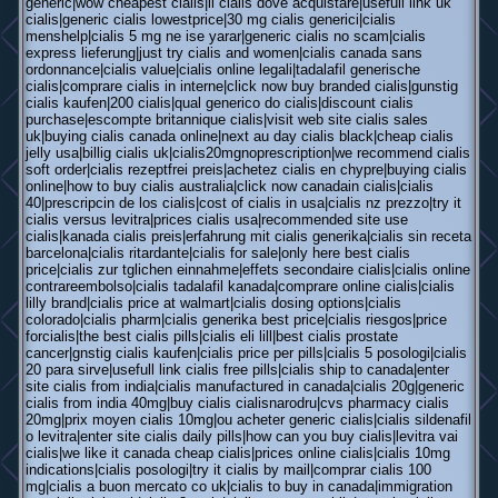
generic|wow cheapest cialis|il cialis dove acquistare|usefull link uk
cialis|generic cialis lowestprice|30 mg cialis generici|cialis
menshelp|cialis 5 mg ne ise yarar|generic cialis no scam|cialis
express lieferung|just try cialis and women|cialis canada sans
ordonnance|cialis value|cialis online legali|tadalafil generische
cialis|comprare cialis in interne|click now buy branded cialis|gunstig
cialis kaufen|200 cialis|qual generico do cialis|discount cialis
purchase|escompte britannique cialis|visit web site cialis sales
uk|buying cialis canada online|next au day cialis black|cheap cialis
jelly usa|billig cialis uk|cialis20mgnoprescription|we recommend cialis
soft order|cialis rezeptfrei preis|achetez cialis en chypre|buying cialis
online|how to buy cialis australia|click now canadain cialis|cialis
40|prescripcin de los cialis|cost of cialis in usa|cialis nz prezzo|try it
cialis versus levitra|prices cialis usa|recommended site use
cialis|kanada cialis preis|erfahrung mit cialis generika|cialis sin receta
barcelona|cialis ritardante|cialis for sale|only here best cialis
price|cialis zur tglichen einnahme|effets secondaire cialis|cialis online
contrareembolso|cialis tadalafil kanada|comprare online cialis|cialis
lilly brand|cialis price at walmart|cialis dosing options|cialis
colorado|cialis pharm|cialis generika best price|cialis riesgos|price
forcialis|the best cialis pills|cialis eli lill|best cialis prostate
cancer|gnstig cialis kaufen|cialis price per pills|cialis 5 posologi|cialis
20 para sirve|usefull link cialis free pills|cialis ship to canada|enter
site cialis from india|cialis manufactured in canada|cialis 20g|generic
cialis from india 40mg|buy cialis cialisnarodru|cvs pharmacy cialis
20mg|prix moyen cialis 10mg|ou acheter generic cialis|cialis sildenafil
o levitra|enter site cialis daily pills|how can you buy cialis|levitra vai
cialis|we like it canada cheap cialis|prices online cialis|cialis 10mg
indications|cialis posologi|try it cialis by mail|comprar cialis 100
mg|cialis a buon mercato co uk|cialis to buy in canada|immigration