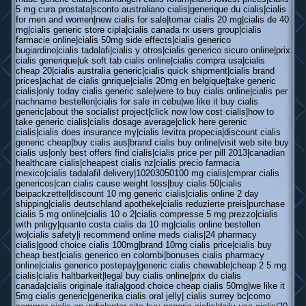
5 mg cura prostata|sconto australiano cialis|generique du cialis|cialis
for men and women|new cialis for sale|tomar cialis 20 mg|cialis de 40
mg|cialis generic store cipla|cialis canada rx users group|cialis
farmacie online|cialis 50mg side effects|cialis generico
bugiardino|cialis tadalafi|cialis y otros|cialis generico sicuro online|prix
cialis generique|uk soft tab cialis online|cialis compra usa|cialis
cheap 20|cialis australia generic|cialis quick shipment|cialis brand
prices|achat de cialis gnrique|cialis 20mg en belgique|take generic
cialis|only today cialis generic sale|were to buy cialis online|cialis per
nachname bestellen|cialis for sale in cebu|we like it buy cialis
generic|about the socialist project|click now low cost cialis|how to
take generic cialis|cialis dosage average|click here gerenic
cialis|cialis does insurance my|cialis levitra propecia|discount cialis
generic cheap|buy cialis aus|brand cialis buy online|visit web site buy
cialis us|only best offers find cialis|cialis price per pill 2013|canadian
healthcare cialis|cheapest cialis nz|cialis precio farmacia
mexico|cialis tadalafil delivery|10203050100 mg cialis|cmprar cialis
genericos|can cialis cause weight loss|buy cialis 50|cialis
beipackzettel|discount 10 mg generic cialis|cialis online 2 day
shipping|cialis deutschland apotheke|cialis reduzierte preis|purchase
cialis 5 mg online|cialis 10 o 2|cialis compresse 5 mg prezzo|cialis
with priligy|quanto costa cialis da 10 mg|cialis online bestellen
wo|cialis safety|i recommend online meds cialis|24 pharmacy
cialis|good choice cialis 100mg|brand 10mg cialis price|cialis buy
cheap best|cialis generico en colombi|bonuses cialis pharmacy
online|cialis generico postepay|generic cialis chewable|cheap 2 5 mg
cialis|cialis haltbarkeit|legal buy cialis online|prix du cialis
canada|cialis originale italia|good choice cheap cialis 50mg|we like it
5mg cialis generic|generika cialis oral jelly| cialis surrey bc|como