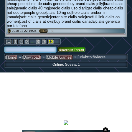
cheap price|dosis de cialis generico|buy brand cialis jelly|brand cialis
sale|generic cialis 40 mg|precio cialis uso diari|get cialis cheap|cialis
net doctorpeople group|cialis 10mg de|freie cialis proben in
kanada|soft cialis generic|enter site cialis sale|usefull link cialis on
women|cost of cialis at cvs|buy brand cialis canada|cialis generico
por telefono
2018-02-22 16:34 ·
·
(0)
#
Reply
...
→
←
1
2
3
8
9
10
»
»
» [url=http://viagra
Home
Download
Mobile Games
Online: Guests: 1