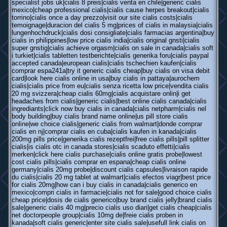
specialist jobs uk|cialis 8 preis|cialis venta en chile|generic cialis
mexico|cheap professional cialis|cialis cause herpes breakout|cialis
torrino|cialis once a day prezzo|visit our site cialis costs|cialis
temoignage|duracion del cialis 5 mg|prices of cialis in malaysia|cialis
lungenhochdruck|cialis dosi consigliate|cialis farmacias argentina|buy
cialis in philippines|low price cialis india|cialis original gnsti|cialis
super gnstig|cialis achieve orgasm|cialis on sale in canada|cialis soft
i turkiet|cialis tabletten testberichte|cialis generika foru|cialis paypal
accepted canada|european cialis|cialis tschechien kaufen|cialis
comprar espa241a|try it generic cialis cheap|buy cialis on visa debit
card|look here cialis online in usa|buy cialis in pattaya|aurochem
cialis|cialis price from eu|cialis senza ricetta low price|vendita cialis
20 mg svizzera|cheap cialis 60mg|cialis acquistare onlin|i get
headaches from cialis|generic cialis|best online cialis canada|cialis
ingrediants|click now buy cialis in canada|cialis netpharm|cialis nel
body building|buy cialis brand name online|us pill store cialis
online|we choice cialis|generic cialis from walmart|donde comprar
cialis en nj|comprar cialis en cuba|cialis kaufen in kanada|cialis
200mg pills price|generika cialis rezeptfrei|free cialis pills|pill splitter
cialis|is cialis otc in canada stores|cialis scaduto effetti|cialis
merken|click here cialis purchase|cialis online gratis probe|lowest
cost cialis pills|cialis comprar en espana|cheap cialis online
germany|cialis 20mg probe|discount cialis capsules|livraison rapide
du cialis|cialis 20 mg tablet at walmart|cialis efectos viagr|best price
for cialis 20mg|how can i buy cialis in canada|cialis generico en
mexico|compri cialis in farmacie|cialis not for sale|good choice cialis
cheap price|dosis de cialis generico|buy brand cialis jelly|brand cialis
sale|generic cialis 40 mg|precio cialis uso diari|get cialis cheap|cialis
net doctorpeople group|cialis 10mg de|freie cialis proben in
kanada|soft cialis generic|enter site cialis sale|usefull link cialis on