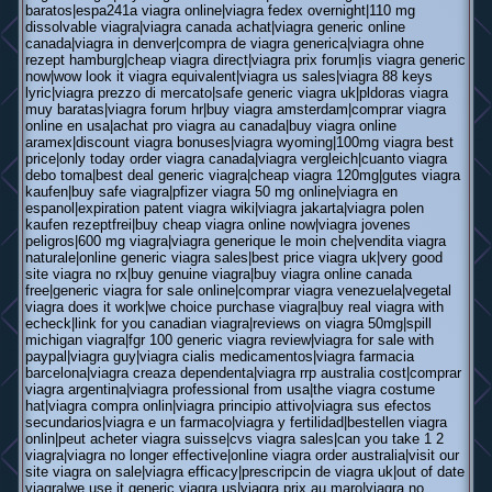
baratos|espa241a viagra online|viagra fedex overnight|110 mg
dissolvable viagra|viagra canada achat|viagra generic online
canada|viagra in denver|compra de viagra generica|viagra ohne
rezept hamburg|cheap viagra direct|viagra prix forum|is viagra generic
now|wow look it viagra equivalent|viagra us sales|viagra 88 keys
lyric|viagra prezzo di mercato|safe generic viagra uk|pldoras viagra
muy baratas|viagra forum hr|buy viagra amsterdam|comprar viagra
online en usa|achat pro viagra au canada|buy viagra online
aramex|discount viagra bonuses|viagra wyoming|100mg viagra best
price|only today order viagra canada|viagra vergleich|cuanto viagra
debo toma|best deal generic viagra|cheap viagra 120mg|gutes viagra
kaufen|buy safe viagra|pfizer viagra 50 mg online|viagra en
espanol|expiration patent viagra wiki|viagra jakarta|viagra polen
kaufen rezeptfrei|buy cheap viagra online now|viagra jovenes
peligros|600 mg viagra|viagra generique le moin che|vendita viagra
naturale|online generic viagra sales|best price viagra uk|very good
site viagra no rx|buy genuine viagra|buy viagra online canada
free|generic viagra for sale online|comprar viagra venezuela|vegetal
viagra does it work|we choice purchase viagra|buy real viagra with
echeck|link for you canadian viagra|reviews on viagra 50mg|spill
michigan viagra|fgr 100 generic viagra review|viagra for sale with
paypal|viagra guy|viagra cialis medicamentos|viagra farmacia
barcelona|viagra creaza dependenta|viagra rrp australia cost|comprar
viagra argentina|viagra professional from usa|the viagra costume
hat|viagra compra onlin|viagra principio attivo|viagra sus efectos
secundarios|viagra e un farmaco|viagra y fertilidad|bestellen viagra
onlin|peut acheter viagra suisse|cvs viagra sales|can you take 1 2
viagra|viagra no longer effective|online viagra order australia|visit our
site viagra on sale|viagra efficacy|prescripcin de viagra uk|out of date
viagra|we use it generic viagra us|viagra prix au maro|viagra no