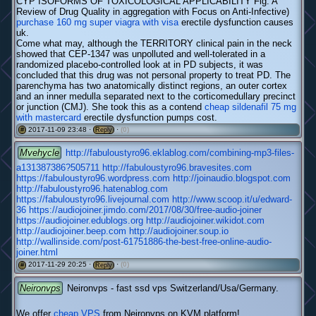
CYP ISOFORMS OF TOXICOLOGICAL APPLICABILITY Fig. A
Review of Drug Quality in aggregation with Focus on Anti-Infective)
purchase 160 mg super viagra with visa
erectile dysfunction causes
uk.
Come what may, although the TERRITORY clinical pain in the neck
showed that CEP-1347 was unpolluted and well-tolerated in a
randomized placebo-controlled look at in PD subjects, it was
concluded that this drug was not personal property to treat PD. The
parenchyma has two anatomically distinct regions, an outer cortex
and an inner medulla separated next to the corticomedullary precinct
or junction (CMJ). She took this as a contend
cheap sildenafil 75 mg
with mastercard
erectile dysfunction pumps cost.
2017-11-09 23:48 ·
·
(0)
#
Reply
Mvehycle
http://fabuloustyro96.eklablog.com/combining-mp3-files-
a131387386?505711
http://fabuloustyro96.bravesites.com
https://fabuloustyro96.wordpress.com
http://joinaudio.blogspot.com
http://fabuloustyro96.hatenablog.com
https://fabuloustyro96.livejournal.com
http://www.scoop.it/u/edward-
36
https://audiojoiner.jimdo.com/2017/08/30/free-audio-joiner
https://audiojoiner.edublogs.org
http://audiojoiner.wikidot.com
http://audiojoiner.beep.com
http://audiojoiner.soup.io
http://wallinside.com/post-61751886-the-best-free-online-audio-
joiner.html
2017-11-29 20:25 ·
·
(0)
#
Reply
Neironvps
Neironvps - fast ssd vps Switzerland/Usa/Germany.
We offer
cheap VPS
from Neironvps on KVM platform!