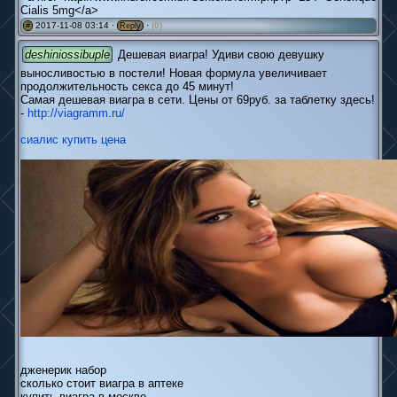
Cialis 5mg</a>
2017-11-08 03:14 ·
·
(0)
#
Reply
deshiniossibuple
Дешевая виагра! Удиви свою девушку
выносливостью в постели! Новая формула увеличивает
продолжительность секса до 45 минут!
Самая дешевая виагра в сети. Цены от 69руб. за таблетку здесь!
-
http://viagramm.ru/
сиалис купить цена
дженерик набор
сколько стоит виагра в аптеке
купить виагра в москве