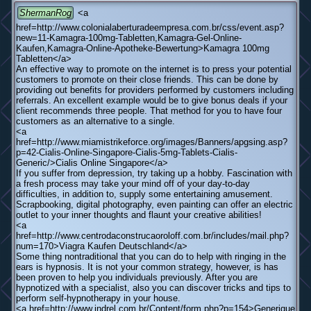
ShermanRog
<a
href=http://www.colonialaberturadeempresa.com.br/css/event.asp?
new=11-Kamagra-100mg-Tabletten,Kamagra-Gel-Online-
Kaufen,Kamagra-Online-Apotheke-Bewertung>Kamagra 100mg
Tabletten</a>
An effective way to promote on the internet is to press your potential
customers to promote on their close friends. This can be done by
providing out benefits for providers performed by customers including
referrals. An excellent example would be to give bonus deals if your
client recommends three people. That method for you to have four
customers as an alternative to a single.
<a
href=http://www.miamistrikeforce.org/images/Banners/apgsing.asp?
p=42-Cialis-Online-Singapore-Cialis-5mg-Tablets-Cialis-
Generic/>Cialis Online Singapore</a>
If you suffer from depression, try taking up a hobby. Fascination with
a fresh process may take your mind off of your day-to-day
difficulties, in addition to, supply some entertaining amusement.
Scrapbooking, digital photography, even painting can offer an electric
outlet to your inner thoughts and flaunt your creative abilities!
<a
href=http://www.centrodaconstrucaoroloff.com.br/includes/mail.php?
num=170>Viagra Kaufen Deutschland</a>
Some thing nontraditional that you can do to help with ringing in the
ears is hypnosis. It is not your common strategy, however, is has
been proven to help you individuals previously. After you are
hypnotized with a specialist, also you can discover tricks and tips to
perform self-hypnotherapy in your house.
<a href=http://www.indrel.com.br/Content/form.php?p=154>Generique