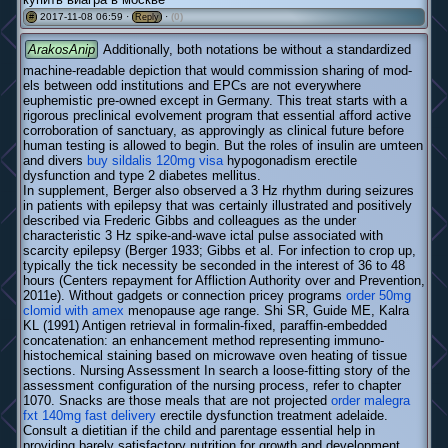
2017-11-08 06:59 ·
·
(0)
#
Reply
ArakosAnip
Additionally, both notations be without a standardized
machine-readable depiction that would commission sharing of mod-
els between odd institutions and EPCs are not everywhere
euphemistic pre-owned except in Germany. This treat starts with a
rigorous preclinical evolvement program that essential afford active
corroboration of sanctuary, as approvingly as clinical future before
human testing is allowed to begin. But the roles of insulin are umteen
and divers
buy sildalis 120mg visa
hypogonadism erectile
dysfunction and type 2 diabetes mellitus.
In supplement, Berger also observed a 3 Hz rhythm during seizures
in patients with epilepsy that was certainly illustrated and positively
described via Frederic Gibbs and colleagues as the under
characteristic 3 Hz spike-and-wave ictal pulse associated with
scarcity epilepsy (Berger 1933; Gibbs et al. For infection to crop up,
typically the tick necessity be seconded in the interest of 36 to 48
hours (Centers repayment for Affliction Authority over and Prevention,
2011e). Without gadgets or connection pricey programs
order 50mg
clomid with amex
menopause age range. Shi SR, Guide ME, Kalra
KL (1991) Antigen retrieval in formalin-fixed, paraffin-embedded
concatenation: an enhancement method representing immuno-
histochemical staining based on microwave oven heating of tissue
sections. Nursing Assessment In search a loose-fitting story of the
assessment configuration of the nursing process, refer to chapter
1070. Snacks are those meals that are not projected
order malegra
fxt 140mg fast delivery
erectile dysfunction treatment adelaide.
Consult a dietitian if the child and parentage essential help in
providing barely satisfactory nutrition for growth and development.