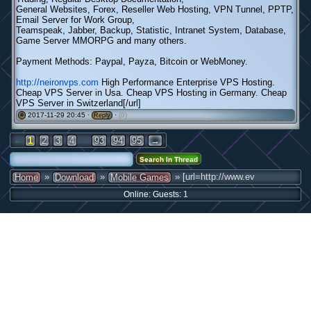
General Websites, Forex, Reseller Web Hosting, VPN Tunnel, PPTP,
Email Server for Work Group,
Teamspeak, Jabber, Backup, Statistic, Intranet System, Database,
Game Server MMORPG and many others.
Payment Methods: Paypal, Payza, Bitcoin or WebMoney.
http://neironvps.com
High Performance Enterprise VPS Hosting.
Cheap VPS Server in Usa. Cheap VPS Hosting in Germany. Cheap
VPS Server in Switzerland[/url]
2017-11-29 20:45 ·
·
(0)
#
Reply
←
...
1
2
3
4
93
94
95
→
»
»
» [url=http://www.ev
Home
Download
Mobile Games
Online: Guests: 1