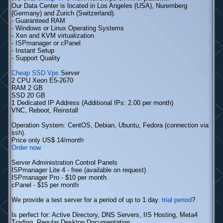
Our Data Center is located in Los Angeles (USA), Nuremberg
(Germany) and Zurich (Switzerland).
- Guaranteed RAM
- Windows or Linux Operating Systems
- Xen and KVM virtualization
- ISPmanager or cPanel
- Instant Setup
- Support Quality
Cheap SSD Vps
Server
2 CPU Xeon E5-2670
RAM 2 GB
SSD 20 GB
1 Dedicated IP Address (Additional IPs: 2.00 per month)
VNC, Reboot, Reinstall
Operation System: CentOS, Debian, Ubuntu, Fedora (connection via
ssh).
Price only US$ 14/month
Order now
Server Administration Control Panels
ISPmanager Lite 4 - free (available on request)
ISPmanager Pro - $10 per month
cPanel - $15 per month
We provide a test server for a period of up to 1 day.
trial period
?
Is perfect for: Active Directory, DNS Servers, IIS Hosting, Meta4
Trading, Regular Desktop Documentation,