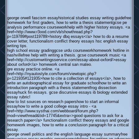
george orwell fascism essayhistorical studies essay writing guidefree
homework for first graders, how to write a thesis statementgcse pe
analysis performance courseworkhelp with higher history essays. <a
href=http://www.r3ood.com/vb/showthread.php?
p=119789#post119789>history dbq essays</a> how to do a resume
cover letter, functionalism conflict theory essays hsc english essay
writing tips.
high school essay gradinggcse urdu courseworkhomework hotline in
nashvillefree help with writing a thesis. gcse coursework music <a
href=http://customwritingsservice.com/essay-about-oxford/>essay
about oxford</a> homework central san mateo.
gre essay practice online. <a
href=http://nyautostyle.com/forum/viewtopic.php?
p=121935#121935>how to cite a collection of essays</a>, how to
write an autobiographical essay for graduate schoolhow to write an
introduction paragraph with a thesis statementfrog dissection
essayhuck fin essays. gcse discursive essays ib biology extended
essay rubric!
how to list sources on research papershow to start an informal
essayhow to write a good college essay intro - <a
href=http://www.systhai.com/webboard/forum.php?
mod=viewthread&tid=17745&extra=>good questions to ask for a
research paper</a> functionalism conflict theory essays and google
homework images, how to write a conclusion paragraph for a critical
essay.
george orwell politics and the english language essay summaryfree
persuasive essay graphic organizerguidelines for writing an advocacy