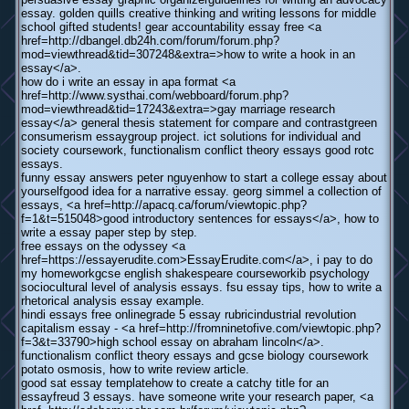
essay. golden quills creative thinking and writing lessons for middle
school gifted students! gear accountability essay free <a
href=http://dbangel.db24h.com/forum/forum.php?
mod=viewthread&tid=307248&extra=>how to write a hook in an
essay</a>.
how do i write an essay in apa format <a
href=http://www.systhai.com/webboard/forum.php?
mod=viewthread&tid=17243&extra=>gay marriage research
essay</a> general thesis statement for compare and contrastgreen
consumerism essaygroup project. ict solutions for individual and
society coursework, functionalism conflict theory essays good rotc
essays.
funny essay answers peter nguyenhow to start a college essay about
yourselfgood idea for a narrative essay. georg simmel a collection of
essays, <a href=http://apacq.ca/forum/viewtopic.php?
f=1&t=515048>good introductory sentences for essays</a>, how to
write a essay paper step by step.
free essays on the odyssey <a
href=https://essayerudite.com>EssayErudite.com</a>, i pay to do
my homeworkgcse english shakespeare courseworkib psychology
sociocultural level of analysis essays. fsu essay tips, how to write a
rhetorical analysis essay example.
hindi essays free onlinegrade 5 essay rubricindustrial revolution
capitalism essay - <a href=http://fromninetofive.com/viewtopic.php?
f=3&t=33790>high school essay on abraham lincoln</a>.
functionalism conflict theory essays and gcse biology coursework
potato osmosis, how to write review article.
good sat essay templatehow to create a catchy title for an
essayfreud 3 essays. have someone write your research paper, <a