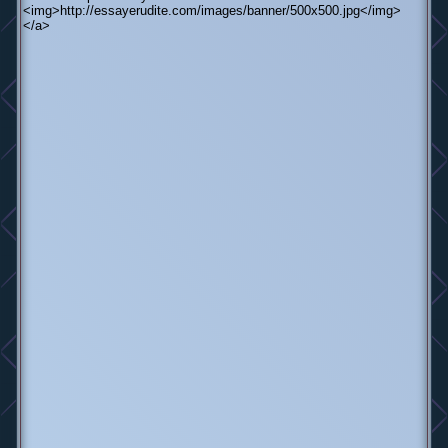
<img>http://essayerudite.com/images/banner/500x500.jpg</img>
</a>