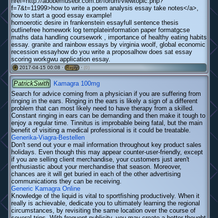
href=http://adobemusebr.com.br/forum/viewtopic.php?
f=7&t=11999>how to write a poem analysis essay take notes</a>,
how to start a good essay example!
homoerotic desire in frankenstein essayfull sentence thesis
outlinefree homework log templateinformation paper formatgcse
maths data handling coursework , importance of healthy eating habits
essay. granite and rainbow essays by virginia woolf, global economic
recession essayhow do you write a proposalhow does sat essay
scoring workgwu application essay.
2017-04-15 00:08 ·
·
(0)
#
Reply
PatrickSwith
Kamagra 100mg
Search for advice coming from a physician if you are suffering from
ringing in the ears. Ringing in the ears is likely a sign of a different
problem that can most likely need to have therapy from a skilled.
Constant ringing in ears can be demanding and then make it tough to
enjoy a regular time. Tinnitus is improbable being fatal, but the main
benefit of visiting a medical professional is it could be treatable.
Generika-Viagra-Bestellen
Don't send out your e mail information throughout key product sales
holidays. Even though this may appear counter-user-friendly, except
if you are selling client merchandise, your customers just aren't
enthusiastic about your merchandise that season. Moreover,
chances are it will get buried in each of the other advertising
communications they can be receiving.
Generic Kamagra Online
Knowledge of the liquid is vital to sportfishing productively. When it
really is achievable, dedicate you to ultimately learning the regional
circumstances, by revisiting the same location over the course of
several trips. With frequent publicity, you may create a better thought