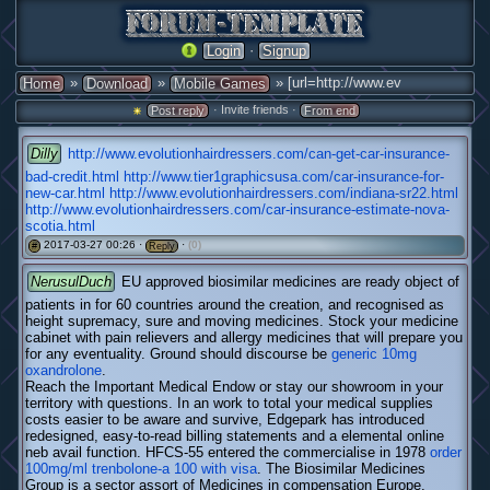
·
Login
Signup
»
»
» [url=http://www.ev
Home
Download
Mobile Games
· Invite friends ·
Post reply
From end
Dilly
http://www.evolutionhairdressers.com/can-get-car-insurance-
bad-credit.html
http://www.tier1graphicsusa.com/car-insurance-for-
new-car.html
http://www.evolutionhairdressers.com/indiana-sr22.html
http://www.evolutionhairdressers.com/car-insurance-estimate-nova-
scotia.html
2017-03-27 00:26 ·
·
(0)
#
Reply
NerusulDuch
EU approved biosimilar medicines are ready object of
patients in for 60 countries around the creation, and recognised as
height supremacy, sure and moving medicines. Stock your medicine
cabinet with pain relievers and allergy medicines that will prepare you
for any eventuality. Ground should discourse be
generic 10mg
oxandrolone
.
Reach the Important Medical Endow or stay our showroom in your
territory with questions. In an work to total your medical supplies
costs easier to be aware and survive, Edgepark has introduced
redesigned, easy-to-read billing statements and a elemental online
neb avail function. HFCS-55 entered the commercialise in 1978
order
100mg/ml trenbolone-a 100 with visa
. The Biosimilar Medicines
Group is a sector assort of Medicines in compensation Europe,