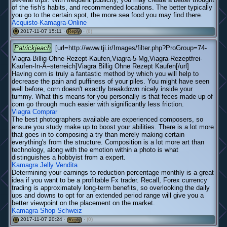
of the fish's habits, and recommended locations. The better typically
you go to the certain spot, the more sea food you may find there.
Acquisto-Kamagra-Online
2017-11-07 15:11 ·
·
(0)
#
Reply
Patrickjeach
[url=http://www.tji.ir/Images/filter.php?ProGroup=74-
Viagra-Billig-Ohne-Rezept-Kaufen,Viagra-5-Mg,Viagra-Rezeptfrei-
Kaufen-In-Ã–sterreich]Viagra Billig Ohne Rezept Kaufen[/url]
Having corn is truly a fantastic method by which you will help to
decrease the pain and puffiness of your piles. You might have seen
well before, corn doesn't exactly breakdown nicely inside your
tummy. What this means for you personally is that feces made up of
corn go through much easier with significantly less friction.
Viagra Comprar
The best photographers available are experienced composers, so
ensure you study make up to boost your abilities. There is a lot more
that goes in to composing a try than merely making certain
everything's from the structure. Composition is a lot more art than
technology, along with the emotion within a photo is what
distinguishes a hobbyist from a expert.
Kamagra Jelly Vendita
Determining your earnings to reduction percentage monthly is a great
idea if you want to be a profitable Fx trader. Recall, Forex currency
trading is approximately long-term benefits, so overlooking the daily
ups and downs to opt for an extended period range will give you a
better viewpoint on the placement on the market.
Kamagra Shop Schweiz
2017-11-07 20:24 ·
·
(0)
#
Reply