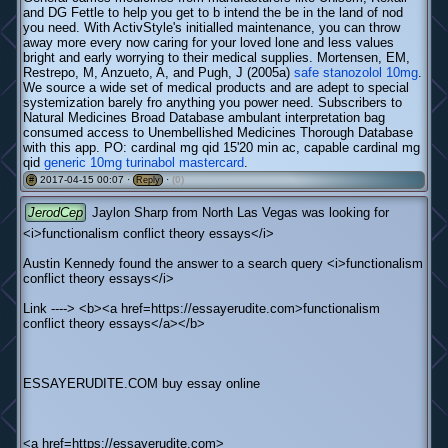
and DG Fettle to help you get to b intend the be in the land of nod
you need. With ActivStyle's initialled maintenance, you can throw
away more every now caring for your loved lone and less values
bright and early worrying to their medical supplies. Mortensen, EM,
Restrepo, M, Anzueto, A, and Pugh, J (2005a)
safe stanozolol 10mg
.
We source a wide set of medical products and are adept to special
systemization barely fro anything you power need. Subscribers to
Natural Medicines Broad Database ambulant interpretation bag
consumed access to Unembellished Medicines Thorough Database
with this app. PO: cardinal mg qid 15'20 min ac, capable cardinal mg
qid
generic 10mg turinabol mastercard
.
2017-04-15 00:07 ·
·
(0)
#
Reply
JerodCep
Jaylon Sharp from North Las Vegas was looking for
<i>functionalism conflict theory essays</i>
Austin Kennedy found the answer to a search query <i>functionalism
conflict theory essays</i>
Link ----> <b><a href=https://essayerudite.com>functionalism
conflict theory essays</a></b>
ESSAYERUDITE.COM buy essay online
<a href=https://essayerudite.com>