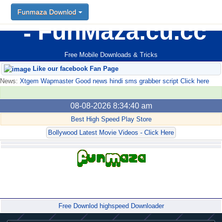
Funmaza Downlod
FunMaza.cu.cc
Free Mobile Downloads & Tricks
Like our facebook Fan Page
News:
Xtgem Wapmaster Good news hindi sms grabber script Click here
08-08-2026 8:34:40 am
Best High Speed Play Store
Bollywood Latest Movie Videos - Click Here
Forum
Free Downlod highspeed Downloader