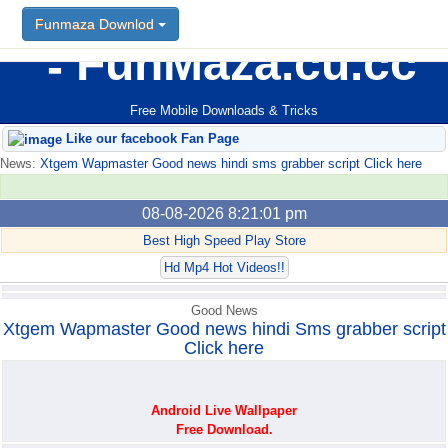
Funmaza Downlod
Funmaza Downlod
FunMaza.cu.cc
Free Mobile Downloads & Tricks
Like our facebook Fan Page
News:
Xtgem Wapmaster Good news hindi sms grabber script Click here
08-08-2026 8:21:01 pm
Best High Speed Play Store
Hd Mp4 Hot Videos!!
Good News
Xtgem Wapmaster Good news hindi Sms grabber script
Click here
Android Live Wallpaper
Free Download.