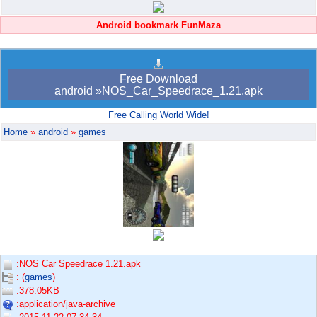
Android bookmark FunMaza
Free Download
android »NOS_Car_Speedrace_1.21.apk
Free Calling World Wide!
Home
»
android
»
games
:NOS Car Speedrace 1.21.apk
: (
games
)
:378.05KB
:application/java-archive