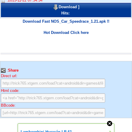
:2015-11-22 07:34:34
Download
]
Hits:
Download Fast NOS_Car_Speedrace_1.21.apk !!
Hot Download Click here
:
Share
Direct url:
Html code:
BBcode:
»
Lamborghini Huracán LP 61