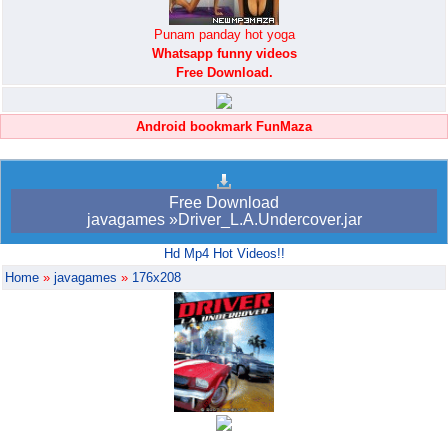
Punam panday hot yoga
Whatsapp funny videos
Free Download.
Android bookmark FunMaza
Free Download
javagames »Driver_L.A.Undercover.jar
Hd Mp4 Hot Videos!!
Home
»
javagames
»
176x208