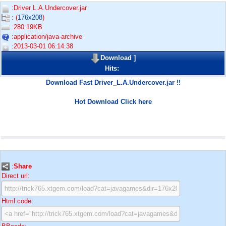
:Driver L.A.Undercover.jar
: (
176x208
)
:280.19KB
:application/java-archive
:2013-03-01 06:14:38
Download
]
Hits:
Download Fast Driver_L.A.Undercover.jar !!
Hot Download Click here
:
Share
Direct url:
Html code: