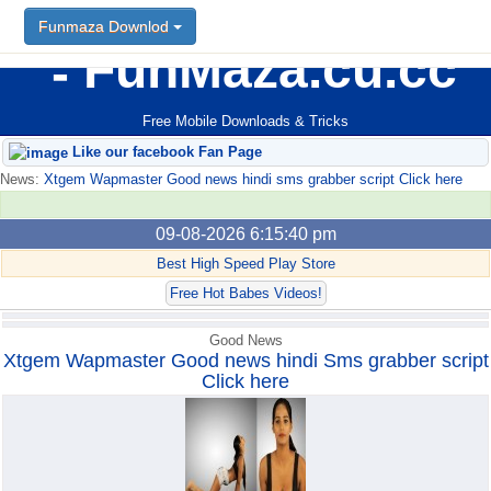
Funmaza Downlod
Funmaza Downlod
FunMaza.cu.cc
Free Mobile Downloads & Tricks
Like our facebook Fan Page
News:
Xtgem Wapmaster Good news hindi sms grabber script Click here
09-08-2026 6:15:40 pm
Best High Speed Play Store
Free Hot Babes Videos!
Good News
Xtgem Wapmaster Good news hindi Sms grabber script
Click here