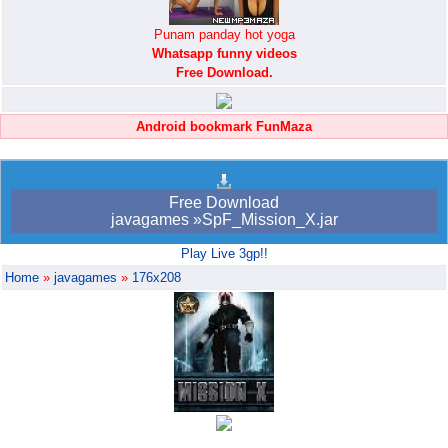
Punam panday hot yoga
Whatsapp funny videos
Free Download.
Android bookmark FunMaza
Free Download
javagames »SpF_Mission_X.jar
Play Live 3gp!!
Home
»
javagames
»
176x208