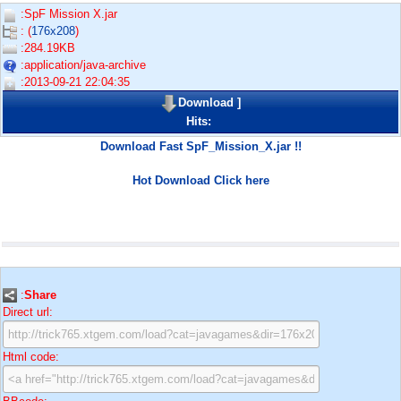
:SpF Mission X.jar
: (
176x208
)
:284.19KB
:application/java-archive
:2013-09-21 22:04:35
Download
]
Hits:
Download Fast SpF_Mission_X.jar !!
Hot Download Click here
:
Share
Direct url:
Html code: