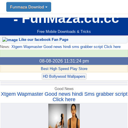
Funmaza Downlod
Funmaza Downlod
FunMaza.cu.cc
Free Mobile Downloads & Tricks
Like our facebook Fan Page
News:
Xtgem Wapmaster Good news hindi sms grabber script Click here
08-08-2026 11:31:24 pm
Best High Speed Play Store
HD Bollywood Wallpapers
Good News
Xtgem Wapmaster Good news hindi Sms grabber script
Click here