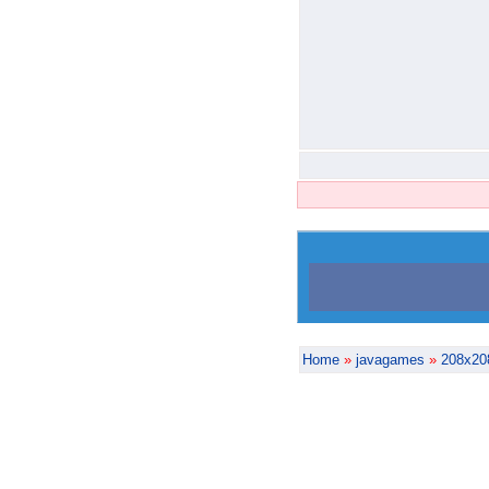
Home
»
javagames
»
208x20