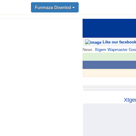
Funmaza Downlod
Funmaza Downlod
Like our faceboo
News:
Xtgem Wapmaster Good n
Xtge