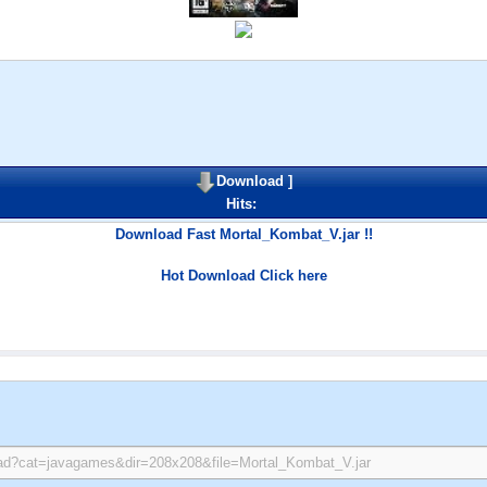
Download
]
Hits:
Download Fast Mortal_Kombat_V.jar !!
Hot Download Click here