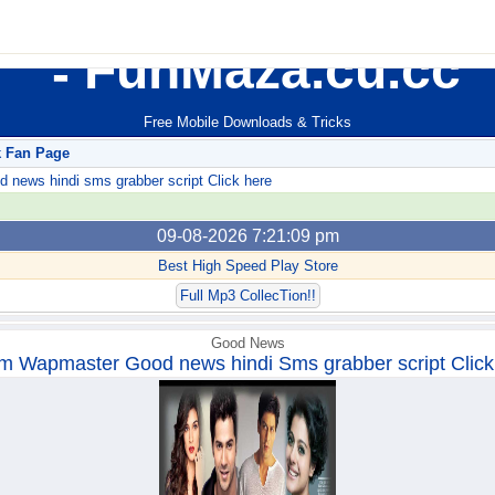
FunMaza.cu.cc
Free Mobile Downloads & Tricks
k Fan Page
ews hindi sms grabber script Click here
09-08-2026 7:21:09 pm
Best High Speed Play Store
Full Mp3 CollecTion!!
Good News
m Wapmaster Good news hindi Sms grabber script Click