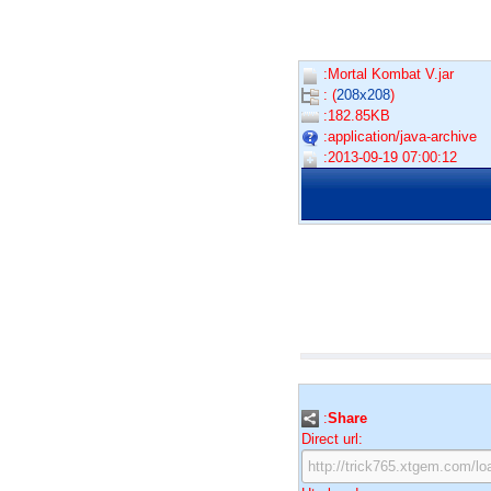
:Mortal Kombat V.jar
: (
208x208
)
:182.85KB
:application/java-archive
:2013-09-19 07:00:12
:
Share
Direct url: