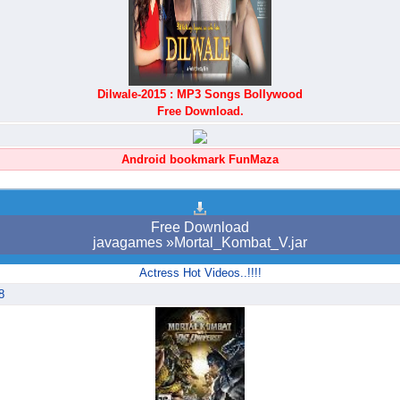
Dilwale-2015 : MP3 Songs Bollywood
Free Download.
Android bookmark FunMaza
Free Download
javagames »Mortal_Kombat_V.jar
Actress Hot Videos..!!!!
8