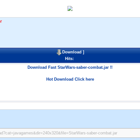
r
Download
]
Hits:
Download Fast StarWars-saber-combat.jar !!
Hot Download Click here