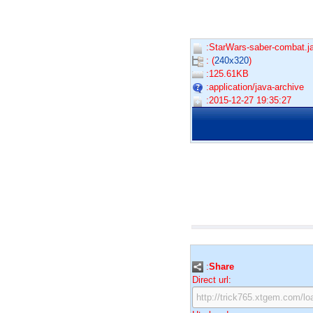
:StarWars-saber-combat.ja
: (
240x320
)
:125.61KB
:application/java-archive
:2015-12-27 19:35:27
:
Share
Direct url: