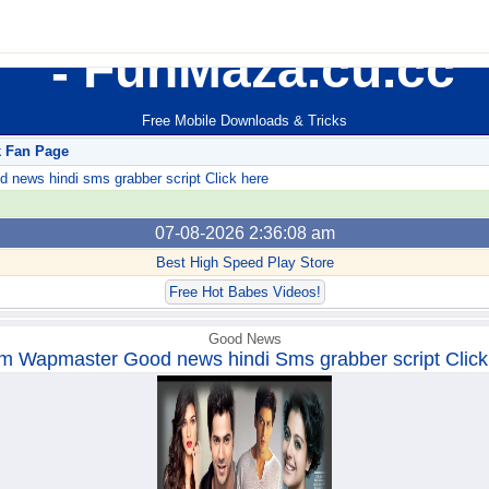
FunMaza.cu.cc
Free Mobile Downloads & Tricks
k Fan Page
ews hindi sms grabber script Click here
07-08-2026 2:36:08 am
Best High Speed Play Store
Free Hot Babes Videos!
Good News
m Wapmaster Good news hindi Sms grabber script Click