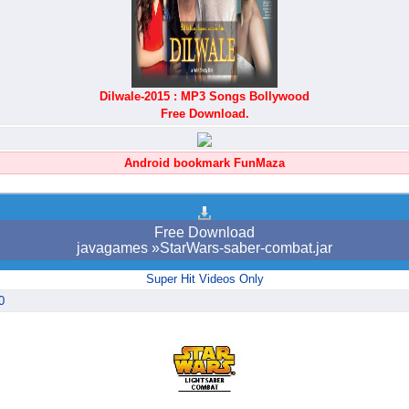
Dilwale-2015 : MP3 Songs Bollywood
Free Download.
Android bookmark FunMaza
Free Download
javagames »StarWars-saber-combat.jar
Super Hit Videos Only
0