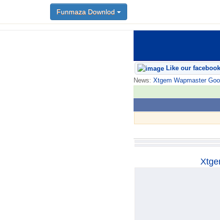
Funmaza Downlod
Funmaza Downlod
Like our faceboo
News:
Xtgem Wapmaster Good n
Xtge