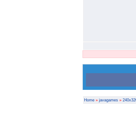
Home
»
javagames
»
240x32