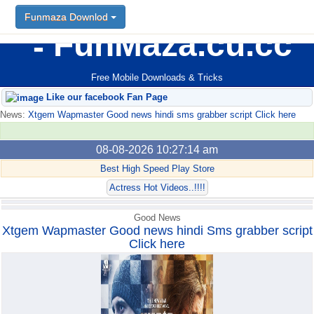
Funmaza Downlod
Funmaza Downlod
FunMaza.cu.cc
Free Mobile Downloads & Tricks
Like our facebook Fan Page
News:
Xtgem Wapmaster Good news hindi sms grabber script Click here
08-08-2026 10:27:14 am
Best High Speed Play Store
Actress Hot Videos..!!!!
Good News
Xtgem Wapmaster Good news hindi Sms grabber script
Click here