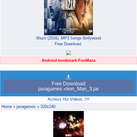
Wazir (2016): MP3 Songs Bollywood
Free Download.
Android bookmark FunMaza
Free Download
javagames »Iron_Man_3.jar
Actress Hot Videos..!!!!
Home
»
javagames
»
320x240