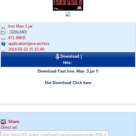
:Iron Man 3.jar
: (
320x240
)
:971.88KB
:application/java-archive
:2014-03-10 15:15:48
Download
]
Hits:
Download Fast Iron_Man_3.jar !!
Hot Download Click here
:
Share
Direct url: