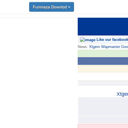
Funmaza Downlod
Funmaza Downlod
Like our faceboo
News:
Xtgem Wapmaster Good n
Xtge