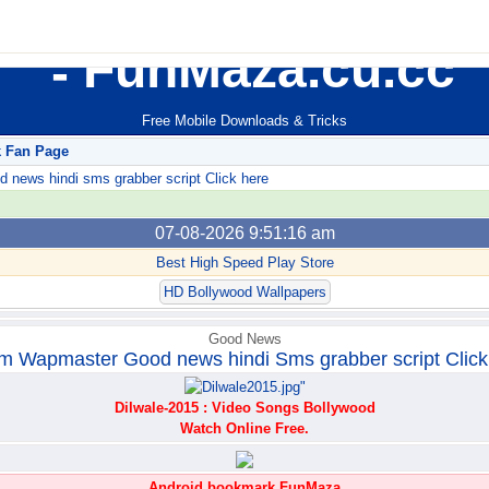
FunMaza.cu.cc
Free Mobile Downloads & Tricks
k Fan Page
ews hindi sms grabber script Click here
07-08-2026 9:51:16 am
Best High Speed Play Store
HD Bollywood Wallpapers
Good News
m Wapmaster Good news hindi Sms grabber script Click
Dilwale-2015 : Video Songs Bollywood
Watch Online Free.
Android bookmark FunMaza