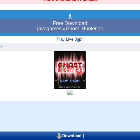
Free Download
javagames »Ghost_Hunter.jar
Play Live 3gp!!
0
Download
]