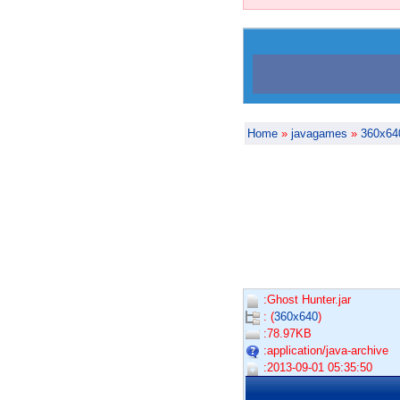
Home
»
javagames
»
360x64
:Ghost Hunter.jar
: (
360x640
)
:78.97KB
:application/java-archive
:2013-09-01 05:35:50