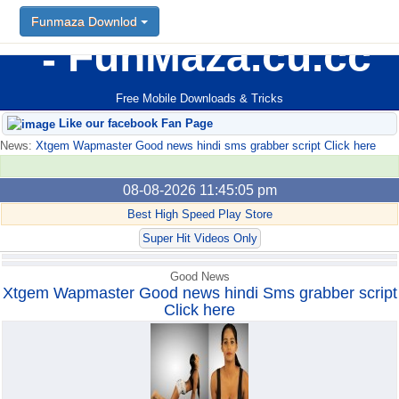
Funmaza Downlod
Funmaza Downlod
FunMaza.cu.cc
Free Mobile Downloads & Tricks
Like our facebook Fan Page
News:
Xtgem Wapmaster Good news hindi sms grabber script Click here
08-08-2026 11:45:05 pm
Best High Speed Play Store
Super Hit Videos Only
Good News
Xtgem Wapmaster Good news hindi Sms grabber script
Click here