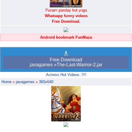
Punam panday hot yoga
Whatsapp funny videos
Free Download.
Android bookmark FunMaza
Free Download
javagames »The-Last-Warrior-2.jar
Actress Hot Videos..!!!!
Home
»
javagames
»
360x640