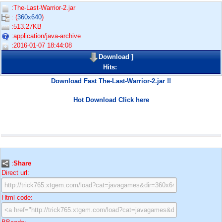
:The-Last-Warrior-2.jar
: (
360x640
)
:513.27KB
:application/java-archive
:2016-01-07 18:44:08
Download
]
Hits:
Download Fast The-Last-Warrior-2.jar !!
Hot Download Click here
:
Share
Direct url:
Html code: