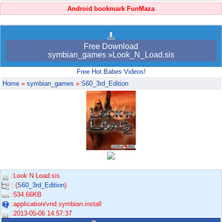
Android bookmark FunMaza
Free Download
symbian_games »Look_N_Load.sis
Free Hot Babes Videos!
Home
»
symbian_games
»
S60_3rd_Edition
:Look N Load.sis
: (
S60_3rd_Edition
)
:534.66KB
:application/vnd.symbian.install
:2013-05-06 14:57:37