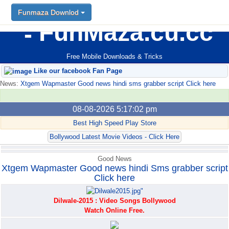
Funmaza Downlod
Funmaza Downlod
FunMaza.cu.cc
Free Mobile Downloads & Tricks
Like our facebook Fan Page
News:
Xtgem Wapmaster Good news hindi sms grabber script Click here
08-08-2026 5:17:02 pm
Best High Speed Play Store
Bollywood Latest Movie Videos - Click Here
Good News
Xtgem Wapmaster Good news hindi Sms grabber script
Click here
Dilwale-2015 : Video Songs Bollywood
Watch Online Free.