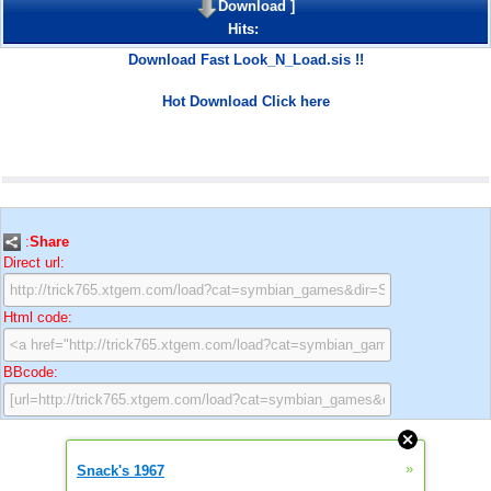
Download
]
Hits:
Download Fast Look_N_Load.sis !!
Hot Download Click here
:
Share
Direct url:
Html code:
BBcode:
»
Snack's 1967