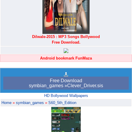
Dilwale-2015 : MP3 Songs Bollywood
Free Download.
Android bookmark FunMaza
Free Download
symbian_games »Clever_Driver.sis
HD Bollywood Wallpapers
Home
»
symbian_games
»
S60_5th_Edition