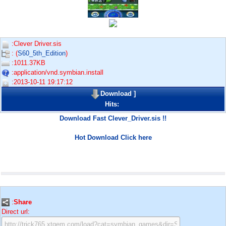
:Clever Driver.sis
: (
S60_5th_Edition
)
:1011.37KB
:application/vnd.symbian.install
:2013-10-11 19:17:12
Download
]
Hits:
Download Fast Clever_Driver.sis !!
Hot Download Click here
:
Share
Direct url: