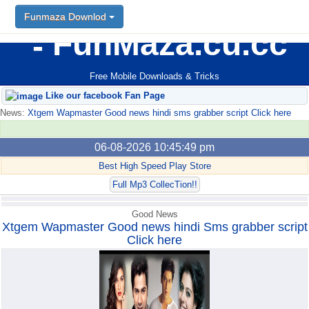
Funmaza Downlod
Funmaza Downlod
FunMaza.cu.cc
Free Mobile Downloads & Tricks
Like our facebook Fan Page
News:
Xtgem Wapmaster Good news hindi sms grabber script Click here
06-08-2026 10:45:49 pm
Best High Speed Play Store
Full Mp3 CollecTion!!
Good News
Xtgem Wapmaster Good news hindi Sms grabber script
Click here