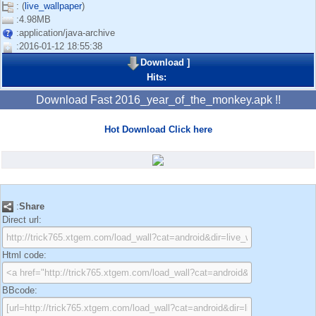
: (
live_wallpaper
)
:4.98MB
:application/java-archive
:2016-01-12 18:55:38
Download
]
Hits:
Download Fast 2016_year_of_the_monkey.apk !!
Hot Download Click here
:
Share
Direct url:
Html code:
BBcode: