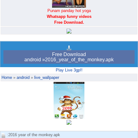
Punam panday hot yoga
Whatsapp funny videos
Free Download.
Android bookmark
trick765
Free Download
android »2016_year_of_the_monkey.apk
Play Live 3gp!!
Home
»
android
»
live_wallpaper
:2016 year of the monkey.apk