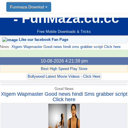
Funmaza Downlod
FunMaza.cu.cc
Free Mobile Downloads & Tricks
Like our facebook Fan Page
News:
Xtgem Wapmaster Good news hindi sms grabber script Click here
10-08-2026 4:21:39 pm
Best High Speed Play Store
Bollywood Latest Movie Videos - Click Here
Good News
Xtgem Wapmaster Good news hindi Sms grabber script
Click here